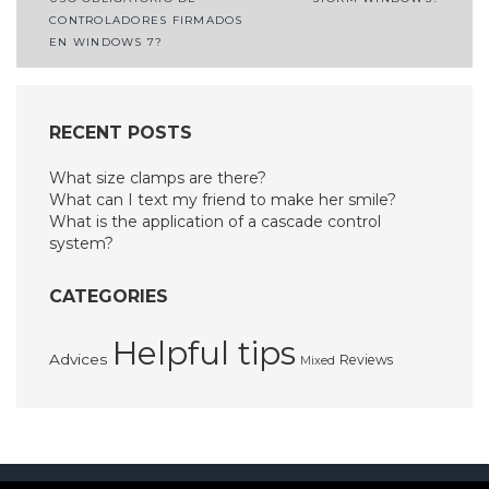
navigation
CONTROLADORES FIRMADOS
EN WINDOWS 7?
RECENT POSTS
What size clamps are there?
What can I text my friend to make her smile?
What is the application of a cascade control
system?
CATEGORIES
Helpful tips
Advices
Reviews
Mixed