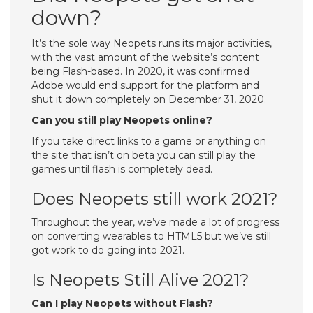
down?
It’s the sole way Neopets runs its major activities,
with the vast amount of the website’s content
being Flash-based. In 2020, it was confirmed
Adobe would end support for the platform and
shut it down completely on December 31, 2020.
Can you still play Neopets online?
If you take direct links to a game or anything on
the site that isn’t on beta you can still play the
games until flash is completely dead.
Does Neopets still work 2021?
Throughout the year, we’ve made a lot of progress
on converting wearables to HTML5 but we’ve still
got work to do going into 2021.
Is Neopets Still Alive 2021?
Can I play Neopets without Flash?