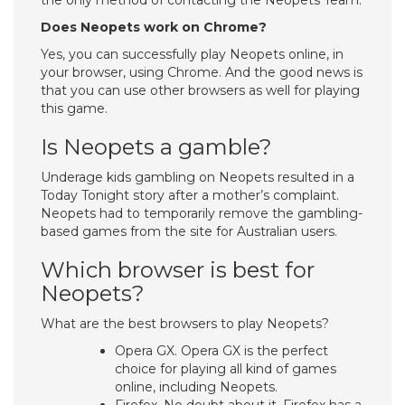
the only method of contacting the Neopets Team.
Does Neopets work on Chrome?
Yes, you can successfully play Neopets online, in
your browser, using Chrome. And the good news is
that you can use other browsers as well for playing
this game.
Is Neopets a gamble?
Underage kids gambling on Neopets resulted in a
Today Tonight story after a mother’s complaint.
Neopets had to temporarily remove the gambling-
based games from the site for Australian users.
Which browser is best for
Neopets?
What are the best browsers to play Neopets?
Opera GX. Opera GX is the perfect
choice for playing all kind of games
online, including Neopets.