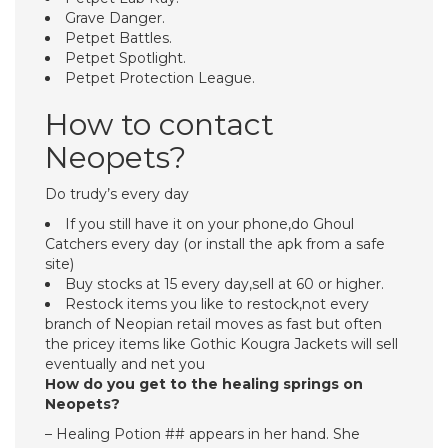
Grave Danger.
Petpet Battles.
Petpet Spotlight.
Petpet Protection League.
How to contact
Neopets?
Do trudy’s every day
If you still have it on your phone,do Ghoul
Catchers every day (or install the apk from a safe
site)
Buy stocks at 15 every day,sell at 60 or higher.
Restock items you like to restock,not every
branch of Neopian retail moves as fast but often
the pricey items like Gothic Kougra Jackets will sell
eventually and net you
How do you get to the healing springs on
Neopets?
– Healing Potion ## appears in her hand. She