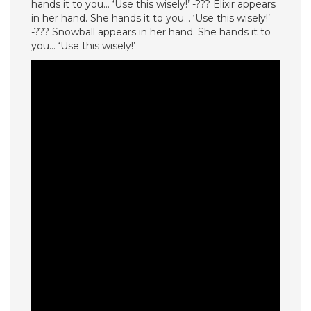
hands it to you… ‘Use this wisely!’ -??? Elixir appears
in her hand. She hands it to you… ‘Use this wisely!’
-??? Snowball appears in her hand. She hands it to
you… ‘Use this wisely!’