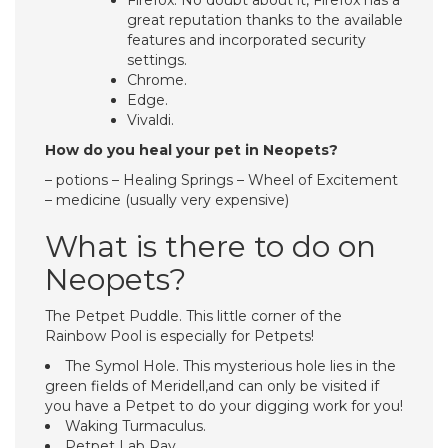
Firefox. No doubt about it, Firefox has a
great reputation thanks to the available
features and incorporated security
settings.
Chrome.
Edge.
Vivaldi.
How do you heal your pet in Neopets?
– potions – Healing Springs – Wheel of Excitement
– medicine (usually very expensive)
What is there to do on
Neopets?
The Petpet Puddle. This little corner of the
Rainbow Pool is especially for Petpets!
The Symol Hole. This mysterious hole lies in the
green fields of Meridell,and can only be visited if
you have a Petpet to do your digging work for you!
Waking Turmaculus.
Petpet Lab Ray.