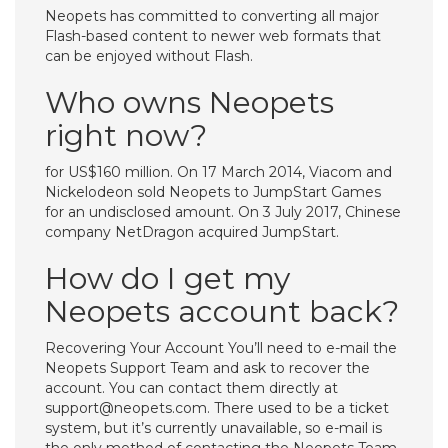
Neopets has committed to converting all major
Flash-based content to newer web formats that
can be enjoyed without Flash.
Who owns Neopets
right now?
for US$160 million. On 17 March 2014, Viacom and
Nickelodeon sold Neopets to JumpStart Games
for an undisclosed amount. On 3 July 2017, Chinese
company NetDragon acquired JumpStart.
How do I get my
Neopets account back?
Recovering Your Account You’ll need to e-mail the
Neopets Support Team and ask to recover the
account. You can contact them directly at
support@neopets.com
. There used to be a ticket
system, but it’s currently unavailable, so e-mail is