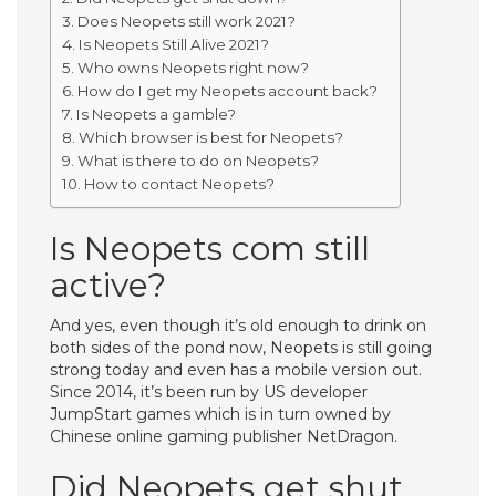
Does Neopets still work 2021?
Is Neopets Still Alive 2021?
Who owns Neopets right now?
How do I get my Neopets account back?
Is Neopets a gamble?
Which browser is best for Neopets?
What is there to do on Neopets?
How to contact Neopets?
Is Neopets com still
active?
And yes, even though it’s old enough to drink on
both sides of the pond now, Neopets is still going
strong today and even has a mobile version out.
Since 2014, it’s been run by US developer
JumpStart games which is in turn owned by
Chinese online gaming publisher NetDragon.
Did Neopets get shut