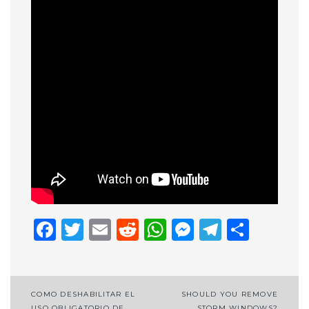
Facebook
Twitter
Email
Reddit
WhatsApp
Messenge
Telegr
Shar
Post
COMO DESHABILITAR EL
SHOULD YOU REMOVE
USO OBLIGATORIO DE
STORM WINDOWS?