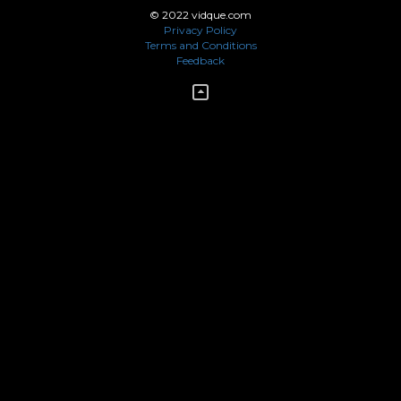
© 2022 vidque.com
Privacy Policy
Terms and Conditions
Feedback