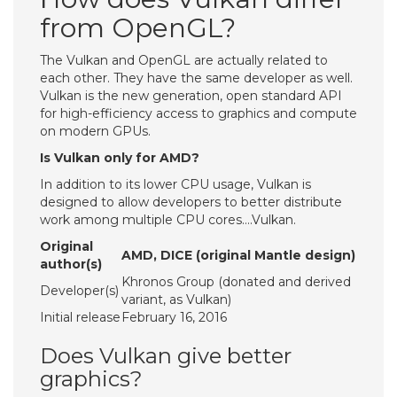
from OpenGL?
The Vulkan and OpenGL are actually related to
each other. They have the same developer as well.
Vulkan is the new generation, open standard API
for high-efficiency access to graphics and compute
on modern GPUs.
Is Vulkan only for AMD?
In addition to its lower CPU usage, Vulkan is
designed to allow developers to better distribute
work among multiple CPU cores….Vulkan.
Original
AMD, DICE (original Mantle design)
author(s)
Khronos Group (donated and derived
Developer(s)
variant, as Vulkan)
Initial release
February 16, 2016
Does Vulkan give better
graphics?