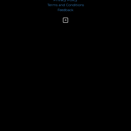
Terms and Conditions
Feedback