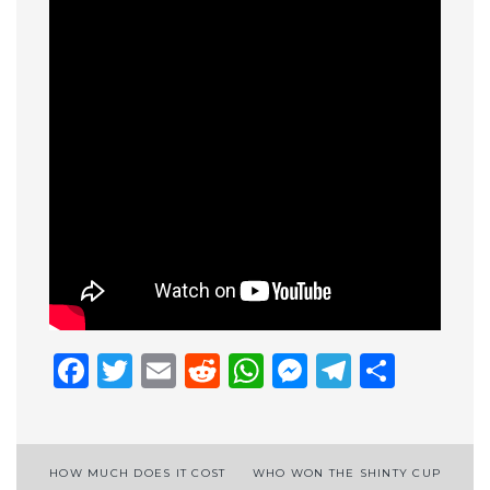
Facebook
Twitter
Email
Reddit
WhatsApp
Messenge
Telegr
Shar
Post
HOW MUCH DOES IT COST
WHO WON THE SHINTY CUP