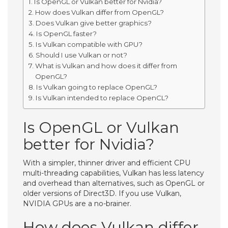
Is OpenGL or Vulkan better for Nvidia?
How does Vulkan differ from OpenGL?
Does Vulkan give better graphics?
Is OpenGL faster?
Is Vulkan compatible with GPU?
Should I use Vulkan or not?
What is Vulkan and how does it differ from
OpenGL?
Is Vulkan going to replace OpenGL?
Is Vulkan intended to replace OpenCL?
Is OpenGL or Vulkan
better for Nvidia?
With a simpler, thinner driver and efficient CPU
multi-threading capabilities, Vulkan has less latency
and overhead than alternatives, such as OpenGL or
older versions of Direct3D. If you use Vulkan,
NVIDIA GPUs are a no-brainer.
How does Vulkan differ