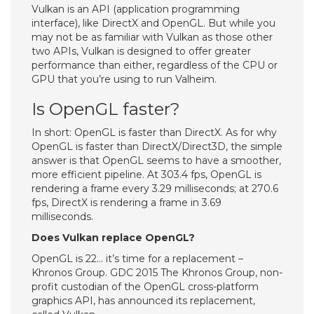
Vulkan is an API (application programming
interface), like DirectX and OpenGL. But while you
may not be as familiar with Vulkan as those other
two APIs, Vulkan is designed to offer greater
performance than either, regardless of the CPU or
GPU that you’re using to run Valheim.
Is OpenGL faster?
In short: OpenGL is faster than DirectX. As for why
OpenGL is faster than DirectX/Direct3D, the simple
answer is that OpenGL seems to have a smoother,
more efficient pipeline. At 303.4 fps, OpenGL is
rendering a frame every 3.29 milliseconds; at 270.6
fps, DirectX is rendering a frame in 3.69
milliseconds.
Does Vulkan replace OpenGL?
OpenGL is 22… it’s time for a replacement –
Khronos Group. GDC 2015 The Khronos Group, non-
profit custodian of the OpenGL cross-platform
graphics API, has announced its replacement,