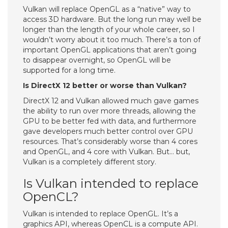
Vulkan will replace OpenGL as a “native” way to
access 3D hardware. But the long run may well be
longer than the length of your whole career, so I
wouldn’t worry about it too much. There’s a ton of
important OpenGL applications that aren’t going
to disappear overnight, so OpenGL will be
supported for a long time.
Is DirectX 12 better or worse than Vulkan?
DirectX 12 and Vulkan allowed much gave games
the ability to run over more threads, allowing the
GPU to be better fed with data, and furthermore
gave developers much better control over GPU
resources. That’s considerably worse than 4 cores
and OpenGL, and 4 core with Vulkan. But… but,
Vulkan is a completely different story.
Is Vulkan intended to replace
OpenCL?
Vulkan is intended to replace OpenGL. It’s a
graphics API, whereas OpenCL is a compute API.