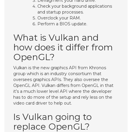
Defragment your hard drive.
Check your background applications
and startup processes.
Overclock your RAM.
Perform a BIOS update.
What is Vulkan and
how does it differ from
OpenGL?
Vulkan is the new graphics API from Khronos
group which is an industry consortium that
oversees graphics APIs. They also oversee the
OpenGL API. Vulkan differs from OpenGL in that
it’s a much lower level API where the developer
has to do more of the setup and rely less on the
video card driver to help out.
Is Vulkan going to
replace OpenGL?