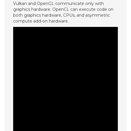
Vulkan and OpenGL communicate only with
graphics hardware. OpenCL can execute code on
both graphics hardware, CPUs, and asymmetric
compute add-on hardware.