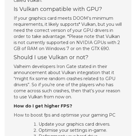
called Vulkan.
Is Vulkan compatible with GPU?
If your graphics card meets DOOM’s minimum
requirements, it likely supports* Vulkan, but you will
need the correct version of your GPU drivers in
order to take advantage. *Please note that Vulkan
is not currently supported on NVIDIA GPUs with 2
GB of RAM on Windows 7 or on the GTX 690.
Should I use Vulkan or not?
Valheim developers Iron Gate stated in their
announcement about Vulkan integration that it
“might fix some random crashes related to GPU
drivers”. So if you’re one of the players who has
come across such crashes, then that’s your reason
to use Vulkan from now on.
How do I get higher FPS?
How to boost fps and optimise your gaming PC
Update your graphics card drivers.
Optimise your settings in-game.