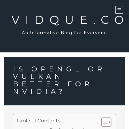
Skip
to
content
VIDQUE.C
An Informative Blog For Everyone
IS OPENGL OR
VULKAN
BETTER FOR
NVIDIA?
Table of Contents