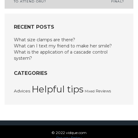
TO ATTEND ORU?
FINAL?
navigation
RECENT POSTS
What size clamps are there?
What can I text my friend to make her smile?
What is the application of a cascade control
system?
CATEGORIES
Helpful tips
Advices
Reviews
Mixed
© 2022 vidque.com
Privacy Policy