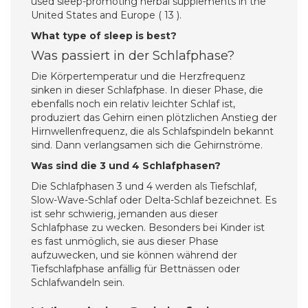
used sleep-promoting herbal supplements in the
United States and Europe ( 13 ).
What type of sleep is best?
Was passiert in der Schlafphase?
Die Körpertemperatur und die Herzfrequenz
sinken in dieser Schlafphase. In dieser Phase, die
ebenfalls noch ein relativ leichter Schlaf ist,
produziert das Gehirn einen plötzlichen Anstieg der
Hirnwellenfrequenz, die als Schlafspindeln bekannt
sind. Dann verlangsamen sich die Gehirnströme.
Was sind die 3 und 4 Schlafphasen?
Die Schlafphasen 3 und 4 werden als Tiefschlaf,
Slow-Wave-Schlaf oder Delta-Schlaf bezeichnet. Es
ist sehr schwierig, jemanden aus dieser
Schlafphase zu wecken. Besonders bei Kinder ist
es fast unmöglich, sie aus dieser Phase
aufzuwecken, und sie können während der
Tiefschlafphase anfällig für Bettnässen oder
Schlafwandeln sein.