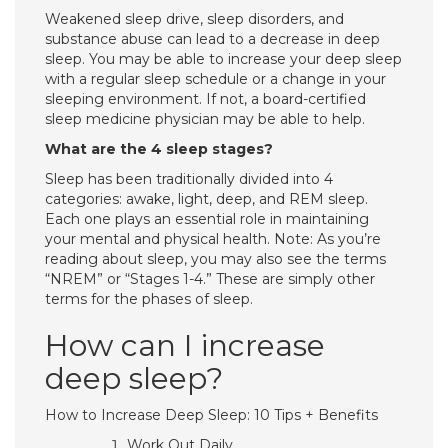
Weakened sleep drive, sleep disorders, and
substance abuse can lead to a decrease in deep
sleep. You may be able to increase your deep sleep
with a regular sleep schedule or a change in your
sleeping environment. If not, a board-certified
sleep medicine physician may be able to help.
What are the 4 sleep stages?
Sleep has been traditionally divided into 4
categories: awake, light, deep, and REM sleep.
Each one plays an essential role in maintaining
your mental and physical health. Note: As you’re
reading about sleep, you may also see the terms
“NREM” or “Stages 1-4.” These are simply other
terms for the phases of sleep.
How can I increase
deep sleep?
How to Increase Deep Sleep: 10 Tips + Benefits
Work Out Daily.