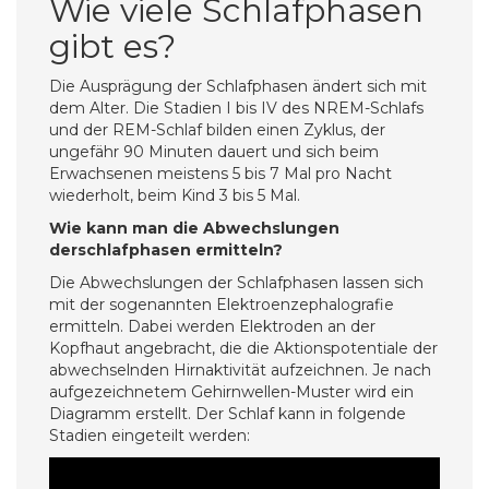
Wie viele Schlafphasen
gibt es?
Die Ausprägung der Schlafphasen ändert sich mit
dem Alter. Die Stadien I bis IV des NREM-Schlafs
und der REM-Schlaf bilden einen Zyklus, der
ungefähr 90 Minuten dauert und sich beim
Erwachsenen meistens 5 bis 7 Mal pro Nacht
wiederholt, beim Kind 3 bis 5 Mal.
Wie kann man die Abwechslungen
derschlafphasen ermitteln?
Die Abwechslungen der Schlafphasen lassen sich
mit der sogenannten Elektroenzephalografie
ermitteln. Dabei werden Elektroden an der
Kopfhaut angebracht, die die Aktionspotentiale der
abwechselnden Hirnaktivität aufzeichnen. Je nach
aufgezeichnetem Gehirnwellen-Muster wird ein
Diagramm erstellt. Der Schlaf kann in folgende
Stadien eingeteilt werden: