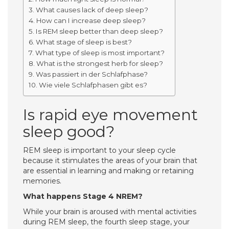
What causes lack of deep sleep?
How can I increase deep sleep?
Is REM sleep better than deep sleep?
What stage of sleep is best?
What type of sleep is most important?
What is the strongest herb for sleep?
Was passiert in der Schlafphase?
Wie viele Schlafphasen gibt es?
Is rapid eye movement
sleep good?
REM sleep is important to your sleep cycle
because it stimulates the areas of your brain that
are essential in learning and making or retaining
memories.
What happens Stage 4 NREM?
While your brain is aroused with mental activities
during REM sleep, the fourth sleep stage, your