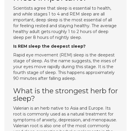
Scientists agree that sleep is essential to health,
and while stages 1 to 4 and REM sleep are all
important, deep sleep is the most essential of all
for feeling rested and staying healthy. The average
healthy adult gets roughly 1 to 2 hours of deep
sleep per 8 hours of nightly sleep.
Is REM sleep the deepest sleep?
Rapid eye movement (REM) sleep is the deepest
stage of sleep. As the name suggests, the irises of
your eyes move rapidly during this stage. It is the
fourth stage of sleep. This happens approximately
90 minutes after falling asleep.
What is the strongest herb for
sleep?
Valerian is an herb native to Asia and Europe. Its
root is commonly used as a natural treatment for
symptoms of anxiety, depression, and menopause.
Valerian root is also one of the most commonly