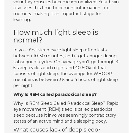
voluntary muscles become immobilized. Your brain
also uses this time to cement information into
memory, making it an important stage for
learning.
How much light sleep is
normal?
In your first sleep cycle light sleep often lasts
between 10-30 minutes, and it gets longer during
subsequent cycles. On average you’ll go through 3-
5 sleep cycles each night and 40-50% of that
consists of light sleep. The average for WHOOP
members is between 3.5 and 4 hours of light sleep
per night.
Why Is REM called paradoxical sleep?
Why Is REM Sleep Called Paradoxical Sleep? Rapid
eye movement (REM) sleep is called paradoxical
sleep because it involves seemingly contradictory
states of an active mind and a sleeping body.
What causes lack of deep sleep?