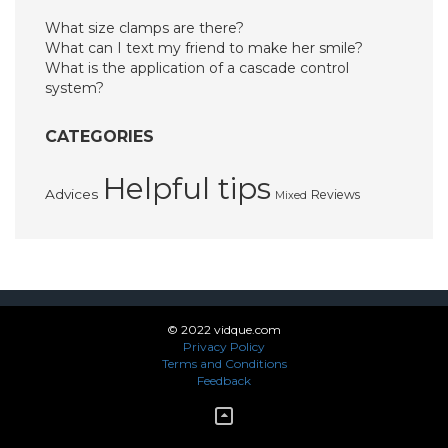
What size clamps are there?
What can I text my friend to make her smile?
What is the application of a cascade control
system?
CATEGORIES
Helpful tips
Advices
Reviews
Mixed
© 2022 vidque.com
Privacy Policy
Terms and Conditions
Feedback