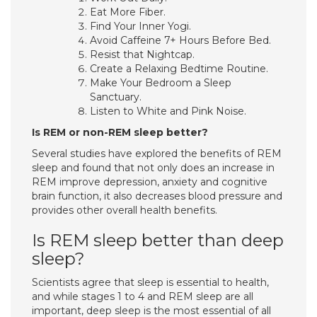
Eat More Fiber.
Find Your Inner Yogi.
Avoid Caffeine 7+ Hours Before Bed.
Resist that Nightcap.
Create a Relaxing Bedtime Routine.
Make Your Bedroom a Sleep
Sanctuary.
Listen to White and Pink Noise.
Is REM or non-REM sleep better?
Several studies have explored the benefits of REM
sleep and found that not only does an increase in
REM improve depression, anxiety and cognitive
brain function, it also decreases blood pressure and
provides other overall health benefits.
Is REM sleep better than deep
sleep?
Scientists agree that sleep is essential to health,
and while stages 1 to 4 and REM sleep are all
important, deep sleep is the most essential of all