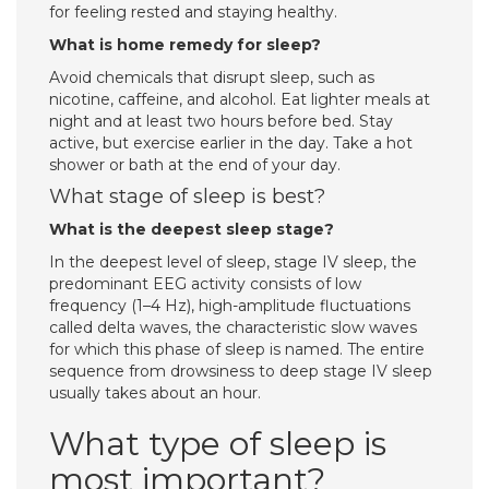
for feeling rested and staying healthy.
What is home remedy for sleep?
Avoid chemicals that disrupt sleep, such as
nicotine, caffeine, and alcohol. Eat lighter meals at
night and at least two hours before bed. Stay
active, but exercise earlier in the day. Take a hot
shower or bath at the end of your day.
What stage of sleep is best?
What is the deepest sleep stage?
In the deepest level of sleep, stage IV sleep, the
predominant EEG activity consists of low
frequency (1–4 Hz), high-amplitude fluctuations
called delta waves, the characteristic slow waves
for which this phase of sleep is named. The entire
sequence from drowsiness to deep stage IV sleep
usually takes about an hour.
What type of sleep is
most important?