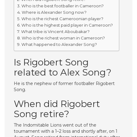
Who is the best footballer in Cameroon?
Where is Alexander Song now?
Who is the richest Cameroonian player?
Who is the highest paid player in Cameroon?
What tribe is Vincent Aboubakar?
Who is the richest woman in Cameroon?
What happened to Alexander Song?
Is Rigobert Song
related to Alex Song?
He is the nephew of former footballer Rigobert
Song.
When did Rigobert
Song retire?
The Indomitable Lions went out of the
tournament with a 1–2 loss and shortly after, on 1