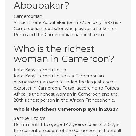
Aboubakar?
Cameroonian
Vincent Paté Aboubakar (born 22 January 1992) is a
Cameroonian footballer who plays as a striker for
Porto and the Cameroonian national team.
Who is the richest
woman in Cameroon?
Kate Kanyi-Tometi Fotso
Kate Kanyi-Tometi Fotso is a Cameroonian
businesswoman who founded the largest cocoa
exporter in Cameroon. Fotso, according to Forbes
Africa, is the richest woman in Cameroon and the
20th richest person in the African Francophonie.
Who is the richest Cameroon player in 2022?
Samuel Eto’o’s
Born in 1981 Eto’o, aged 42 years old as of 2022, is
the current president of the Cameroonian Football