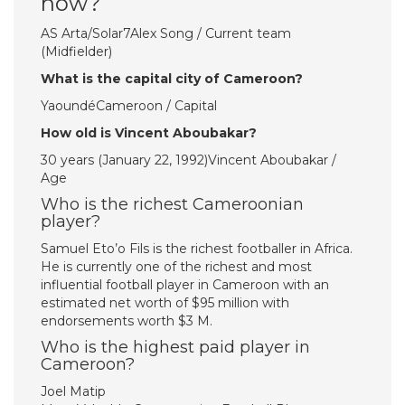
now?
AS Arta/Solar7Alex Song / Current team
(Midfielder)
What is the capital city of Cameroon?
YaoundéCameroon / Capital
How old is Vincent Aboubakar?
30 years (January 22, 1992)Vincent Aboubakar /
Age
Who is the richest Cameroonian
player?
Samuel Eto’o Fils is the richest footballer in Africa.
He is currently one of the richest and most
influential football player in Cameroon with an
estimated net worth of $95 million with
endorsements worth $3 M.
Who is the highest paid player in
Cameroon?
Joel Matip