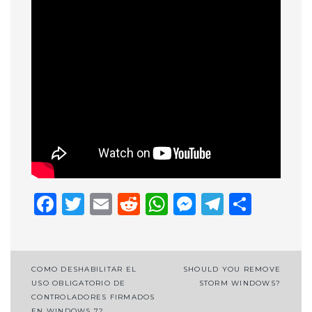
Facebook
Twitter
Email
Reddit
WhatsApp
Messenge
Telegr
Shar
Post
COMO DESHABILITAR EL
SHOULD YOU REMOVE
USO OBLIGATORIO DE
STORM WINDOWS?
navigation
CONTROLADORES FIRMADOS
EN WINDOWS 7?