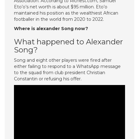
Association. According to Richest.com, Samuel
Eto’o’s net worth is about $95 million. Eto’o
maintained his position as the wealthiest African
footballer in the world from 2020 to 2022.
Where is alexander Song now?
What happened to Alexander
Song?
Song and eight other players were fired after
either failing to respond to a WhatsApp message
to the squad from club president Christian
Constantin or refusing his offer.