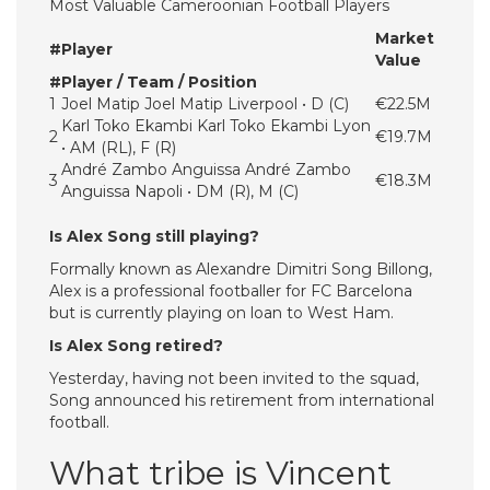
Most Valuable Cameroonian Football Players
Market
#
Player
Value
#
Player / Team / Position
1
Joel Matip Joel Matip Liverpool • D (C)
€22.5M
Karl Toko Ekambi Karl Toko Ekambi Lyon
2
€19.7M
• AM (RL), F (R)
André Zambo Anguissa André Zambo
3
€18.3M
Anguissa Napoli • DM (R), M (C)
Is Alex Song still playing?
Formally known as Alexandre Dimitri Song Billong,
Alex is a professional footballer for FC Barcelona
but is currently playing on loan to West Ham.
Is Alex Song retired?
Yesterday, having not been invited to the squad,
Song announced his retirement from international
football.
What tribe is Vincent