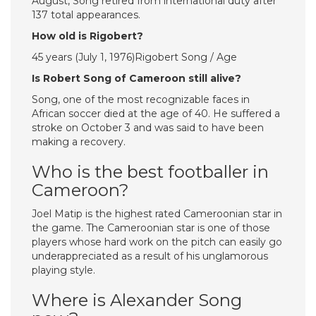
August, Song retired from international duty after
137 total appearances.
How old is Rigobert?
45 years (July 1, 1976)Rigobert Song / Age
Is Robert Song of Cameroon still alive?
Song, one of the most recognizable faces in
African soccer died at the age of 40. He suffered a
stroke on October 3 and was said to have been
making a recovery.
Who is the best footballer in
Cameroon?
Joel Matip is the highest rated Cameroonian star in
the game. The Cameroonian star is one of those
players whose hard work on the pitch can easily go
underappreciated as a result of his unglamorous
playing style.
Where is Alexander Song