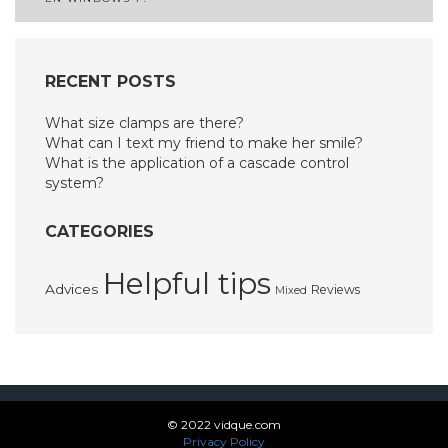
RECENT POSTS
What size clamps are there?
What can I text my friend to make her smile?
What is the application of a cascade control
system?
CATEGORIES
Helpful tips
Advices
Reviews
Mixed
© 2022 vidque.com
Privacy Policy