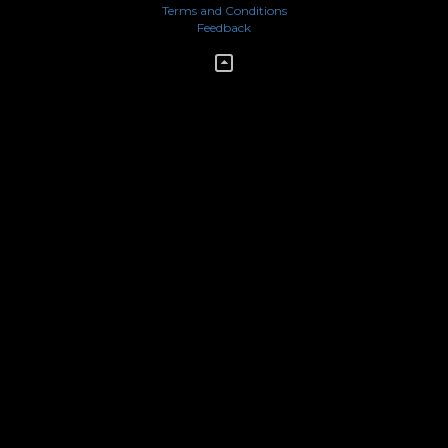
Terms and Conditions
Feedback