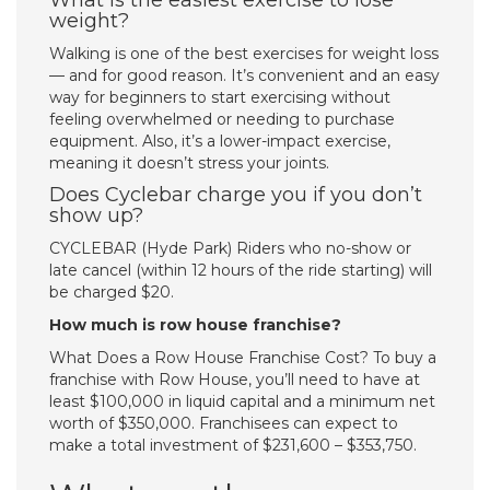
What is the easiest exercise to lose
weight?
Walking is one of the best exercises for weight loss
— and for good reason. It’s convenient and an easy
way for beginners to start exercising without
feeling overwhelmed or needing to purchase
equipment. Also, it’s a lower-impact exercise,
meaning it doesn’t stress your joints.
Does Cyclebar charge you if you don’t
show up?
CYCLEBAR (Hyde Park) Riders who no-show or
late cancel (within 12 hours of the ride starting) will
be charged $20.
How much is row house franchise?
What Does a Row House Franchise Cost? To buy a
franchise with Row House, you’ll need to have at
least $100,000 in liquid capital and a minimum net
worth of $350,000. Franchisees can expect to
make a total investment of $231,600 – $353,750.