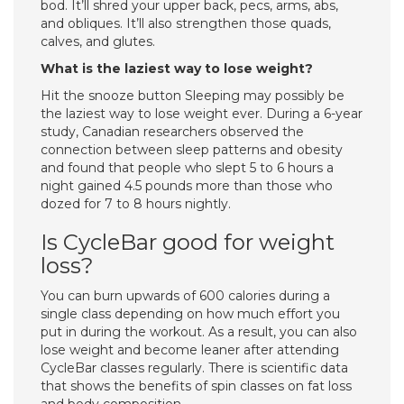
bod. It’ll shred your upper back, pecs, arms, abs,
and obliques. It’ll also strengthen those quads,
calves, and glutes.
What is the laziest way to lose weight?
Hit the snooze button Sleeping may possibly be
the laziest way to lose weight ever. During a 6-year
study, Canadian researchers observed the
connection between sleep patterns and obesity
and found that people who slept 5 to 6 hours a
night gained 4.5 pounds more than those who
dozed for 7 to 8 hours nightly.
Is CycleBar good for weight
loss?
You can burn upwards of 600 calories during a
single class depending on how much effort you
put in during the workout. As a result, you can also
lose weight and become leaner after attending
CycleBar classes regularly. There is scientific data
that shows the benefits of spin classes on fat loss