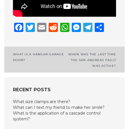
Facebook
Twitter
Email
Reddit
WhatsApp
Messenge
Telegr
Shar
Post
WHAT IS A HANGAR GARAGE
WHEN WAS THE LAST TIME
DOOR?
THE SAN ANDREAS FAULT
navigation
WAS ACTIVE?
RECENT POSTS
What size clamps are there?
What can I text my friend to make her smile?
What is the application of a cascade control
system?