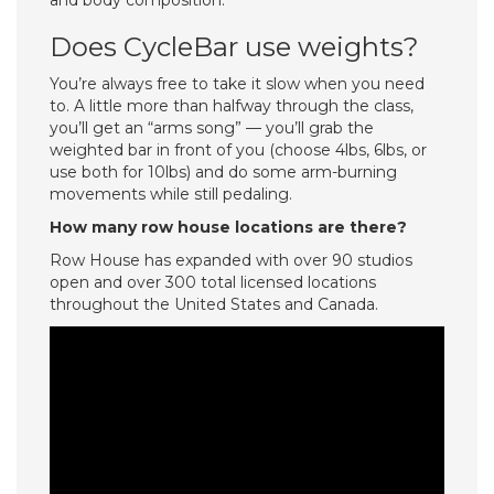
and body composition.
Does CycleBar use weights?
You’re always free to take it slow when you need
to. A little more than halfway through the class,
you’ll get an “arms song” — you’ll grab the
weighted bar in front of you (choose 4lbs, 6lbs, or
use both for 10lbs) and do some arm-burning
movements while still pedaling.
How many row house locations are there?
Row House has expanded with over 90 studios
open and over 300 total licensed locations
throughout the United States and Canada.