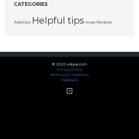
CATEGORIES
Helpful tips
Advices
Reviews
Mixed
© 2022 vidque.com
Privacy Policy
Terms and Conditions
Feedback