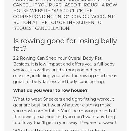
CANCEL. IF YOU PURCHASED THROUGH A ROW
HOUSE WEBSITE OR APP CLICK THE
CORRESPONDING “INFO” ICON OR “ACCOUNT”
BUTTON AT THE TOP OF THE SCREEN TO
REQUEST CANCELLATION.
Is rowing good for losing belly
fat?
2.2 Rowing Can Shed Your Overall Body Fat
Besides, it is low-impact and offers you a full-body
workout as well as build strong and defined
muscles, including your abs. The rowing machine is
great for belly fat loss and body conditioning.
What do you wear to row house?
What to wear: Sneakers and tight-fitting workout
gear are best, but wear whatever clothing make
you most comfortable. You’ll be moving on and off
the rowing machine, and you don’t want anything
too flowy that’ll get in your way. Prepare to sweat!