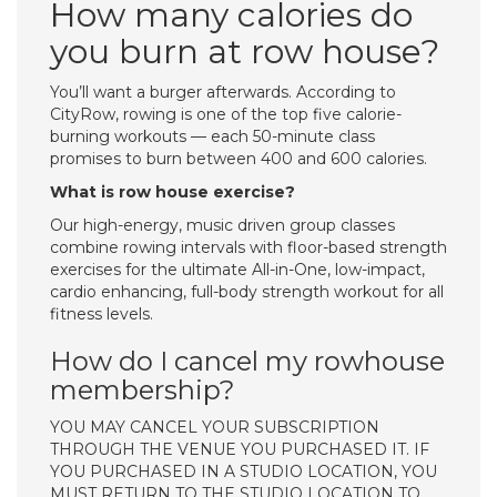
How many calories do
you burn at row house?
You’ll want a burger afterwards. According to
CityRow, rowing is one of the top five calorie-
burning workouts — each 50-minute class
promises to burn between 400 and 600 calories.
What is row house exercise?
Our high-energy, music driven group classes
combine rowing intervals with floor-based strength
exercises for the ultimate All-in-One, low-impact,
cardio enhancing, full-body strength workout for all
fitness levels.
How do I cancel my rowhouse
membership?
YOU MAY CANCEL YOUR SUBSCRIPTION
THROUGH THE VENUE YOU PURCHASED IT. IF
YOU PURCHASED IN A STUDIO LOCATION, YOU
MUST RETURN TO THE STUDIO LOCATION TO