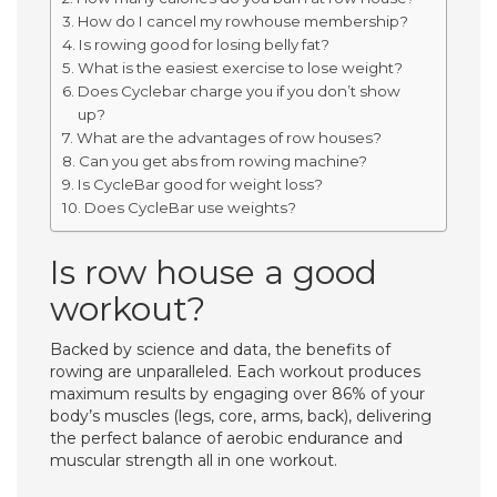
How do I cancel my rowhouse membership?
Is rowing good for losing belly fat?
What is the easiest exercise to lose weight?
Does Cyclebar charge you if you don’t show
up?
What are the advantages of row houses?
Can you get abs from rowing machine?
Is CycleBar good for weight loss?
Does CycleBar use weights?
Is row house a good
workout?
Backed by science and data, the benefits of
rowing are unparalleled. Each workout produces
maximum results by engaging over 86% of your
body’s muscles (legs, core, arms, back), delivering
the perfect balance of aerobic endurance and
muscular strength all in one workout.