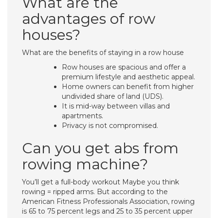
What are the
advantages of row
houses?
What are the benefits of staying in a row house
Row houses are spacious and offer a
premium lifestyle and aesthetic appeal.
Home owners can benefit from higher
undivided share of land (UDS).
It is mid-way between villas and
apartments.
Privacy is not compromised.
Can you get abs from
rowing machine?
You’ll get a full-body workout Maybe you think
rowing = ripped arms. But according to the
American Fitness Professionals Association, rowing
is 65 to 75 percent legs and 25 to 35 percent upper