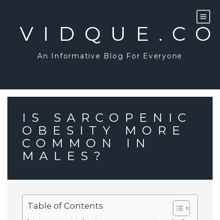
Skip
to
content
VIDQUE.C
An Informative Blog For Everyone
IS SARCOPENIC
OBESITY MORE
COMMON IN
MALES?
Table of Contents