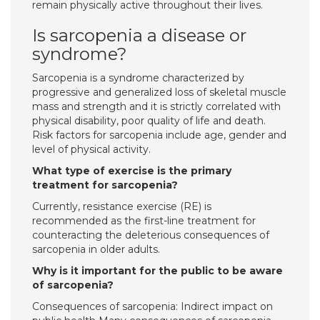
remain physically active throughout their lives.
Is sarcopenia a disease or
syndrome?
Sarcopenia is a syndrome characterized by
progressive and generalized loss of skeletal muscle
mass and strength and it is strictly correlated with
physical disability, poor quality of life and death.
Risk factors for sarcopenia include age, gender and
level of physical activity.
What type of exercise is the primary
treatment for sarcopenia?
Currently, resistance exercise (RE) is
recommended as the first-line treatment for
counteracting the deleterious consequences of
sarcopenia in older adults.
Why is it important for the public to be aware
of sarcopenia?
Consequences of sarcopenia: Indirect impact on