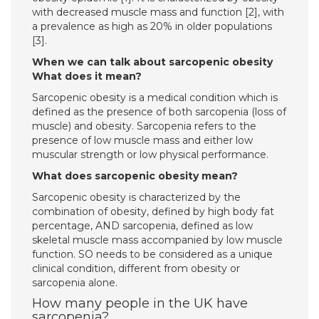
with decreased muscle mass and function [2], with
a prevalence as high as 20% in older populations
[3].
When we can talk about sarcopenic obesity
What does it mean?
Sarcopenic obesity is a medical condition which is
defined as the presence of both sarcopenia (loss of
muscle) and obesity. Sarcopenia refers to the
presence of low muscle mass and either low
muscular strength or low physical performance.
What does sarcopenic obesity mean?
Sarcopenic obesity is characterized by the
combination of obesity, defined by high body fat
percentage, AND sarcopenia, defined as low
skeletal muscle mass accompanied by low muscle
function. SO needs to be considered as a unique
clinical condition, different from obesity or
sarcopenia alone.
How many people in the UK have
sarcopenia?