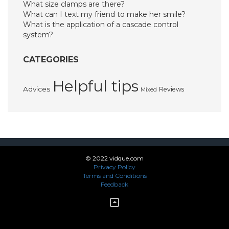
What size clamps are there?
What can I text my friend to make her smile?
What is the application of a cascade control
system?
CATEGORIES
Helpful tips
Advices
Reviews
Mixed
© 2022 vidque.com
Privacy Policy
Terms and Conditions
Feedback