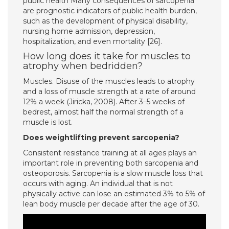
public health Many consequences of sarcopenia
are prognostic indicators of public health burden,
such as the development of physical disability,
nursing home admission, depression,
hospitalization, and even mortality [26].
How long does it take for muscles to
atrophy when bedridden?
Muscles. Disuse of the muscles leads to atrophy
and a loss of muscle strength at a rate of around
12% a week (Jiricka, 2008). After 3–5 weeks of
bedrest, almost half the normal strength of a
muscle is lost.
Does weightlifting prevent sarcopenia?
Consistent resistance training at all ages plays an
important role in preventing both sarcopenia and
osteoporosis. Sarcopenia is a slow muscle loss that
occurs with aging. An individual that is not
physically active can lose an estimated 3% to 5% of
lean body muscle per decade after the age of 30.