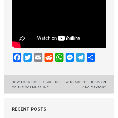
Facebook
Twitter
Email
Reddit
WhatsApp
Messenge
Telegr
Shar
Post
HOW LONG DOES IT TAKE TO
WHO ARE THE HOSTS ON
DO THE 9/11 MUSEUM?
LIVING DAYTON?
navigation
RECENT POSTS