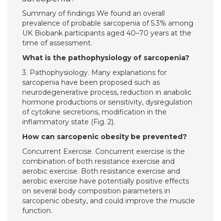
Summary of findings We found an overall
prevalence of probable sarcopenia of 5.3% among
UK Biobank participants aged 40–70 years at the
time of assessment.
What is the pathophysiology of sarcopenia?
3. Pathophysiology. Many explanations for
sarcopenia have been proposed such as
neurodegenerative process, reduction in anabolic
hormone productions or sensitivity, dysregulation
of cytokine secretions, modification in the
inflammatory state (Fig. 2).
How can sarcopenic obesity be prevented?
Concurrent Exercise. Concurrent exercise is the
combination of both resistance exercise and
aerobic exercise. Both resistance exercise and
aerobic exercise have potentially positive effects
on several body composition parameters in
sarcopenic obesity, and could improve the muscle
function.