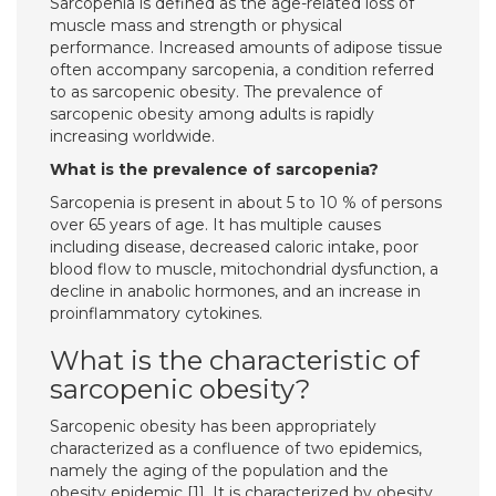
Sarcopenia is defined as the age-related loss of
muscle mass and strength or physical
performance. Increased amounts of adipose tissue
often accompany sarcopenia, a condition referred
to as sarcopenic obesity. The prevalence of
sarcopenic obesity among adults is rapidly
increasing worldwide.
What is the prevalence of sarcopenia?
Sarcopenia is present in about 5 to 10 % of persons
over 65 years of age. It has multiple causes
including disease, decreased caloric intake, poor
blood flow to muscle, mitochondrial dysfunction, a
decline in anabolic hormones, and an increase in
proinflammatory cytokines.
What is the characteristic of
sarcopenic obesity?
Sarcopenic obesity has been appropriately
characterized as a confluence of two epidemics,
namely the aging of the population and the
obesity epidemic [1]. It is characterized by obesity