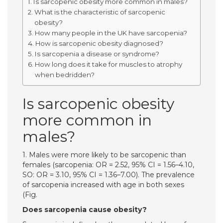
Is sarcopenic obesity more common in males?
What is the characteristic of sarcopenic
obesity?
How many people in the UK have sarcopenia?
How is sarcopenic obesity diagnosed?
Is sarcopenia a disease or syndrome?
How long does it take for muscles to atrophy
when bedridden?
Is sarcopenic obesity
more common in
males?
1. Males were more likely to be sarcopenic than
females (sarcopenia: OR = 2.52, 95% CI = 1.56–4.10,
SO: OR = 3.10, 95% CI = 1.36–7.00). The prevalence
of sarcopenia increased with age in both sexes
(Fig.
Does sarcopenia cause obesity?