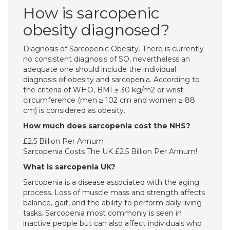
How is sarcopenic
obesity diagnosed?
Diagnosis of Sarcopenic Obesity. There is currently
no consistent diagnosis of SO, nevertheless an
adequate one should include the individual
diagnosis of obesity and sarcopenia. According to
the criteria of WHO, BMI ≥ 30 kg/m2 or wrist
circumference (men ≥ 102 cm and women ≥ 88
cm) is considered as obesity.
How much does sarcopenia cost the NHS?
£2.5 Billion Per Annum
Sarcopenia Costs The UK £2.5 Billion Per Annum!
What is sarcopenia UK?
Sarcopenia is a disease associated with the aging
process. Loss of muscle mass and strength affects
balance, gait, and the ability to perform daily living
tasks. Sarcopenia most commonly is seen in
inactive people but can also affect individuals who