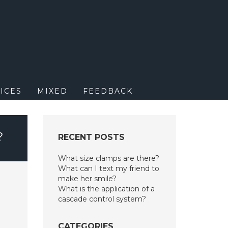
M
ICES
MIXED
FEEDBACK
?
RECENT POSTS
What size clamps are there?
What can I text my friend to
make her smile?
What is the application of a
cascade control system?
CATEGORIES