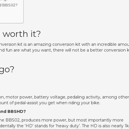
nd BBS02?
worth it?
ersion kit is an amazing conversion kit with an incredible amo
 and fun are what you want, there will not be a better conversion k
 go?
on, motor power, battery voltage, pedaling activity, among other
ount of pedal-assist you get when riding your bike.
 and BBSHD?
the BBS02, produces more power, but most importantly more
entally the ‘HD’ stands for ‘heavy duty’. The HD is also nearly 1