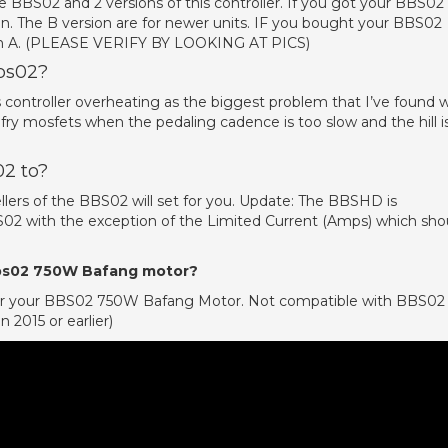
e BBS02 and 2 versions of this controller. If you got your BBS02 
ion. The B version are for newer units. IF you bought your BBS02
sion A. (PLEASE VERIFY BY LOOKING AT PICS)
bbs02?
sks controller overheating as the biggest problem that I’ve found 
fry mosfets when the pedaling cadence is too slow and the hill i
02 to?
llers of the BBS02 will set for you. Update: The BBSHD is
2 with the exception of the Limited Current (Amps) which sho
 bbs02 750W Bafang motor?
) for your BBS02 750W Bafang Motor. Not compatible with BBS02
 2015 or earlier)