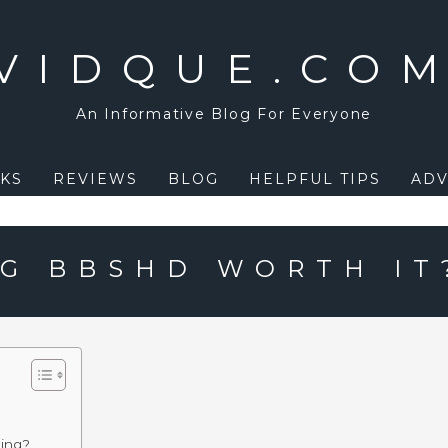
VIDQUE.CO
An Informative Blog For Everyone
KS
REVIEWS
BLOG
HELPFUL TIPS
ADV
NG BBSHD WORTH IT
king?