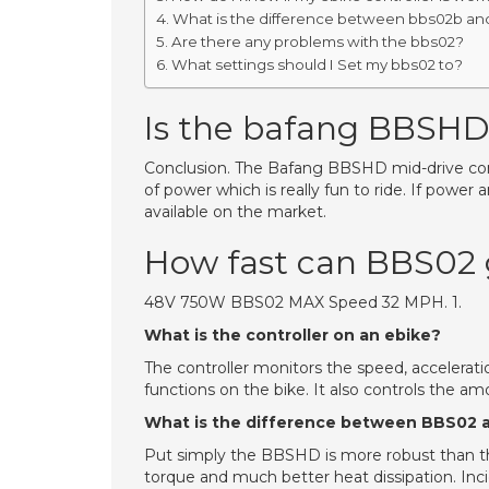
What is the difference between bbs02b a
Are there any problems with the bbs02?
What settings should I Set my bbs02 to?
Is the bafang BBSHD 
Conclusion. The Bafang BBSHD mid-drive conv
of power which is really fun to ride. If power
available on the market.
How fast can BBS02
48V 750W BBS02 MAX Speed 32 MPH. 1.
What is the controller on an ebike?
The controller monitors the speed, accelerati
functions on the bike. It also controls the am
What is the difference between BBS02
Put simply the BBSHD is more robust than 
torque and much better heat dissipation. Incid