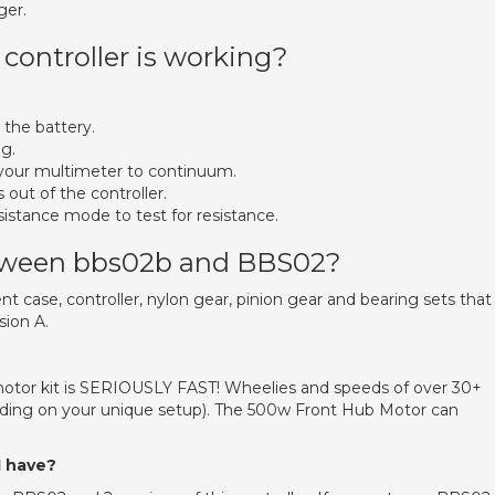
ger.
controller is working?
 the battery.
g.
et your multimeter to continuum.
 out of the controller.
sistance mode to test for resistance.
etween bbs02b and BBS02?
t case, controller, nylon gear, pinion gear and bearing sets that
ion A.
tor kit is SERIOUSLY FAST! Wheelies and speeds of over 30+
ding on your unique setup). The 500w Front Hub Motor can
I have?