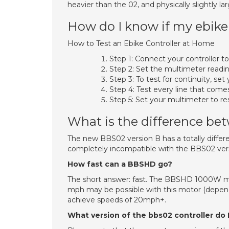
heavier than the 02, and physically slightly lar
How do I know if my ebike 
How to Test an Ebike Controller at Home
Step 1: Connect your controller to
Step 2: Set the multimeter readin
Step 3: To test for continuity, s
Step 4: Test every line that comes
Step 5: Set your multimeter to re
What is the difference b
The new BBS02 version B has a totally differen
completely incompatible with the BBS02 vers
How fast can a BBSHD go?
The short answer: fast. The BBSHD 1000W mo
mph may be possible with this motor (depen
achieve speeds of 20mph+.
What version of the bbs02 controller do 