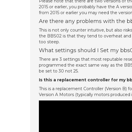
Please note that there are two versions of th
2015 or earlier, you probably have the A vers
from 2015 or earlier you may need the ver
Are there any problems with the 
This is not only counter intuitive, but also ri
the BBS02 is that they tend to overheat and 
too steep.
What settings should I Set my bbs
There are 3 settings that most reputable rese
programmed the exact same way as the BBS0
be set to 30 not 25.
Is this a replacement controller for my
This is a replacement Controller (Version B
Version A Motors (typically motors produced in