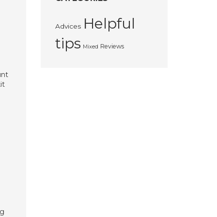
Helpful
Advices
tips
Reviews
Mixed
unt
it
kg