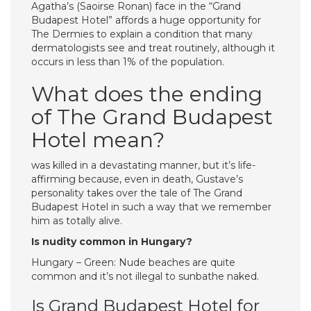
Agatha’s (Saoirse Ronan) face in the “Grand
Budapest Hotel” affords a huge opportunity for
The Dermies to explain a condition that many
dermatologists see and treat routinely, although it
occurs in less than 1% of the population.
What does the ending
of The Grand Budapest
Hotel mean?
was killed in a devastating manner, but it’s life-
affirming because, even in death, Gustave’s
personality takes over the tale of The Grand
Budapest Hotel in such a way that we remember
him as totally alive.
Is nudity common in Hungary?
Hungary – Green: Nude beaches are quite
common and it’s not illegal to sunbathe naked.
Is Grand Budapest Hotel for