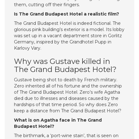
them, cutting off their fingers.
Is The Grand Budapest Hotel a realistic film?
The Grand Budapest Hotel is indeed fictional. The
glorious pink building’s exterior is a model. Its lobby
was set up in a vacant department store in Gorlitz
Germany, inspired by the Grandhotel Pupp in
Karlovy Vary.
Why was Gustave killed in
The Grand Budapest Hotel?
Gustave being shot to death by French military.
Zero inherited all of his fortune and the ownership
of The Grand Budapest Hotel. Zero’s wife Agatha
died due to illnesses and diseases caused by the
hardships of that time period. So why does Zero
keep a distance from The Grand Budapest Hotel?
What is on Agatha face in The Grand
Budapest Hotel?
The birthmark, a ‘port-wine stain’, that is seen on