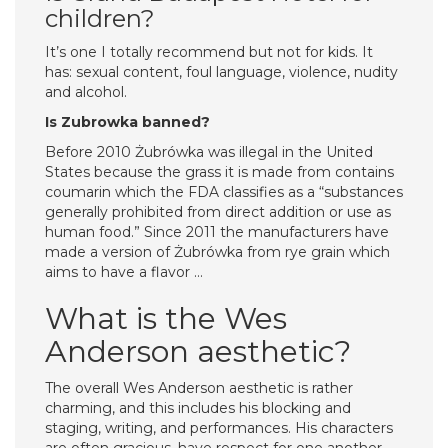
children?
It’s one I totally recommend but not for kids. It
has: sexual content, foul language, violence, nudity
and alcohol.
Is Zubrowka banned?
Before 2010 Żubrówka was illegal in the United
States because the grass it is made from contains
coumarin which the FDA classifies as a “substances
generally prohibited from direct addition or use as
human food.” Since 2011 the manufacturers have
made a version of Żubrówka from rye grain which
aims to have a flavor …
What is the Wes
Anderson aesthetic?
The overall Wes Anderson aesthetic is rather
charming, and this includes his blocking and
staging, writing, and performances. His characters