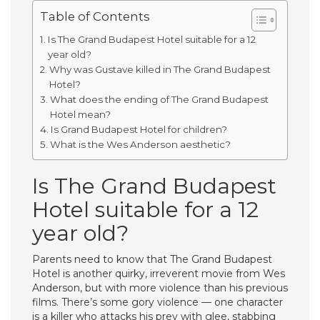
Table of Contents
Is The Grand Budapest Hotel suitable for a 12
year old?
Why was Gustave killed in The Grand Budapest
Hotel?
What does the ending of The Grand Budapest
Hotel mean?
Is Grand Budapest Hotel for children?
What is the Wes Anderson aesthetic?
Is The Grand Budapest
Hotel suitable for a 12
year old?
Parents need to know that The Grand Budapest
Hotel is another quirky, irreverent movie from Wes
Anderson, but with more violence than his previous
films. There’s some gory violence — one character
is a killer who attacks his prey with glee, stabbing