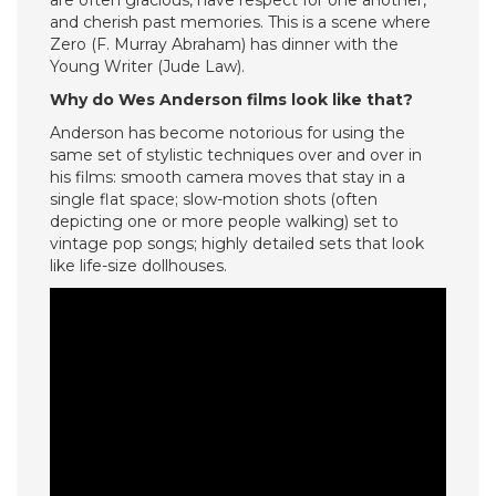
are often gracious, have respect for one another,
and cherish past memories. This is a scene where
Zero (F. Murray Abraham) has dinner with the
Young Writer (Jude Law).
Why do Wes Anderson films look like that?
Anderson has become notorious for using the
same set of stylistic techniques over and over in
his films: smooth camera moves that stay in a
single flat space; slow-motion shots (often
depicting one or more people walking) set to
vintage pop songs; highly detailed sets that look
like life-size dollhouses.