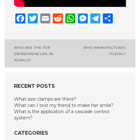
Facebook
Twitter
Email
Reddit
WhatsApp
Messenge
Telegr
Shar
Post
WHO ARE THE TOP
WHO MANUFACTURES
ENTREPRENEURS IN
PLETAL?
navigation
KERALA?
RECENT POSTS
What size clamps are there?
What can I text my friend to make her smile?
What is the application of a cascade control
system?
CATEGORIES