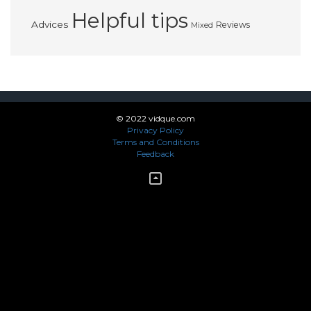
Helpful tips
Advices
Reviews
Mixed
© 2022 vidque.com
Privacy Policy
Terms and Conditions
Feedback