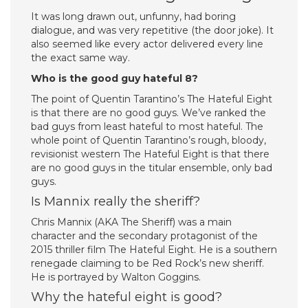
It was long drawn out, unfunny, had boring
dialogue, and was very repetitive (the door joke). It
also seemed like every actor delivered every line
the exact same way.
Who is the good guy hateful 8?
The point of Quentin Tarantino’s The Hateful Eight
is that there are no good guys. We’ve ranked the
bad guys from least hateful to most hateful. The
whole point of Quentin Tarantino’s rough, bloody,
revisionist western The Hateful Eight is that there
are no good guys in the titular ensemble, only bad
guys.
Is Mannix really the sheriff?
Chris Mannix (AKA The Sheriff) was a main
character and the secondary protagonist of the
2015 thriller film The Hateful Eight. He is a southern
renegade claiming to be Red Rock’s new sheriff.
He is portrayed by Walton Goggins.
Why the hateful eight is good?