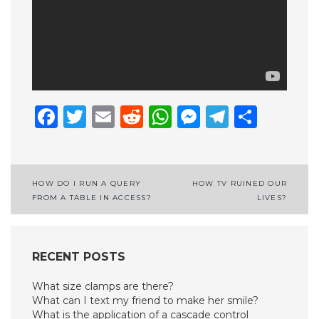
Facebook
Twitter
Email
Reddit
WhatsApp
Messenge
Telegr
Shar
Post
HOW DO I RUN A QUERY
HOW TV RUINED OUR
FROM A TABLE IN ACCESS?
LIVES?
navigation
RECENT POSTS
What size clamps are there?
What can I text my friend to make her smile?
What is the application of a cascade control