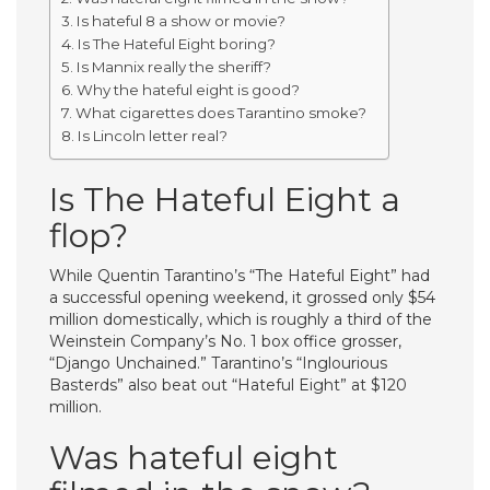
Is hateful 8 a show or movie?
Is The Hateful Eight boring?
Is Mannix really the sheriff?
Why the hateful eight is good?
What cigarettes does Tarantino smoke?
Is Lincoln letter real?
Is The Hateful Eight a
flop?
While Quentin Tarantino’s “The Hateful Eight” had
a successful opening weekend, it grossed only $54
million domestically, which is roughly a third of the
Weinstein Company’s No. 1 box office grosser,
“Django Unchained.” Tarantino’s “Inglourious
Basterds” also beat out “Hateful Eight” at $120
million.
Was hateful eight