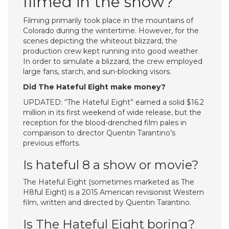
filmed in the snow?
Filming primarily took place in the mountains of
Colorado during the wintertime. However, for the
scenes depicting the whiteout blizzard, the
production crew kept running into good weather.
In order to simulate a blizzard, the crew employed
large fans, starch, and sun-blocking visors.
Did The Hateful Eight make money?
UPDATED: “The Hateful Eight” earned a solid $16.2
million in its first weekend of wide release, but the
reception for the blood-drenched film pales in
comparison to director Quentin Tarantino’s
previous efforts.
Is hateful 8 a show or movie?
The Hateful Eight (sometimes marketed as The
H8ful Eight) is a 2015 American revisionist Western
film, written and directed by Quentin Tarantino.
Is The Hateful Eight boring?