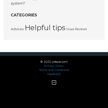
system?
CATEGORIES
Helpful tips
Advices
Reviews
Mixed
© 2022 vidque.com
Privacy Policy
Terms and Conditions
Feedback