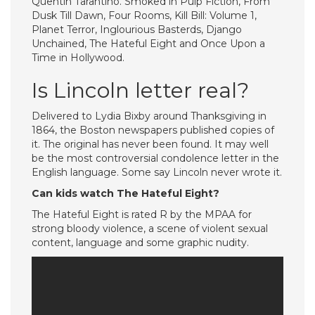
Quentin Tarantino. Smoked in Pulp Fiction, From
Dusk Till Dawn, Four Rooms, Kill Bill: Volume 1,
Planet Terror, Inglourious Basterds, Django
Unchained, The Hateful Eight and Once Upon a
Time in Hollywood.
Is Lincoln letter real?
Delivered to Lydia Bixby around Thanksgiving in
1864, the Boston newspapers published copies of
it. The original has never been found. It may well
be the most controversial condolence letter in the
English language. Some say Lincoln never wrote it.
Can kids watch The Hateful Eight?
The Hateful Eight is rated R by the MPAA for
strong bloody violence, a scene of violent sexual
content, language and some graphic nudity.