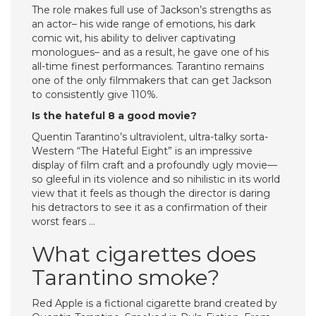
The role makes full use of Jackson’s strengths as
an actor– his wide range of emotions, his dark
comic wit, his ability to deliver captivating
monologues– and as a result, he gave one of his
all-time finest performances. Tarantino remains
one of the only filmmakers that can get Jackson
to consistently give 110%.
Is the hateful 8 a good movie?
Quentin Tarantino’s ultraviolent, ultra-talky sorta-
Western “The Hateful Eight” is an impressive
display of film craft and a profoundly ugly movie—
so gleeful in its violence and so nihilistic in its world
view that it feels as though the director is daring
his detractors to see it as a confirmation of their
worst fears …
What cigarettes does
Tarantino smoke?
Red Apple is a fictional cigarette brand created by