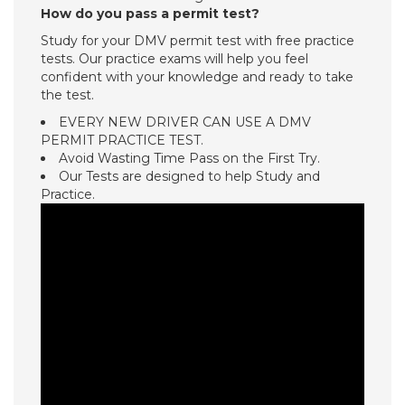
How do you pass a permit test?
Study for your DMV permit test with free practice
tests. Our practice exams will help you feel
confident with your knowledge and ready to take
the test.
EVERY NEW DRIVER CAN USE A DMV
PERMIT PRACTICE TEST.
Avoid Wasting Time Pass on the First Try.
Our Tests are designed to help Study and
Practice.