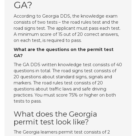
GA?
According to Georgia DDS, the knowledge exam
consists of two tests – the road rules test and the
road signs test. The applicant must pass each test.
A minimum score of 15 out of 20 correct answers,
on each test, is required to pass.
What are the questions on the permit test
GA?
The GA DDS written knowledge test consists of 40
questions in total. The road signs test consists of
20 questions about standard signs, signals and
markers. The road rules test consists of 20
questions about traffic laws and safe driving
practices. You must score 75% or higher on both
tests to pass.
What does the Georgia
permit test look like?
The Georgia learners permit test consists of 2