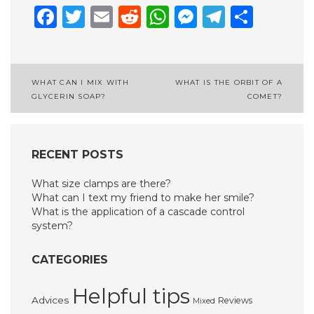
Facebook
Twitter
Email
Reddit
WhatsApp
Messenge
Telegr
Shar
Post
WHAT CAN I MIX WITH
WHAT IS THE ORBIT OF A
GLYCERIN SOAP?
COMET?
navigation
RECENT POSTS
What size clamps are there?
What can I text my friend to make her smile?
What is the application of a cascade control
system?
CATEGORIES
Helpful tips
Advices
Reviews
Mixed