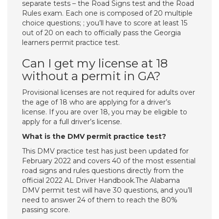
separate tests – the Road Signs test and the Road
Rules exam. Each one is composed of 20 multiple
choice questions; ; you’ll have to score at least 15
out of 20 on each to officially pass the Georgia
learners permit practice test.
Can I get my license at 18
without a permit in GA?
Provisional licenses are not required for adults over
the age of 18 who are applying for a driver’s
license. If you are over 18, you may be eligible to
apply for a full driver’s license.
What is the DMV permit practice test?
This DMV practice test has just been updated for
February 2022 and covers 40 of the most essential
road signs and rules questions directly from the
official 2022 AL Driver Handbook.The Alabama
DMV permit test will have 30 questions, and you’ll
need to answer 24 of them to reach the 80%
passing score.