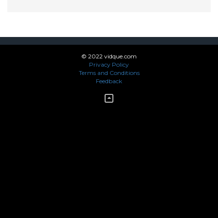
© 2022 vidque.com
Privacy Policy
Terms and Conditions
Feedback