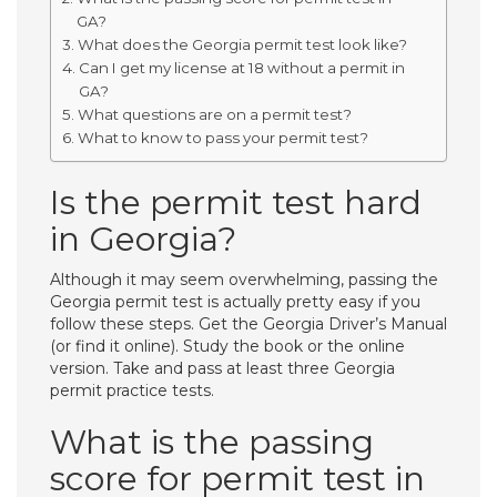
GA?
What does the Georgia permit test look like?
Can I get my license at 18 without a permit in
GA?
What questions are on a permit test?
What to know to pass your permit test?
Is the permit test hard
in Georgia?
Although it may seem overwhelming, passing the
Georgia permit test is actually pretty easy if you
follow these steps. Get the Georgia Driver’s Manual
(or find it online). Study the book or the online
version. Take and pass at least three Georgia
permit practice tests.
What is the passing
score for permit test in