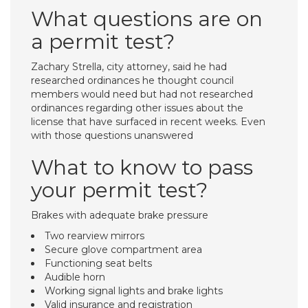
What questions are on
a permit test?
Zachary Strella, city attorney, said he had
researched ordinances he thought council
members would need but had not researched
ordinances regarding other issues about the
license that have surfaced in recent weeks. Even
with those questions unanswered
What to know to pass
your permit test?
Brakes with adequate brake pressure
Two rearview mirrors
Secure glove compartment area
Functioning seat belts
Audible horn
Working signal lights and brake lights
Valid insurance and registration