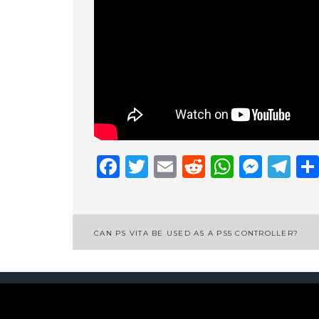
Facebook
Twitter
Email
Reddit
Whats
Mess
Te
Post
CAN PS VITA BE USED AS A PS5 CONTROLLER?
navigation