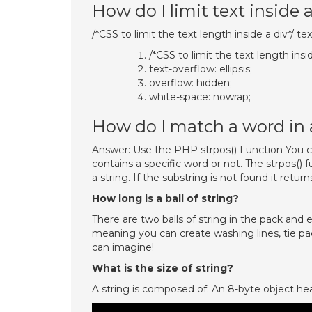
How do I limit text inside 
/*CSS to limit the text length inside a div*/ te
/*CSS to limit the text length insid
text-overflow: ellipsis;
overflow: hidden;
white-space: nowrap;
How do I match a word in 
Answer: Use the PHP strpos() Function You c
contains a specific word or not. The strpos() f
a string. If the substring is not found it returns
How long is a ball of string?
There are two balls of string in the pack and
meaning you can create washing lines, tie pa
can imagine!
What is the size of string?
A string is composed of: An 8-byte object he