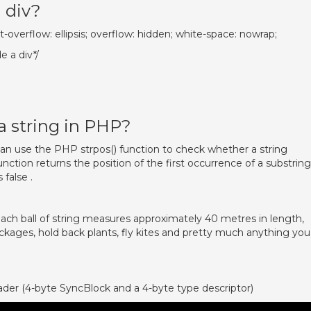
a div?
xt-overflow: ellipsis; overflow: hidden; white-space: nowrap;
e a div*/
a string in PHP?
an use the PHP strpos() function to check whether a string
unction returns the position of the first occurrence of a substring
 false .
 each ball of string measures approximately 40 metres in length,
ckages, hold back plants, fly kites and pretty much anything you
ader (4-byte SyncBlock and a 4-byte type descriptor)