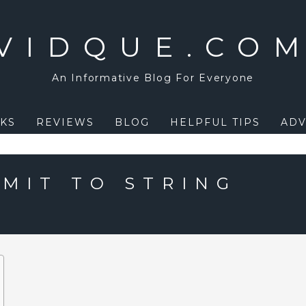
VIDQUE.CO
An Informative Blog For Everyone
KS
REVIEWS
BLOG
HELPFUL TIPS
ADV
IMIT TO STRING