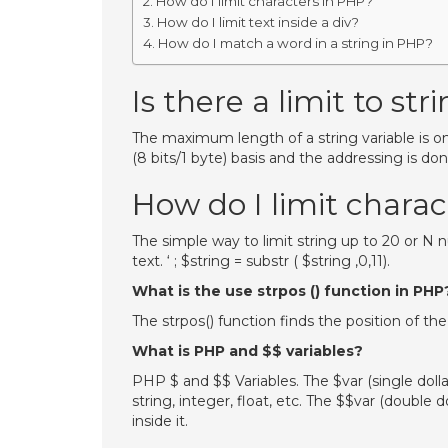
How do I limit characters in PHP?
How do I limit text inside a div?
How do I match a word in a string in PHP?
Is there a limit to st
The maximum length of a string variable is onl
(8 bits/1 byte) basis and the addressing is don
How do I limit chara
The simple way to limit string up to 20 or N
text. ‘ ; $string = substr ( $string ,0,11).
What is the use strpos () function in PHP
The strpos() function finds the position of the
What is PHP and $$ variables?
PHP $ and $$ Variables. The $var (single dolla
string, integer, float, etc. The $$var (double d
inside it.