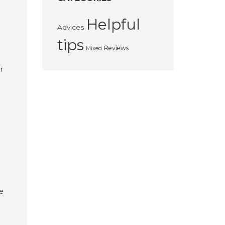
Helpful
Advices
tips
Reviews
Mixed
r
ke