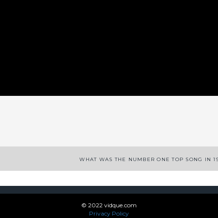
App
enger
legram
Share
WHAT WAS THE NUMBER ONE TOP SONG IN 1
© 2022 vidque.com
Privacy Policy