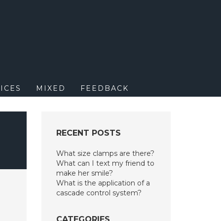
M
ICES
MIXED
FEEDBACK
RECENT POSTS
What size clamps are there?
What can I text my friend to
make her smile?
What is the application of a
cascade control system?
CATEGORIES