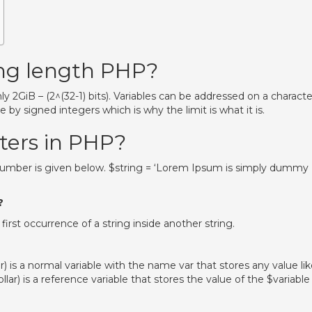
ring length PHP?
y 2GiB – (2^(32-1) bits). Variables can be addressed on a characte
e by signed integers which is why the limit is what it is.
cters in PHP?
 number is given below. $string = ‘Lorem Ipsum is simply dummy
?
 first occurrence of a string inside another string.
r) is a normal variable with the name var that stores any value li
ollar) is a reference variable that stores the value of the $variable