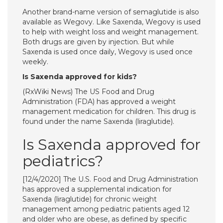
Another brand-name version of semaglutide is also
available as Wegovy. Like Saxenda, Wegovy is used
to help with weight loss and weight management.
Both drugs are given by injection. But while
Saxenda is used once daily, Wegovy is used once
weekly.
Is Saxenda approved for kids?
(RxWiki News) The US Food and Drug
Administration (FDA) has approved a weight
management medication for children. This drug is
found under the name Saxenda (liraglutide).
Is Saxenda approved for
pediatrics?
[12/4/2020] ​The U.S. Food and Drug Administration
has approved a supplemental indication for
Saxenda (liraglutide) for chronic weight
management among pediatric patients aged 12
and older who are obese, as defined by specific