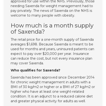
approved for use within the NHS. Previously, those
needing Saxenda for weight management had to
pay privately. The news of Saxenda on the NHS is
welcome to many people with obesity.
How much is a month supply
of Saxenda?
The retail price for a one-month supply of Saxenda
averages $1,698. Because Saxenda is meant to be
used for months and years, uninsured patients can
expect to pay over $20,000 per year. Insurance
can reduce the cost, but not every insurance plan
may cover Saxenda.
Who qualifies for Saxenda?
Saxenda has been approved since December 2014
for chronic weight management in adults with a
BMI of 30 kg/m2 or higher or a BMI of 27 kg/m2 or
higher who have at least one weight-related
condition. It is an adjunct to a reduced calorie diet
and greater physical activity for adults as well.