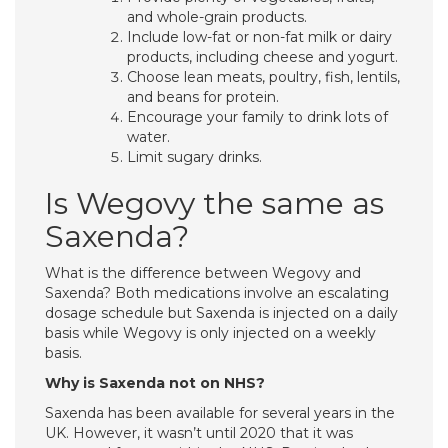
and whole-grain products.
Include low-fat or non-fat milk or dairy
products, including cheese and yogurt.
Choose lean meats, poultry, fish, lentils,
and beans for protein.
Encourage your family to drink lots of
water.
Limit sugary drinks.
Is Wegovy the same as
Saxenda?
What is the difference between Wegovy and
Saxenda? Both medications involve an escalating
dosage schedule but Saxenda is injected on a daily
basis while Wegovy is only injected on a weekly
basis.
Why is Saxenda not on NHS?
Saxenda has been available for several years in the
UK. However, it wasn’t until 2020 that it was