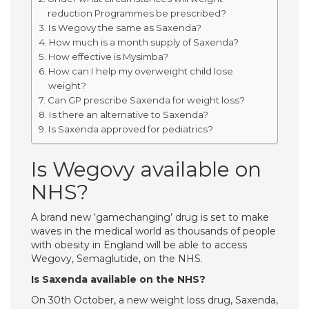
reduction Programmes be prescribed?
Is Wegovy the same as Saxenda?
How much is a month supply of Saxenda?
How effective is Mysimba?
How can I help my overweight child lose
weight?
Can GP prescribe Saxenda for weight loss?
Is there an alternative to Saxenda?
Is Saxenda approved for pediatrics?
Is Wegovy available on
NHS?
A brand new ‘gamechanging’ drug is set to make
waves in the medical world as thousands of people
with obesity in England will be able to access
Wegovy, Semaglutide, on the NHS.
Is Saxenda available on the NHS?
On 30th October, a new weight loss drug, Saxenda,