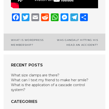
Facebook
Twitter
Email
Reddit
WhatsApp
Messenge
Telegr
Shar
Post
WHAT IS WORDPRESS
WAS GANDALF HITTING HIS
MEMBERSHIP?
HEAD AN ACCIDENT?
navigation
RECENT POSTS
What size clamps are there?
What can I text my friend to make her smile?
What is the application of a cascade control
system?
CATEGORIES