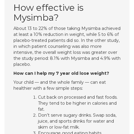
How effective is
Mysimba?
About 13 to 22% of those taking Mysimba achieved
at least a 10% reduction in weight, while 5 to 6% of
placebo-treated patients did so. In the other study,
in which patient counseling was also more
intensive, the overall weight loss was greater over
the study period: 8.1% with Mysimba and 4.9% with
placebo.
How can I help my 7 year old lose weight?
Your child — and the whole family — can eat
healthier with a few simple steps:
Cut back on processed and fast foods.
They tend to be higher in calories and
fat.
Don’t serve sugary drinks. Swap soda,
juice, and sports drinks for water and
skim or low-fat milk.
Encourage good eating habits.