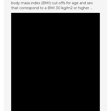
body mass index (BMI) cut-offs for age and sex
that correspond to a BMI 30 kg/m2 or higher …