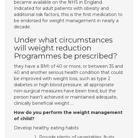
became available on the NHS in England.
Indicated for adult patients with obesity and
additional risk factors, this is the first medication to
be endorsed for weight management in nearly a
decade.
Under what circumstances
will weight reduction
Programmes be prescribed?
they have a BMI of 40 or more, or between 35 and
40 and another serious health condition that could
be improved with weight loss, such as type 2
diabetes or high blood pressure. all appropriate
non-surgical measures have been tried, but the
person hasn’t achieved or maintained adequate,
clinically beneficial weight …
How do you perform the weight management
of child?
Develop healthy eating habits
Provide plenty of vegetables, fruits,