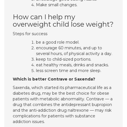
Make small changes.
How can I help my
overweight child lose weight?
Steps for success
be a good role model.
encourage 60 minutes, and up to
several hours, of physical activity a day.
keep to child-sized portions.
eat healthy meals, drinks and snacks.
less screen time and more sleep.
Which is better Contrave or Saxenda?
Saxenda, which started its pharmaceutical life as a
diabetes drug, may be the best choice for obese
patients with metabolic abnormality. Contrave — a
drug that combines the antidepressant bupropion
and the anti-addiction drug naltrexone — may risk
complications for patients with substance
addiction issues.