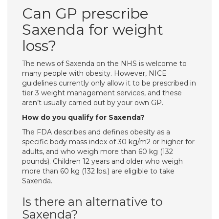
Can GP prescribe
Saxenda for weight
loss?
The news of Saxenda on the NHS is welcome to
many people with obesity. However, NICE
guidelines currently only allow it to be prescribed in
tier 3 weight management services, and these
aren’t usually carried out by your own GP.
How do you qualify for Saxenda?
The FDA describes and defines obesity as a
specific body mass index of 30 kg/m2 or higher for
adults, and who weigh more than 60 kg (132
pounds). Children 12 years and older who weigh
more than 60 kg (132 lbs.) are eligible to take
Saxenda.
Is there an alternative to
Saxenda?