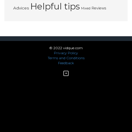
Helpful tips
Advices
Reviews
Mixed
© 2022 vidque.com
Privacy Policy
Terms and Conditions
Feedback