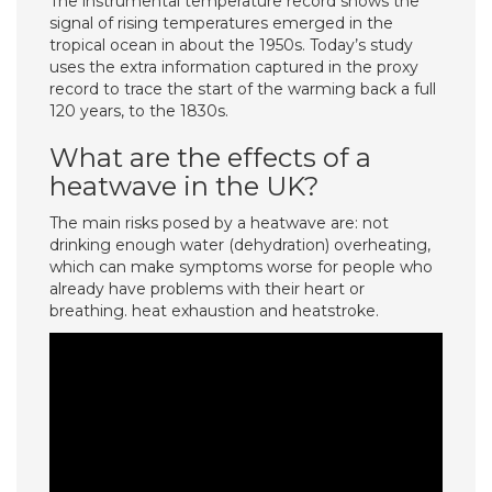
The instrumental temperature record shows the
signal of rising temperatures emerged in the
tropical ocean in about the 1950s. Today’s study
uses the extra information captured in the proxy
record to trace the start of the warming back a full
120 years, to the 1830s.
What are the effects of a
heatwave in the UK?
The main risks posed by a heatwave are: not
drinking enough water (dehydration) overheating,
which can make symptoms worse for people who
already have problems with their heart or
breathing. heat exhaustion and heatstroke.