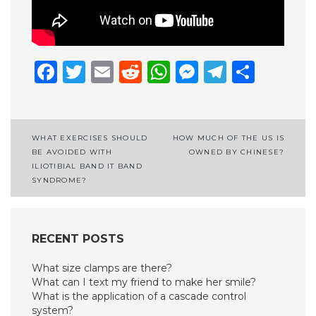
Facebook
Twitter
Email
Reddit
WhatsApp
Messenge
Telegr
Shar
Post
WHAT EXERCISES SHOULD
HOW MUCH OF THE US IS
BE AVOIDED WITH
OWNED BY CHINESE?
navigation
ILIOTIBIAL BAND IT BAND
SYNDROME?
RECENT POSTS
What size clamps are there?
What can I text my friend to make her smile?
What is the application of a cascade control
system?