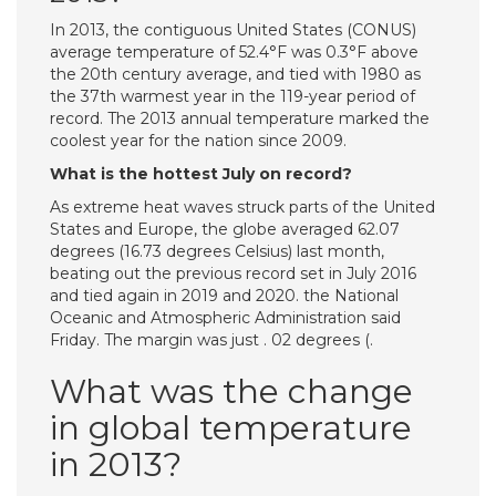
In 2013, the contiguous United States (CONUS)
average temperature of 52.4°F was 0.3°F above
the 20th century average, and tied with 1980 as
the 37th warmest year in the 119-year period of
record. The 2013 annual temperature marked the
coolest year for the nation since 2009.
What is the hottest July on record?
As extreme heat waves struck parts of the United
States and Europe, the globe averaged 62.07
degrees (16.73 degrees Celsius) last month,
beating out the previous record set in July 2016
and tied again in 2019 and 2020. the National
Oceanic and Atmospheric Administration said
Friday. The margin was just . 02 degrees (.
What was the change
in global temperature
in 2013?