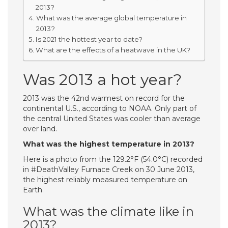
2013?
What was the average global temperature in
2013?
Is 2021 the hottest year to date?
What are the effects of a heatwave in the UK?
Was 2013 a hot year?
2013 was the 42nd warmest on record for the
continental U.S., according to NOAA. Only part of
the central United States was cooler than average
over land.
What was the highest temperature in 2013?
Here is a photo from the 129.2°F (54.0°C) recorded
in #DeathValley Furnace Creek on 30 June 2013,
the highest reliably measured temperature on
Earth.
What was the climate like in
2013?