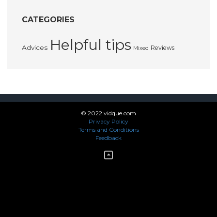
CATEGORIES
Helpful tips
Advices
Reviews
Mixed
© 2022 vidque.com
Privacy Policy
Terms and Conditions
Feedback