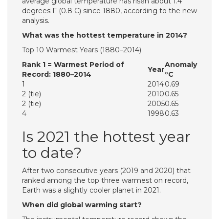
average global temperature has risen about 1.4
degrees F (0.8 C) since 1880, according to the new
analysis.
What was the hottest temperature in 2014?
Top 10 Warmest Years (1880–2014)
Rank 1 = Warmest Period of
Anomaly
Year
Record: 1880–2014
°C
1
2014
0.69
2 (tie)
2010
0.65
2 (tie)
2005
0.65
4
1998
0.63
Is 2021 the hottest year
to date?
After two consecutive years (2019 and 2020) that
ranked among the top three warmest on record,
Earth was a slightly cooler planet in 2021.
When did global warming start?