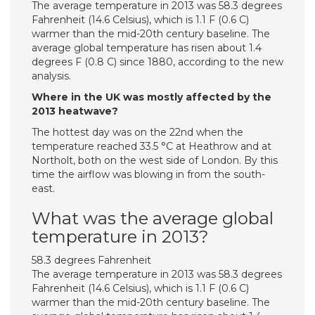
The average temperature in 2013 was 58.3 degrees
Fahrenheit (14.6 Celsius), which is 1.1 F (0.6 C)
warmer than the mid-20th century baseline. The
average global temperature has risen about 1.4
degrees F (0.8 C) since 1880, according to the new
analysis.
Where in the UK was mostly affected by the
2013 heatwave?
The hottest day was on the 22nd when the
temperature reached 33.5 °C at Heathrow and at
Northolt, both on the west side of London. By this
time the airflow was blowing in from the south-
east.
What was the average global
temperature in 2013?
58.3 degrees Fahrenheit
The average temperature in 2013 was 58.3 degrees
Fahrenheit (14.6 Celsius), which is 1.1 F (0.6 C)
warmer than the mid-20th century baseline. The