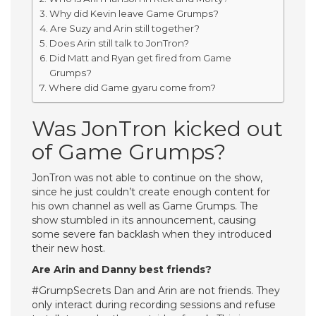
Why did Kevin leave Game Grumps?
Are Suzy and Arin still together?
Does Arin still talk to JonTron?
Did Matt and Ryan get fired from Game
Grumps?
Where did Game gyaru come from?
Was JonTron kicked out
of Game Grumps?
JonTron was not able to continue on the show,
since he just couldn’t create enough content for
his own channel as well as Game Grumps. The
show stumbled in its announcement, causing
some severe fan backlash when they introduced
their new host.
Are Arin and Danny best friends?
#GrumpSecrets Dan and Arin are not friends. They
only interact during recording sessions and refuse