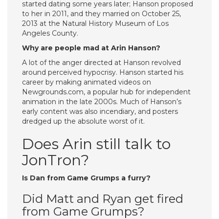
started dating some years later; Hanson proposed
to her in 2011, and they married on October 25,
2013 at the Natural History Museum of Los
Angeles County.
Why are people mad at Arin Hanson?
A lot of the anger directed at Hanson revolved
around perceived hypocrisy. Hanson started his
career by making animated videos on
Newgrounds.com, a popular hub for independent
animation in the late 2000s. Much of Hanson’s
early content was also incendiary, and posters
dredged up the absolute worst of it.
Does Arin still talk to
JonTron?
Is Dan from Game Grumps a furry?
Did Matt and Ryan get fired
from Game Grumps?