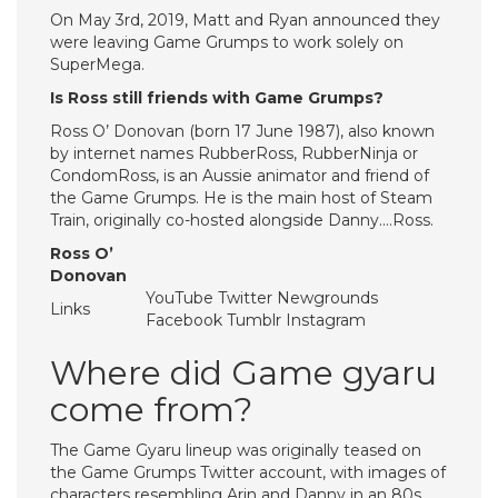
On May 3rd, 2019, Matt and Ryan announced they
were leaving Game Grumps to work solely on
SuperMega.
Is Ross still friends with Game Grumps?
Ross O’ Donovan (born 17 June 1987), also known
by internet names RubberRoss, RubberNinja or
CondomRoss, is an Aussie animator and friend of
the Game Grumps. He is the main host of Steam
Train, originally co-hosted alongside Danny….Ross.
Ross O’
Donovan
YouTube Twitter Newgrounds
Links
Facebook Tumblr Instagram
Where did Game gyaru
come from?
The Game Gyaru lineup was originally teased on
the Game Grumps Twitter account, with images of
characters resembling Arin and Danny in an 80s