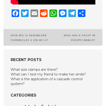
Facebook
Twitter
Email
Reddit
WhatsApp
Messenge
Telegr
Shar
Post
HOW BIG IS XENOBLADE
WHO HAS A YACHT IN
CHRONICLES X ON WII U?
PUERTO BANUS?
navigation
RECENT POSTS
What size clamps are there?
What can I text my friend to make her smile?
What is the application of a cascade control
system?
CATEGORIES