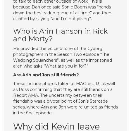
to talk to each other outside of work. This is
because Dan once said Sonic Boom was “hands
down the best video game of all time” and then
clarified by saying “and I’m not joking”.
Who is Arin Hanson in Rick
and Morty?
He provided the voice of one of the Cyborg
photographers in the Season Two episode “The
Wedding Squanchers”, as well as the imprisoned
alien who asks “What are you in for?”
Are Arin and Jon still friends?
These include photos taken at MAGfest 13, as well
as Ross confirming that they are still friends on a
Reddit AMA. The uncertainty between their
friendship was a pivotal point of Jon’s Starcade
series, where Arin and Jon were re-united as friends
in the final episode.
Why did Kevin leave