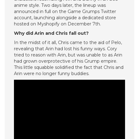
anime style. Two days later, the lineup was
announced in full on the Game Grumps Twitter
account, launching alongside a dedicated store
hosted on Myshopify on December 7th.
Why did Arin and Chris fall out?
In the midst of it all, Chris came to the aid of Pelo,
revealing that Arin had lost his funny ways. Cory
tried to reason with Arin, but was unable to as Arin
had grown overprotective of his Grump empire.
This little squabble solidified the fact that Chris and
Arin were no longer funny buddies.