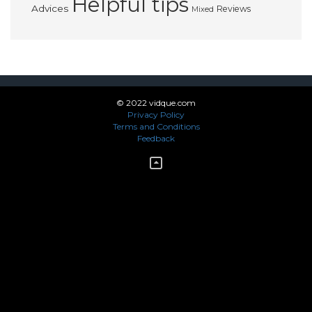
Helpful tips
Advices
Reviews
Mixed
© 2022 vidque.com
Privacy Policy
Terms and Conditions
Feedback