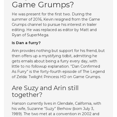
Game Grumps?
He was present for the first two. During the
summer of 2016, Kevin resigned from the Game
Grumps channel to pursue his interest in trailer
editing. He was replaced as editor by Matt and
Ryan of SuperMega.
Is Dan a furry?
Arin provides nothing but support for his friend, but
then offers up a mystifying tidbit, admitting he
gets emails about being a furry every day, with
little to no followup explanation. “Dan Confirmed
As Furry” is the forty-fourth episode of The Legend
of Zelda: Twilight Princess HD on Game Grumps.
Are Suzy and Arin still
together?
Hanson currently lives in Glendale, California, with
his wife, Suzanne “Suzy” Berhow (born July 3,
1989). The two met at a convention in 2002 and