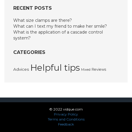
RECENT POSTS
What size clamps are there?
What can I text my friend to make her smile?
What is the application of a cascade control
system?
CATEGORIES
Helpful tips
Advices
Reviews
Mixed
© 2022 vidque.com
Privacy Policy
Terms and Conditions
Feedback