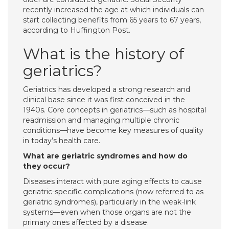
recently increased the age at which individuals can
start collecting benefits from 65 years to 67 years,
according to Huffington Post.
What is the history of
geriatrics?
Geriatrics has developed a strong research and
clinical base since it was first conceived in the
1940s. Core concepts in geriatrics—such as hospital
readmission and managing multiple chronic
conditions—have become key measures of quality
in today’s health care.
What are geriatric syndromes and how do
they occur?
Diseases interact with pure aging effects to cause
geriatric-specific complications (now referred to as
geriatric syndromes), particularly in the weak-link
systems—even when those organs are not the
primary ones affected by a disease.