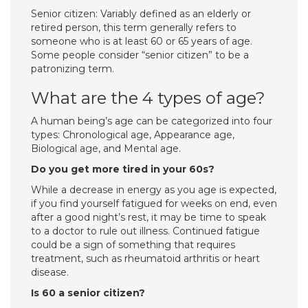
Senior citizen: Variably defined as an elderly or
retired person, this term generally refers to
someone who is at least 60 or 65 years of age.
Some people consider “senior citizen” to be a
patronizing term.
What are the 4 types of age?
A human being’s age can be categorized into four
types: Chronological age, Appearance age,
Biological age, and Mental age.
Do you get more tired in your 60s?
While a decrease in energy as you age is expected,
if you find yourself fatigued for weeks on end, even
after a good night’s rest, it may be time to speak
to a doctor to rule out illness. Continued fatigue
could be a sign of something that requires
treatment, such as rheumatoid arthritis or heart
disease.
Is 60 a senior citizen?