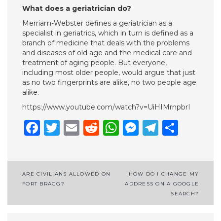
What does a geriatrician do?
Merriam-Webster defines a geriatrician as a
specialist in geriatrics, which in turn is defined as a
branch of medicine that deals with the problems
and diseases of old age and the medical care and
treatment of aging people. But everyone,
including most older people, would argue that just
as no two fingerprints are alike, no two people age
alike.
https://www.youtube.com/watch?v=UiHIMrnpbrI
Facebook
Twitter
Email
Reddit
WhatsApp
Messenge
Telegr
Shar
Post
ARE CIVILIANS ALLOWED ON
HOW DO I CHANGE MY
FORT BRAGG?
ADDRESS ON A GOOGLE
navigation
SEARCH?