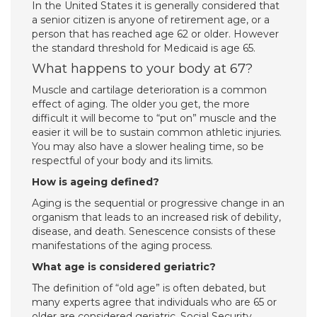
In the United States it is generally considered that
a senior citizen is anyone of retirement age, or a
person that has reached age 62 or older. However
the standard threshold for Medicaid is age 65.
What happens to your body at 67?
Muscle and cartilage deterioration is a common
effect of aging. The older you get, the more
difficult it will become to “put on” muscle and the
easier it will be to sustain common athletic injuries.
You may also have a slower healing time, so be
respectful of your body and its limits.
How is ageing defined?
Aging is the sequential or progressive change in an
organism that leads to an increased risk of debility,
disease, and death. Senescence consists of these
manifestations of the aging process.
What age is considered geriatric?
The definition of “old age” is often debated, but
many experts agree that individuals who are 65 or
older are considered geriatric. Social Security