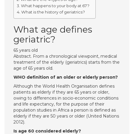
What happens to your body at 67?
What is the history of geriatrics?
What age defines
geriatric?
65 years old
Abstract. From a chronological viewpoint, medical
treatment of the elderly (geriatrics) starts from the
age of 65 years old.
WHO definition of an older or elderly person?
Although the World Health Organisation defines
patients as elderly if they are 65 years or older,
owing to differences in socio-economic conditions
and life expectancy, for the purpose of their
population studies in Africa a person is defined as
elderly if they are 50 years or older (United Nations
2012).
Is age 60 considered elderly?