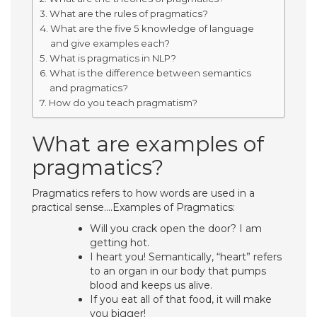
What are the rules of pragmatics?
What are the five 5 knowledge of language
and give examples each?
What is pragmatics in NLP?
What is the difference between semantics
and pragmatics?
How do you teach pragmatism?
What are examples of
pragmatics?
Pragmatics refers to how words are used in a
practical sense….Examples of Pragmatics:
Will you crack open the door? I am
getting hot.
I heart you! Semantically, “heart” refers
to an organ in our body that pumps
blood and keeps us alive.
If you eat all of that food, it will make
you bigger!