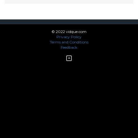
© 2022 vidque.com
Privacy Policy
Terms and Conditions
Feedback