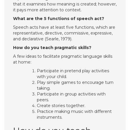
that it examines how meaning is created; however,
it pays more attention to context.
What are the 5 functions of speech act?
Speech acts have at least five functions, which are
representative, directive, commissive, expressive,
and declarative (Searle, 1979).
How do you teach pragmatic skills?
A few ideas to facilitate pragmatic language skills
at home:
Participate in pretend play activities
with your child.
Play simple games to encourage turn
taking.
Participate in group activities with
peers.
Create stories together.
Practice making music with different
instruments.