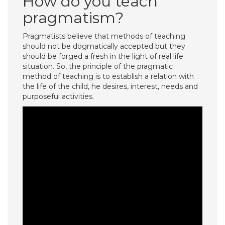
How do you teach
pragmatism?
Pragmatists believe that methods of teaching
should not be dogmatically accepted but they
should be forged a fresh in the light of real life
situation. So, the principle of the pragmatic
method of teaching is to establish a relation with
the life of the child, he desires, interest, needs and
purposeful activities.