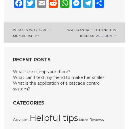
Facebook
Twitter
Email
Reddit
WhatsApp
Messenge
Telegr
Shar
Post
WHAT IS WORDPRESS
WAS GANDALF HITTING HIS
MEMBERSHIP?
HEAD AN ACCIDENT?
navigation
RECENT POSTS
What size clamps are there?
What can I text my friend to make her smile?
What is the application of a cascade control
system?
CATEGORIES
Helpful tips
Advices
Reviews
Mixed