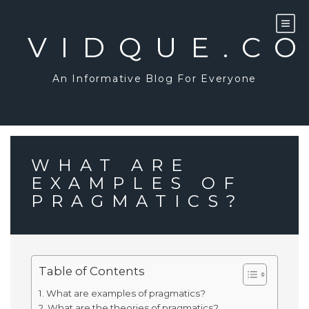
Skip
to
content
VIDQUE.C
An Informative Blog For Everyone
WHAT ARE
EXAMPLES OF
PRAGMATICS?
Table of Contents
What are examples of pragmatics?
What are the theories of pragmatics?