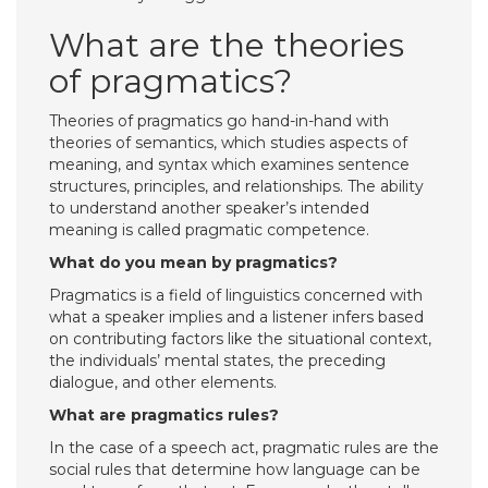
What are the theories
of pragmatics?
Theories of pragmatics go hand-in-hand with
theories of semantics, which studies aspects of
meaning, and syntax which examines sentence
structures, principles, and relationships. The ability
to understand another speaker’s intended
meaning is called pragmatic competence.
What do you mean by pragmatics?
Pragmatics is a field of linguistics concerned with
what a speaker implies and a listener infers based
on contributing factors like the situational context,
the individuals’ mental states, the preceding
dialogue, and other elements.
What are pragmatics rules?
In the case of a speech act, pragmatic rules are the
social rules that determine how language can be