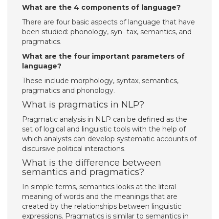
What are the 4 components of language?
There are four basic aspects of language that have
been studied: phonology, syn- tax, semantics, and
pragmatics.
What are the four important parameters of
language?
These include morphology, syntax, semantics,
pragmatics and phonology.
What is pragmatics in NLP?
Pragmatic analysis in NLP can be defined as the
set of logical and linguistic tools with the help of
which analysts can develop systematic accounts of
discursive political interactions.
What is the difference between
semantics and pragmatics?
In simple terms, semantics looks at the literal
meaning of words and the meanings that are
created by the relationships between linguistic
expressions. Pragmatics is similar to semantics in