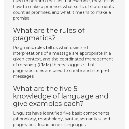
used to perform that act: For example, they tell us
how to make a promise, what sorts of statements
count as promises, and what it means to make a
promise.
What are the rules of
pragmatics?
Pragmatic rules tell us what uses and
interpretations of a message are appropriate in a
given context, and the coordinated management
of meaning (CMM) theory suggests that
pragmatic rules are used to create and interpret
messages.
What are the five 5
knowledge of language and
give examples each?
Linguists have identified five basic components
(phonology, morphology, syntax, semantics, and
pragmatics) found across languages.