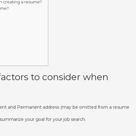
n creating a resume?
sume?
actors to consider when
rent and Permanent address (may be omitted from a resume
summarize your goal for your job search.