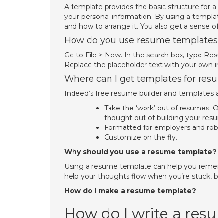
A template provides the basic structure for a
your personal information. By using a templa
and how to arrange it. You also get a sense o
How do you use resume templates
Go to File > New. In the search box, type Re
Replace the placeholder text with your own i
Where can I get templates for res
Indeed’s free resume builder and templates a
Take the ‘work’ out of resumes. 
thought out of building your res
Formatted for employers and rob
Customize on the fly.
Why should you use a resume template?
Using a resume template can help you remem
help your thoughts flow when you’re stuck, b
How do I make a resume template?
How do I write a re