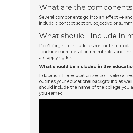
What are the components 
Several components go into an effective and
include a contact section, objective or summa
What should I include in 
Don’t forget to include a short note to explai
– include more detail on recent roles and less
are applying for.
What should be included in the educatio
Education The education section is also a n
outlines your educational background as wel
should include the name of the college you
you earned.