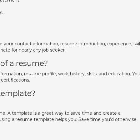
tatement.
s.
 your contact information, resume introduction, experience, skill
riate for nearly any job seeker.
 of a resume?
ormation, resume profile, work history, skills, and education. Yo
ertifications.
 template?
me. A template is a great way to save time and create a
y, using a resume template helps you: Save time you’d otherwise