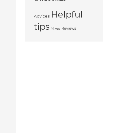
Helpful
Advices
tips
Reviews
Mixed