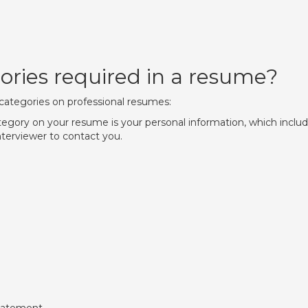
ories required in a resume?
ategories on professional resumes:
ategory on your resume is your personal information, which inclu
nterviewer to contact you.