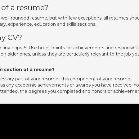
of a resume?
 well-rounded resume, but with few exceptions, all resumes sho
ry, experience, education and skills sections.
my CV?
n any gaps. 5. Use bullet points for achievements and responsibili
 on older ones, unless they are particularly relevant to the job yo
n section of a resume?
ecessary part of your resume. This component of your resume
l as any academic achievements or awards you have received. Y
 attended, the degrees you completed and honors or achieveme