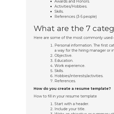
Awards and Honors.
Activities/Hobbies.
Skills.
References (3-5 people)
What are the 7 categ
Here are some of the most commonly used c
Personal information. The first c
a way for the hiring manager or i
Objective.
Education.
Work experience.
Skills.
Hobbies/interests/activities.
References.
How do you create a resume template?
How to fill in your resume template
Start with a header.
Include your title.