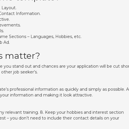
 Layout.
Contact Information.
tive.
ievements.
ls.
sume Sections – Languages, Hobbies, etc.
b Ad.
s matter?
 you stand out and chances are your application will be cut sho
other job seeker’s.
’s professional information as quickly and simply as possible. 
our information and making it look attractive.
any relevant training. 8. Keep your hobbies and interest section
st – you don’t need to include their contact details on your