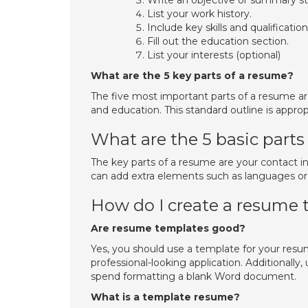
Write an objective or summary s
List your work history.
Include key skills and qualification
Fill out the education section.
List your interests (optional)
What are the 5 key parts of a resume?
The five most important parts of a resume are
and education. This standard outline is approp
What are the 5 basic parts
The key parts of a resume are your contact inf
can add extra elements such as languages or c
How do I create a resume
Are resume templates good?
Yes, you should use a template for your resu
professional-looking application. Additionall
spend formatting a blank Word document.
What is a template resume?