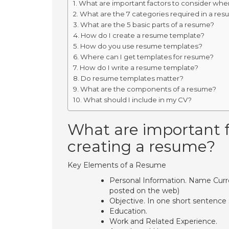
What are important factors to consider whe
What are the 7 categories required in a re
What are the 5 basic parts of a resume?
How do I create a resume template?
How do you use resume templates?
Where can I get templates for resume?
How do I write a resume template?
Do resume templates matter?
What are the components of a resume?
What should I include in my CV?
What are important f
creating a resume?
Key Elements of a Resume
Personal Information. Name Cur
posted on the web)
Objective. In one short sentence 
Education.
Work and Related Experience.