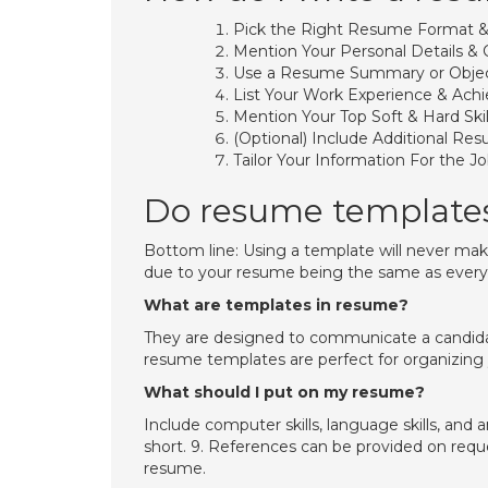
Pick the Right Resume Format &
Mention Your Personal Details & 
Use a Resume Summary or Objec
List Your Work Experience & Ach
Mention Your Top Soft & Hard Skil
(Optional) Include Additional Re
Tailor Your Information For the Jo
Do resume template
Bottom line: Using a template will never make
due to your resume being the same as every 
What are templates in resume?
They are designed to communicate a candidate
resume templates are perfect for organizing y
What should I put on my resume?
Include computer skills, language skills, and 
short. 9. References can be provided on reque
resume.