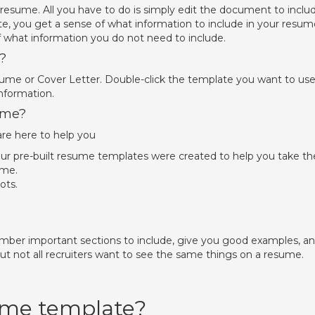
 resume. All you have to do is simply edit the document to inclu
te, you get a sense of what information to include in your resum
f what information you do not need to include.
?
sume or Cover Letter. Double-click the template you want to use
nformation.
ume?
re here to help you
Our pre-built resume templates were created to help you take th
ume.
ots.
ber important sections to include, give you good examples, a
ut not all recruiters want to see the same things on a resume.
sume template?