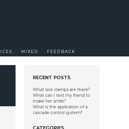
M
ICES
MIXED
FEEDBACK
RECENT POSTS
What size clamps are there?
What can I text my friend to
make her smile?
What is the application of a
cascade control system?
CATEGORIES