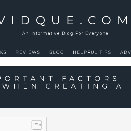
VIDQUE.CO
An Informative Blog For Everyone
KS
REVIEWS
BLOG
HELPFUL TIPS
ADV
PORTANT FACTORS
 WHEN CREATING A