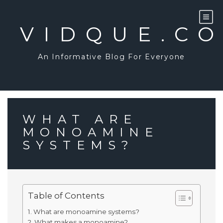
Skip
to
content
VIDQUE.C
An Informative Blog For Everyone
WHAT ARE
MONOAMINE
SYSTEMS?
Table of Contents
What are monoamine systems?
What makes a monoamine?