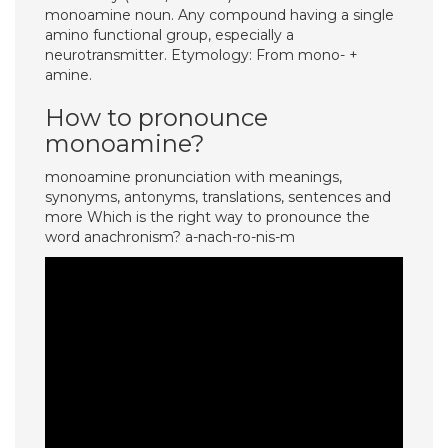
monoamine noun. Any compound having a single
amino functional group, especially a
neurotransmitter. Etymology: From mono- +
amine.
How to pronounce
monoamine?
monoamine pronunciation with meanings,
synonyms, antonyms, translations, sentences and
more Which is the right way to pronounce the
word anachronism? a-nach-ro-nis-m