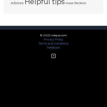
Helpful tips
Advices
Reviews
Mixed
© 2022 vidque.com
Privacy Policy
Terms and Conditions
Feedback