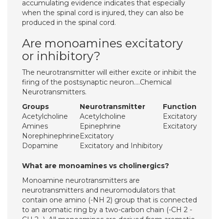
accumulating evidence indicates that especially
when the spinal cord is injured, they can also be
produced in the spinal cord.
Are monoamines excitatory
or inhibitory?
The neurotransmitter will either excite or inhibit the
firing of the postsynaptic neuron….Chemical
Neurotransmitters.
Groups
Neurotransmitter
Function
Acetylcholine
Acetylcholine
Excitatory
Amines
Epinephrine
Excitatory
Norephinephrine
Excitatory
Dopamine
Excitatory and Inhibitory
What are monoamines vs cholinergics?
Monoamine neurotransmitters are
neurotransmitters and neuromodulators that
contain one amino (-NH 2) group that is connected
to an aromatic ring by a two-carbon chain (-CH 2 -