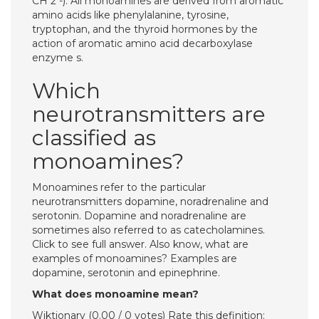
CH 2 -). All monoamines are derived from aromatic
amino acids like phenylalanine, tyrosine,
tryptophan, and the thyroid hormones by the
action of aromatic amino acid decarboxylase
enzyme s.
Which
neurotransmitters are
classified as
monoamines?
Monoamines refer to the particular
neurotransmitters dopamine, noradrenaline and
serotonin. Dopamine and noradrenaline are
sometimes also referred to as catecholamines.
Click to see full answer. Also know, what are
examples of monoamines? Examples are
dopamine, serotonin and epinephrine.
What does monoamine mean?
Wiktionary (0.00 / 0 votes) Rate this definition: