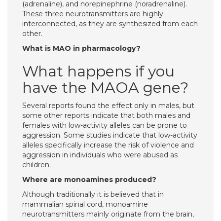
(adrenaline), and norepinephrine (noradrenaline).
These three neurotransmitters are highly
interconnected, as they are synthesized from each
other.
What is MAO in pharmacology?
What happens if you
have the MAOA gene?
Several reports found the effect only in males, but
some other reports indicate that both males and
females with low-activity alleles can be prone to
aggression. Some studies indicate that low-activity
alleles specifically increase the risk of violence and
aggression in individuals who were abused as
children.
Where are monoamines produced?
Although traditionally it is believed that in
mammalian spinal cord, monoamine
neurotransmitters mainly originate from the brain,