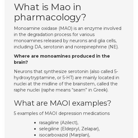
What is Mao in
pharmacology?
Monoamine oxidase (MAO) is an enzyme involved
in the degradation process for various
monoamines released by neurons and glia cells,
including DA, serotonin and norepinephrine (NE).
Where are monoamines produced in the
brain?
Neurons that synthesize serotonin (also called 5-
hydroxytryptamine, or 5-HT) are mainly located in
nuclei at the midline of the brainstem, called the
raphe nuclei (raphe means “seam” in Greek).
What are MAOI examples?
5 examples of MAOI depression medications
rasagiline (Azilect),
selegiline (Eldepryl, Zelapar),
isocarboxazid (Marplan),