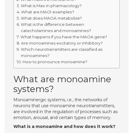
What is Mao in pharmacology?
What are MAOI examples?
What does MAOA metabolize?
What is the difference between
catecholamines and monoamines?
What happens if you have the MAOA gene?
Are monoamines excitatory or inhibitory?
Which neurotransmitters are classified as
monoamines?
How to pronounce monoamine?
What are monoamine
systems?
Monoaminergic systems, i.e., the networks of
neurons that use monoamine neurotransmitters,
are involved in the regulation of processes such as
emotion, arousal, and certain types of memory.
What is a monoamine and how does it work?