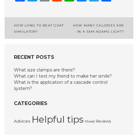
Post
HOW LONG TO BEAT GOAT
HOW MANY CALORIES ARE
SIMULATOR?
IN A SAM ADAMS LIGHT?
navigation
RECENT POSTS
What size clamps are there?
What can I text my friend to make her smile?
What is the application of a cascade control
system?
CATEGORIES
Helpful tips
Advices
Reviews
Mixed