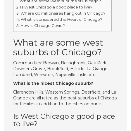
What are some west suburbs of Chicago?
Is West Chicago a good place to live?
Where do millionaires hang out in Chicago?
What is considered the Heart of Chicago?
How is Chicago Covid?
What are some west
suburbs of Chicago?
Communities: Berwyn, Bolingbrook, Oak Park,
Downers Grove, Brookfield, Hillside, La Grange,
Lombard, Wheaton, Naperville, Lisle, etc.
What is the nicest Chicago suburb?
Clarendon Hills, Western Springs, Deerfield, and La
Grange are all rated as the best suburbs of Chicago
for families in addition to the cities on our list.
Is West Chicago a good place
to live?