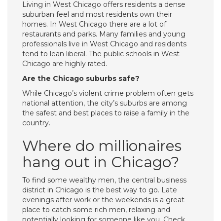
Living in West Chicago offers residents a dense
suburban feel and most residents own their
homes. In West Chicago there are a lot of
restaurants and parks. Many families and young
professionals live in West Chicago and residents
tend to lean liberal. The public schools in West
Chicago are highly rated.
Are the Chicago suburbs safe?
While Chicago’s violent crime problem often gets
national attention, the city’s suburbs are among
the safest and best places to raise a family in the
country.
Where do millionaires
hang out in Chicago?
To find some wealthy men, the central business
district in Chicago is the best way to go. Late
evenings after work or the weekends is a great
place to catch some rich men, relaxing and
potentially looking for someone like you. Check