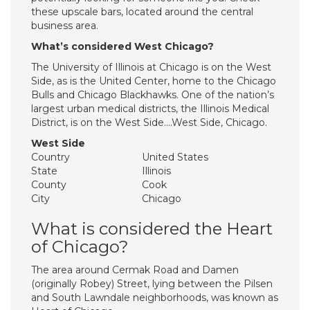
these upscale bars, located around the central
business area.
What’s considered West Chicago?
The University of Illinois at Chicago is on the West
Side, as is the United Center, home to the Chicago
Bulls and Chicago Blackhawks. One of the nation’s
largest urban medical districts, the Illinois Medical
District, is on the West Side….West Side, Chicago.
West Side
Country
United States
State
Illinois
County
Cook
City
Chicago
What is considered the Heart
of Chicago?
The area around Cermak Road and Damen
(originally Robey) Street, lying between the Pilsen
and South Lawndale neighborhoods, was known as