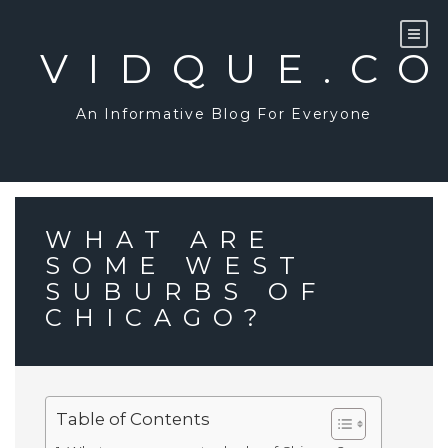
Skip
to
content
VIDQUE.C
An Informative Blog For Everyone
WHAT ARE
SOME WEST
SUBURBS OF
CHICAGO?
Table of Contents