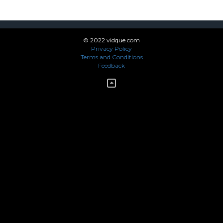
© 2022 vidque.com
Privacy Policy
Terms and Conditions
Feedback