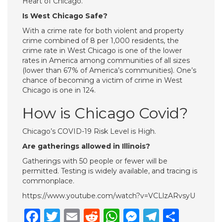
Heart of Chicago.
Is West Chicago Safe?
With a crime rate for both violent and property
crime combined of 8 per 1,000 residents, the
crime rate in West Chicago is one of the lower
rates in America among communities of all sizes
(lower than 67% of America’s communities). One’s
chance of becoming a victim of crime in West
Chicago is one in 124.
How is Chicago Covid?
Chicago’s COVID-19 Risk Level is High.
Are gatherings allowed in Illinois?
Gatherings with 50 people or fewer will be
permitted. Testing is widely available, and tracing is
commonplace.
https://www.youtube.com/watch?v=VCLlzARvsyU
Facebook
Twitter
Email
Reddit
WhatsApp
Messenge
Telegr
Shar