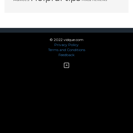
© 2022 vidque.com
Privacy Policy
Terms and Conditions
Feedback