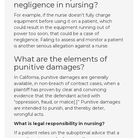
negligence in nursing?
For example, if the nurse doesn’t fully charge
equipment before using it on a patient, which
could result in the equipment running out of
power too soon, that could be a case of
negligence. Failing to assess and monitor a patient
is another serious allegation against a nurse.
What are the elements of
punitive damages?
In California, punitive damages are generally
available, in non-breach of contract cases, when a
plaintiff has proven by clear and convincing
evidence that the defendant acted with
“oppression, fraud, or malice[.]” Punitive damages
are intended to punish, and thereby deter,
wrongful acts.
What is legal responsibility in nursing?
If a patient relies on the suboptimal advice that a