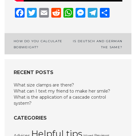
Facebook
Twitter
Email
Reddit
WhatsApp
Messenge
Telegr
Shar
Post
HOW DO YOU CALCULATE
IS DEUTSCH AND GERMAN
BOBWEIGHT?
THE SAME?
navigation
RECENT POSTS
What size clamps are there?
What can I text my friend to make her smile?
What is the application of a cascade control
system?
CATEGORIES
Helpful tips
Advices
Reviews
Mixed