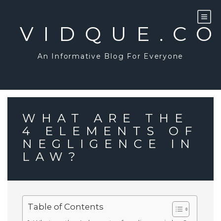
Skip
to
content
VIDQUE.C
An Informative Blog For Everyone
WHAT ARE THE
4 ELEMENTS OF
NEGLIGENCE IN
LAW?
Table of Contents