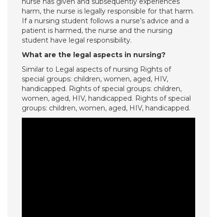
nurse has given and subsequently experiences
harm, the nurse is legally responsible for that harm.
If a nursing student follows a nurse’s advice and a
patient is harmed, the nurse and the nursing
student have legal responsibility.
What are the legal aspects in nursing?
Similar to Legal aspects of nursing Rights of
special groups: children, women, aged, HIV,
handicapped. Rights of special groups: children,
women, aged, HIV, handicapped. Rights of special
groups: children, women, aged, HIV, handicapped.