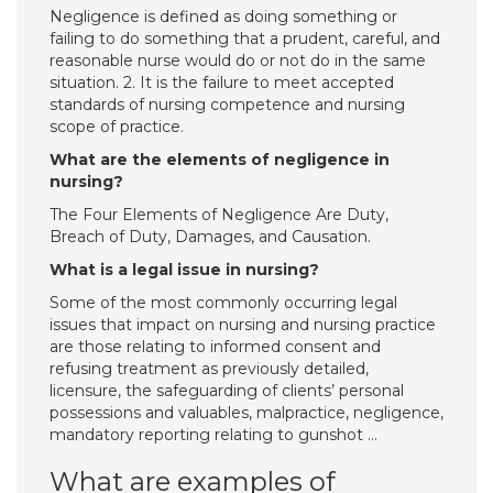
Negligence is defined as doing something or
failing to do something that a prudent, careful, and
reasonable nurse would do or not do in the same
situation. 2. It is the failure to meet accepted
standards of nursing competence and nursing
scope of practice.
What are the elements of negligence in
nursing?
The Four Elements of Negligence Are Duty,
Breach of Duty, Damages, and Causation.
What is a legal issue in nursing?
Some of the most commonly occurring legal
issues that impact on nursing and nursing practice
are those relating to informed consent and
refusing treatment as previously detailed,
licensure, the safeguarding of clients’ personal
possessions and valuables, malpractice, negligence,
mandatory reporting relating to gunshot …
What are examples of