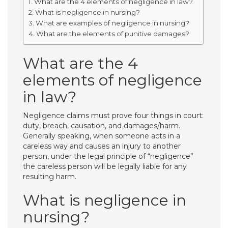
What are the 4 elements of negligence in law?
What is negligence in nursing?
What are examples of negligence in nursing?
What are the elements of punitive damages?
What are the 4
elements of negligence
in law?
Negligence claims must prove four things in court:
duty, breach, causation, and damages/harm.
Generally speaking, when someone acts in a
careless way and causes an injury to another
person, under the legal principle of “negligence”
the careless person will be legally liable for any
resulting harm.
What is negligence in
nursing?