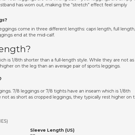
aistband has worn out, making the “stretch” effect feel simply
ngs?
eggings come in three different lengths: capri length, full length
eggings end at the mid-calf.
 length?
h is 1/8th shorter than a full-length style. While they are not as
 higher on the leg than an average pair of sports leggings.
?
gings. 7/8 leggings or 7/8 tights have an inseam which is 1/8th
re not as short as cropped leggings, they typically rest higher on 
HES)
Sleeve Length (US)