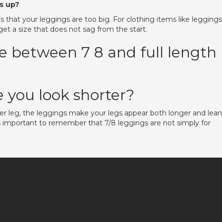
s up?
is that your leggings are too big. For clothing items like leggings
 get a size that does not sag from the start.
ce between 7 8 and full length
 you look shorter?
wer leg, the leggings make your legs appear both longer and lean
s important to remember that 7/8 leggings are not simply for