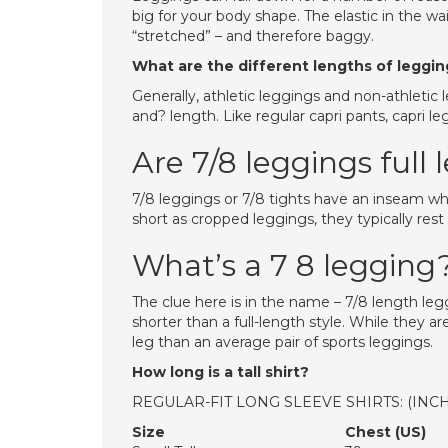
big for your body shape. The elastic in the w
“stretched” – and therefore baggy.
What are the different lengths of leggi
Generally, athletic leggings and non-athletic l
and? length. Like regular capri pants, capri l
Are 7/8 leggings full
7/8 leggings or 7/8 tights have an inseam whic
short as cropped leggings, they typically rest
What’s a 7 8 legging
The clue here is in the name – 7/8 length leg
shorter than a full-length style. While they a
leg than an average pair of sports leggings.
How long is a tall shirt?
REGULAR-FIT LONG SLEEVE SHIRTS: (INC
Size
Chest (US)