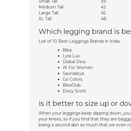
Small Tall
39
Medium Tall
42
Large Tall
45
XL Tall
48
Which legging brand is be
List of 10 Best Leggings Brands in India
Biba.
Lyra Lux.
Global Desi.
W For Women.
Saundarya.
Go Colors.
BlissClub.
Dixcy Scott.
Is it better to size up or 
When your leggings keep slipping down, you 
your knees, so if you find that they are bag
being a second skin so much that we even nam