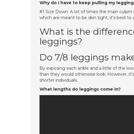
Why do I have to keep pulling my legging
#1 Size Down. A lot of times the main culprit 
which are meant to be skin tight, it’s best to
What is the differen
leggings?
Do 7/8 leggings make
By exposing each ankle and a little of the lo
than they would otherwise look. However, it’
shorter individuals.
What lengths do leggings come in?