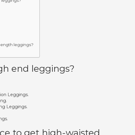
d leggings?
 length leggings?
gh end leggings?
ion Leggings.
ing.
ng Leggings.
ngs.
ace to get high-waisted