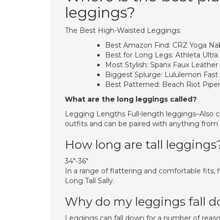
leggings?
The Best High-Waisted Leggings:
Best Amazon Find: CRZ Yoga Nak
Best for Long Legs: Athleta Ultra 
Most Stylish: Spanx Faux Leather
Biggest Splurge: Lululemon Fast 
Best Patterned: Beach Riot Pipe
What are the long leggings called?
Legging Lengths Full-length leggings–Also ca
outfits and can be paired with anything from T
How long are tall leggings
34″-36″
In a range of flattering and comfortable fits, 
Long Tall Sally.
Why do my leggings fall 
Leggings can fall down for a number of reaso