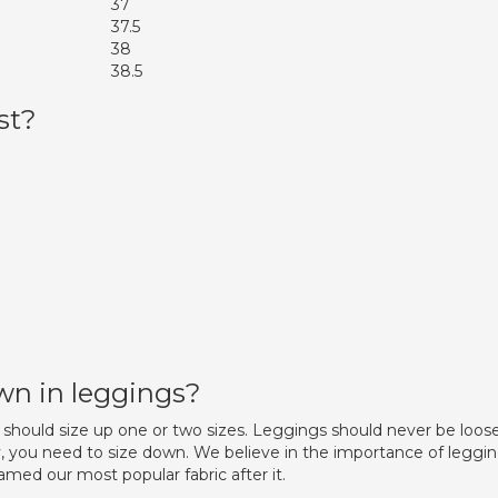
37
37.5
38
38.5
st?
down in leggings?
should size up one or two sizes. Leggings should never be loose
gy, you need to size down. We believe in the importance of leggi
ed our most popular fabric after it.