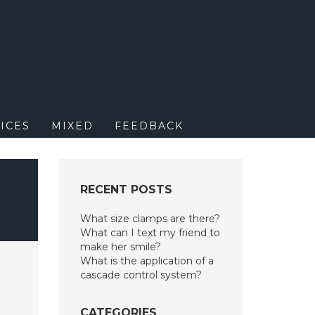
M
ICES
MIXED
FEEDBACK
RECENT POSTS
What size clamps are there?
What can I text my friend to
make her smile?
What is the application of a
cascade control system?
CATEGORIES