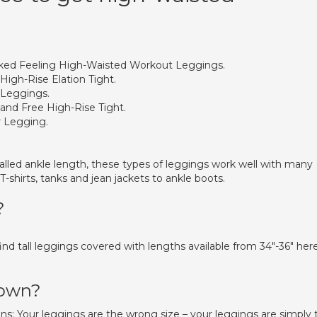
ed Feeling High-Waisted Workout Leggings.
High-Rise Elation Tight.
 Leggings.
and Free High-Rise Tight.
r Legging.
lled ankle length, these types of leggings work well with many
-shirts, tanks and jean jackets to ankle boots.
?
find tall leggings covered with lengths available from 34″-36″ her
down?
ns: Your leggings are the wrong size – your leggings are simply 