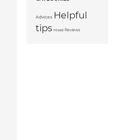
Helpful
Advices
tips
Reviews
Mixed