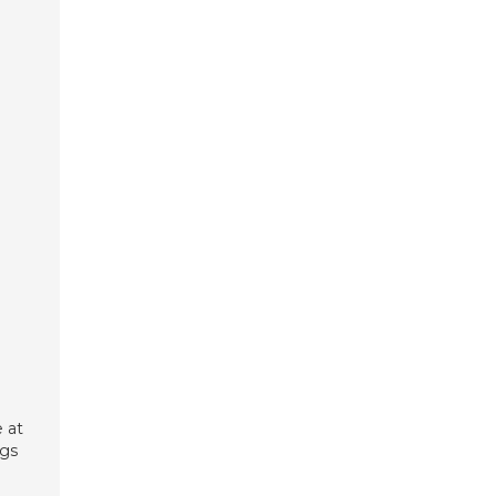
 at
ngs