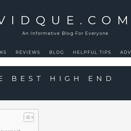
VIDQUE.CO
An Informative Blog For Everyone
KS
REVIEWS
BLOG
HELPFUL TIPS
ADV
E BEST HIGH END