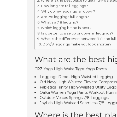
Where is the best place to get high-waiste
How long are tall leggings?
Why do my leggings fall down?
Are 7/8 leggings full length?
What’s a 7 8 legging?
Which legging brand is best?
Is it better to size up or down in leggings?
What is the difference between 7 8 and full
Do 7/8 leggings make you look shorter?
What are the best hi
CRZ Yoga High-Waist Tight Yoga Pants.
Leggings Depot High-Waisted Legging.
Old Navy High-Waisted Elevate Compress
Fabletics Trinity High-Waisted Utility Legg
Oalka Women Yoga Pants Workout Runni
Outdoor Voices Springs 7/8 Leggings.
JoyLab High-Waisted Seamless 7/8 Leggi
Where is the best pl