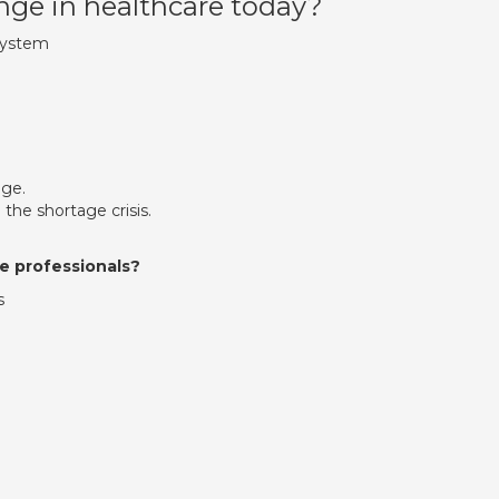
nge in healthcare today?
System
age.
 the shortage crisis.
e professionals?
s