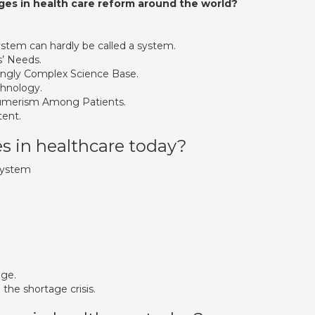
es in health care reform around the world?
stem can hardly be called a system.
’ Needs.
asingly Complex Science Base.
chnology.
sumerism Among Patients.
ent.
s in healthcare today?
System
age.
 the shortage crisis.