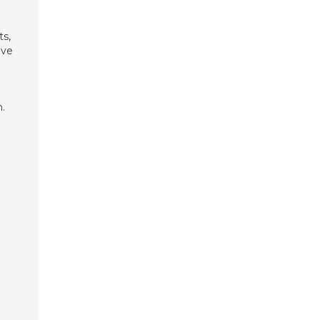
ts,
ave
.