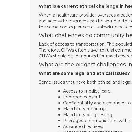
What is a current ethical challenge in he
When a healthcare provider oversees a patient
and access to resources can be some of the c
the same consequences as unlawful practices
What challenges do community hea
Lack of access to transportation: The populat
Therefore, CHWs often travel to rural commun
CHWs should be reimbursed for travel costs.
What are the biggest challenges i
What are some legal and ethical issues?
Some issues that have both ethical and lega
Access to medical care.
Informed consent.
Confidentiality and exceptions to 
Mandatory reporting.
Mandatory drug testing.
Privileged communication with he
Advance directives.