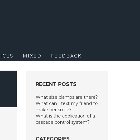
M
ICES
MIXED
FEEDBACK
RECENT POSTS
What size clamps are there?
What can I text my friend to
make her smile?
What is the application of a
cascade control system?
CATEGORIES