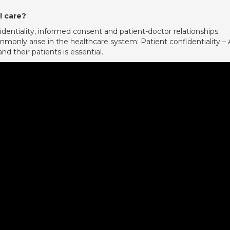
l care?
fidentiality, informed consent and patient-doctor relationships.
monly arise in the healthcare system: Patient confidentiality – 
d their patients is essential.