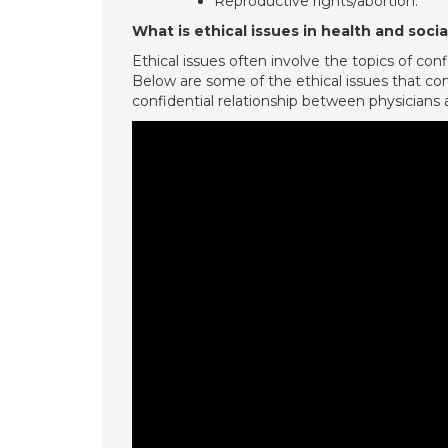
Reproductive rights/abortion.
What is ethical issues in health and socia
Ethical issues often involve the topics of con
Below are some of the ethical issues that com
confidential relationship between physicians an