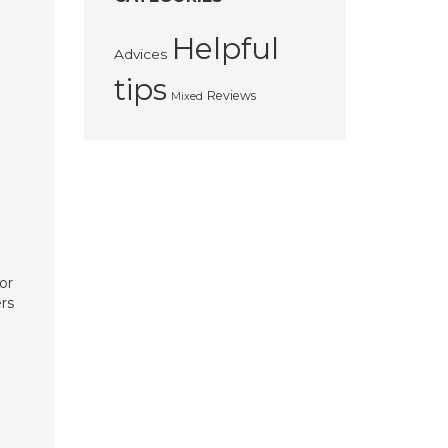
Helpful
Advices
tips
Reviews
Mixed
or
rs