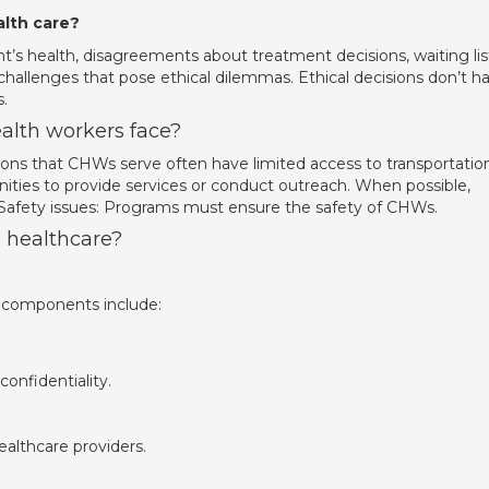
alth care?
’s health, disagreements about treatment decisions, waiting lis
hallenges that pose ethical dilemmas. Ethical decisions don’t h
.
lth workers face?
ions that CHWs serve often have limited access to transportation
ities to provide services or conduct outreach. When possible,
 Safety issues: Programs must ensure the safety of CHWs.
n healthcare?
l components include:
confidentiality.
althcare providers.