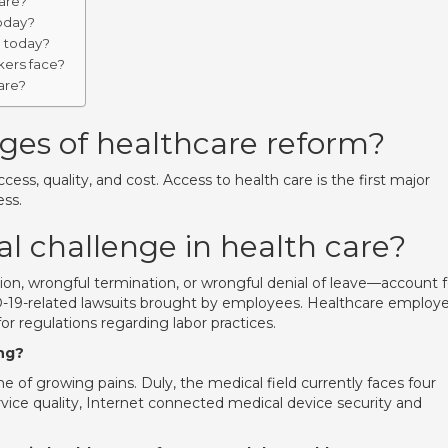
care?
today?
e today?
ers face?
are?
ges of healthcare reform?
ccess, quality, and cost. Access to health care is the first major
ess.
al challenge in health care?
ation, wrongful termination, or wrongful denial of leave—account f
D-19-related lawsuits brought by employees. Healthcare employe
or regulations regarding labor practices.
ng?
ime of growing pains. Duly, the medical field currently faces four
rvice quality, Internet connected medical device security and