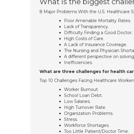
What is the biggest challe
8 Major Problems With the U.S. Healthcare 
Poor Amenable Mortality Rates.
Lack of Transparency.
Difficulty Finding a Good Doctor.
High Costs of Care.
A Lack of Insurance Coverage.
The Nursing and Physician Short
A different perspective on solving
Inefficiencies.
What are three challenges for health car
Top 10 Challenges Facing Healthcare Worker
Worker Burnout.
School Loan Debt.
Low Salaries.
High Turnover Rate.
Organization Problems.
Stress.
Workforce Shortages.
Too Little Patient/Doctor Time.