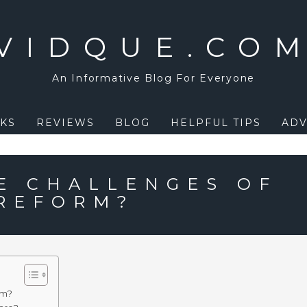
VIDQUE.CO
An Informative Blog For Everyone
KS
REVIEWS
BLOG
HELPFUL TIPS
ADV
E CHALLENGES OF
REFORM?
rm?