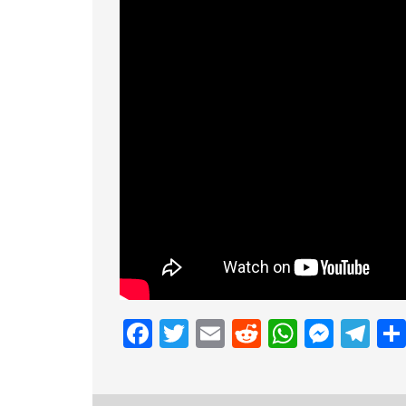
Facebook
Twitter
Email
Reddit
Whats
Mess
Te