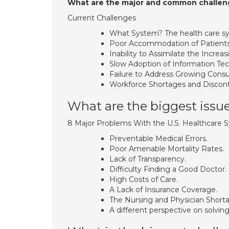
What are the major and common challeng
Current Challenges
What System? The health care sy
Poor Accommodation of Patients
Inability to Assimilate the Incre
Slow Adoption of Information Te
Failure to Address Growing Con
Workforce Shortages and Discont
What are the biggest issue
8 Major Problems With the U.S. Healthcare 
Preventable Medical Errors.
Poor Amenable Mortality Rates.
Lack of Transparency.
Difficulty Finding a Good Doctor.
High Costs of Care.
A Lack of Insurance Coverage.
The Nursing and Physician Short
A different perspective on solving