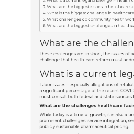
What is a current legal challenge in health 
What are the biggest issues in healthcare 
What is the biggest challenge in healthcar
What challenges do community health work
What are the biggest challenges in healthc
What are the challen
These challenges are, in short, the issues of a
challenge that health-care reform must addr
What is a current leg
Labor issues—especially allegations of retali
a significant percentage of the recent COVI
must consult both federal and state sources f
What are the challenges healthcare faci
While today is a time of growth, it is also a t
prominent challenges: service integration, se
publicly sustainable pharmaceutical pricing.