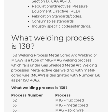
Section IX, CAA A8-10.
Regulations/directives. Pressure
Equipment Directive (PED)
Fabrication Standards/codes.
Consumables standards.
Industry specific codes/standards.
What welding process
is 138?
138 Welding Process Metal Cored Arc Welding or
MCAW is a type of MIG-MAG welding process
which falls under Gas Shielded Metal Arc Welding
processes. Metal-active gas welding with metal-
cored wire (MCAW) is designated with Number 138
as per ISO 4063.
What welding process is 135?
Process Number
Process
132
MIG – flux cored
133
MIG – metal cored
135
MAG – solid wire