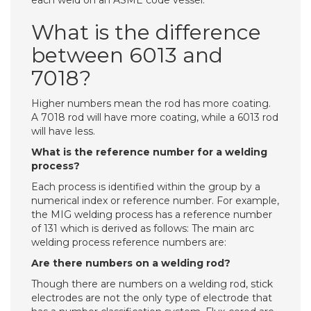
each weld on an ASME code vessel.
What is the difference
between 6013 and
7018?
Higher numbers mean the rod has more coating.
A 7018 rod will have more coating, while a 6013 rod
will have less.
What is the reference number for a welding
process?
Each process is identified within the group by a
numerical index or reference number. For example,
the MIG welding process has a reference number
of 131 which is derived as follows: The main arc
welding process reference numbers are:
Are there numbers on a welding rod?
Though there are numbers on a welding rod, stick
electrodes are not the only type of electrode that