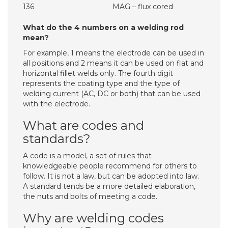
136
MAG – flux cored
What do the 4 numbers on a welding rod
mean?
For example, 1 means the electrode can be used in
all positions and 2 means it can be used on flat and
horizontal fillet welds only. The fourth digit
represents the coating type and the type of
welding current (AC, DC or both) that can be used
with the electrode.
What are codes and
standards?
A code is a model, a set of rules that
knowledgeable people recommend for others to
follow. It is not a law, but can be adopted into law.
A standard tends be a more detailed elaboration,
the nuts and bolts of meeting a code.
Why are welding codes