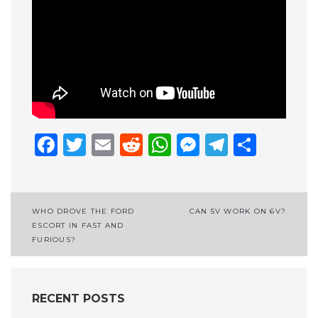
Facebook
Twitter
Email
Reddit
WhatsApp
Messenge
Telegr
Shar
Post
WHO DROVE THE FORD
CAN 5V WORK ON 6V?
ESCORT IN FAST AND
navigation
FURIOUS?
RECENT POSTS