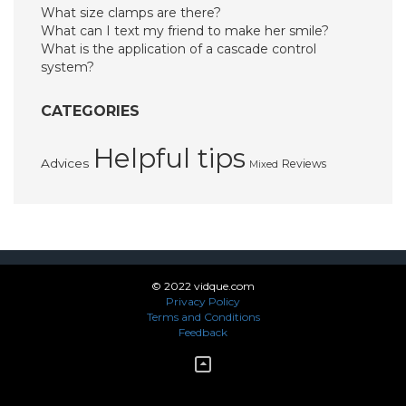
What size clamps are there?
What can I text my friend to make her smile?
What is the application of a cascade control
system?
CATEGORIES
Helpful tips
Advices
Reviews
Mixed
© 2022 vidque.com
Privacy Policy
Terms and Conditions
Feedback