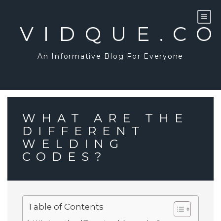
Skip
to
content
VIDQUE.C
An Informative Blog For Everyone
WHAT ARE THE
DIFFERENT
WELDING
CODES?
Table of Contents