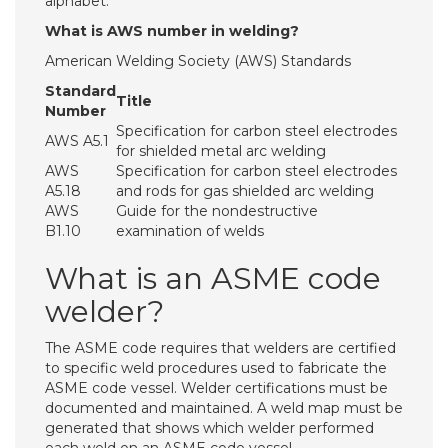
alphabet.
What is AWS number in welding?
American Welding Society (AWS) Standards
Standard
Title
Number
Specification for carbon steel electrodes
AWS A5.1
for shielded metal arc welding
AWS
Specification for carbon steel electrodes
A5.18
and rods for gas shielded arc welding
AWS
Guide for the nondestructive
B1.10
examination of welds
What is an ASME code
welder?
The ASME code requires that welders are certified
to specific weld procedures used to fabricate the
ASME code vessel. Welder certifications must be
documented and maintained. A weld map must be
generated that shows which welder performed