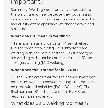
important?
Summary. Welding codes are very important to
the welding engineer because they govern and
guide welding activities to ensure safety, reliability,
and quality of the applicable weldment or welded
structure.
What does 111 mean in welding?
111 manual metal arc welding; 114 self-shielded
tubular-cored arc welding; 121 submerged arc
welding with one wire electrode; 125 submerged
arc welding with tubular cored electrode; 131 metal
inert gas welding (MIG welding);
What does the 8 stand for in E7018?
8 – the ‘8’ indicates that the rod has low hydrogen
potassium with iron powder coating and that it can
be used with all polarities (DC+, DC-, or AC). The
final number, ‘8’ in the case of our E7018 rod,
requires more explanation.
What does 6013 welding rod mean?