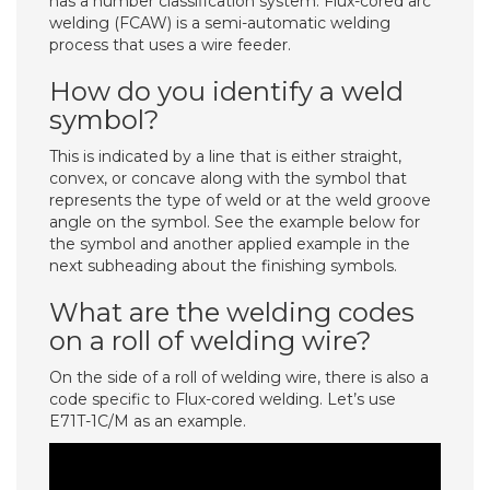
has a number classification system. Flux-cored arc
welding (FCAW) is a semi-automatic welding
process that uses a wire feeder.
How do you identify a weld
symbol?
This is indicated by a line that is either straight,
convex, or concave along with the symbol that
represents the type of weld or at the weld groove
angle on the symbol. See the example below for
the symbol and another applied example in the
next subheading about the finishing symbols.
What are the welding codes
on a roll of welding wire?
On the side of a roll of welding wire, there is also a
code specific to Flux-cored welding. Let’s use
E71T-1C/M as an example.