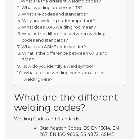
What are the different welding codes?
What welding process is 138?
What are codes and standards?
Why are welding codes important?
What does 6013 welding rod mean?
What is the difference between welding
codes and standards?
What is an ASME code welder?
What is the difference between 6013 and
7018?
How do you identify a weld symbol?
What are the welding codes on a roll of
welding wire?
What are the different
welding codes?
Welding Codes and Standards
Qualification Codes. BS EN 15614, EN
287, EN ISO 9606, BS 4872, ASME