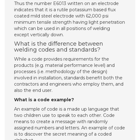
Thus the number E6013 written on an electrode
indicates that it is a rutile potassium based flux
coated mild steel electrode with 62,000 psi
minimum tensile strength having light penetration
which can be used in all positions of welding
except vertically down.
What is the difference between
welding codes and standards?
While a code provides requirements for the
products (e.g. material performance level) and
processes (i.e. methodology of the design)
involved in installation, standards benefit both the
contractors and engineers who employ them, and
also the end user.
What is a code example?
An example of code is a made up language that
two children use to speak to each other. Code
means to create a message with randomly
assigned numbers and letters. An example of code
is to discover the secret meaning of a coded