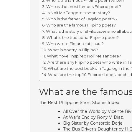
Who is the famous Filipino poem writer?
Who is the most famous Filipino poet?
Is Noli Me Tangere a short story?
Who is the father of Tagalog poetry?
Who are the famous Filipino poets?
What is the story of El Filibusterismo all abou
What is the traditional Filipino poem?
Who wrote Florante at Laura?
What is poetry in Filipino?
What novel inspired Noli Me Tangere?
Are there any Filipino poets who write in T
What are the best books in Tagalog in the 
What are the top 10 Filipino stories for chil
What are the famous s
The Best Philippine Short Stories Index
All Over the World by Vicente Rive
At War’s End by Rony V. Diaz.
Big Sister by Consorcio Borje.
The Bus Driver’s Daughter by H.O