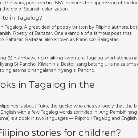
e, the work, published in 1887, explores the oppression of the loc
the era of Spanish colonization.
rite in Tagalog?
in Tagalog. A great deal of poetry written by Filipino authors, bo
 Spanish. Poetry of Baltazar. One example of a famous poet that
Baltazar. Baltazar, also known as Francisco Balagatas,
 (5) halimbawa ng maikling kwento o Tagalog short stories na
yang Si Pancho. Kilalanin si Baste, isang batang ulila na sa ama 
nito ng aso na pinangalanan niyang si Pancho.
oks in Tagalog in the
ilippines is about Tuko, the gecko who cries so loudly that the bi
n English with a few Tagalog words sprinkled in. Ang Pambihirang
dma) is a book in two languages — Filipino / Tagalog and English.
lipino stories for children?