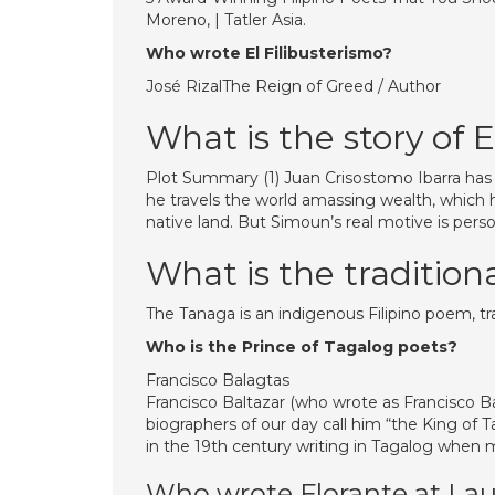
Moreno, | Tatler Asia.
Who wrote El Filibusterismo?
José RizalThe Reign of Greed / Author
What is the story of E
Plot Summary (1) Juan Crisostomo Ibarra has 
he travels the world amassing wealth, which h
native land. But Simoun’s real motive is perso
What is the tradition
The Tanaga is an indigenous Filipino poem, tr
Who is the Prince of Tagalog poets?
Francisco Balagtas
Francisco Baltazar (who wrote as Francisco B
biographers of our day call him “the King of 
in the 19th century writing in Tagalog when m
Who wrote Florante at Lau