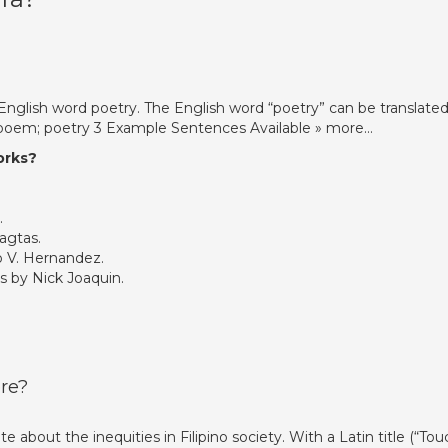
e English word poetry. The English word “poetry” can be translated
] poem; poetry 3 Example Sentences Available » more…
orks?
.
agtas.
 V. Hernandez.
by Nick Joaquin.
re?
 about the inequities in Filipino society. With a Latin title (“Tou