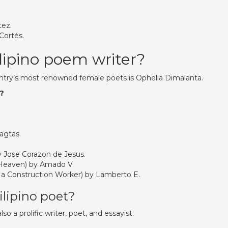
tez.
 Cortés.
lipino poem writer?
untry’s most renowned female poets is Ophelia Dimalanta.
y?
agtas.
 Jose Corazon de Jesus.
 Heaven) by Amado V.
 a Construction Worker) by Lamberto E.
lipino poet?
so a prolific writer, poet, and essayist.