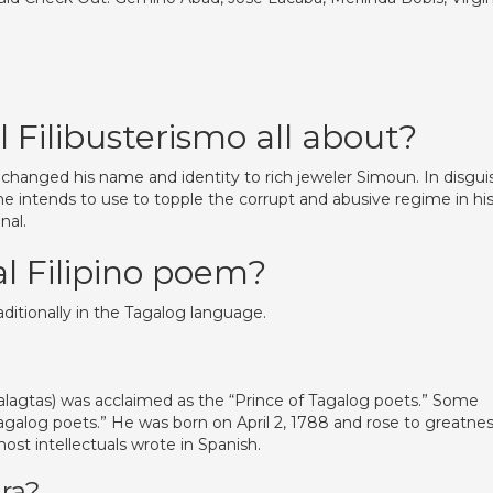
l Filibusterismo all about?
changed his name and identity to rich jeweler Simoun. In disgui
e intends to use to topple the corrupt and abusive regime in hi
nal.
al Filipino poem?
aditionally in the Tagalog language.
alagtas) was acclaimed as the “Prince of Tagalog poets.” Some
Tagalog poets.” He was born on April 2, 1788 and rose to greatne
ost intellectuals wrote in Spanish.
ra?