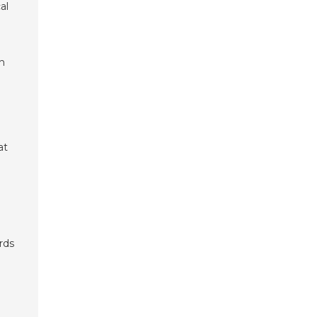
al
th
at
rds