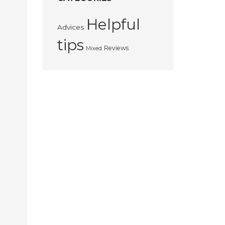
Helpful
Advices
tips
Reviews
Mixed