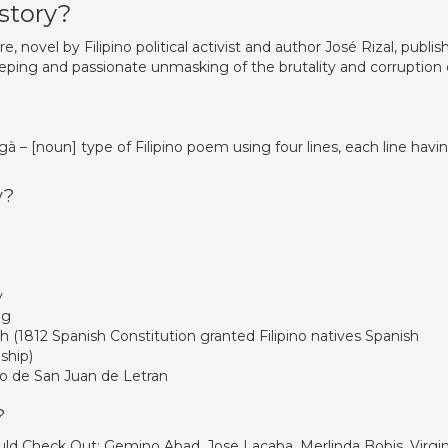
 story?
e, novel by Filipino political activist and author José Rizal, publi
weeping and passionate unmasking of the brutality and corruption 
à – [noun] type of Filipino poem using four lines, each line havi
y?
y
og
h (1812 Spanish Constitution granted Filipino natives Spanish
nship)
o de San Juan de Letran
?
uld Check Out: Gemino Abad, Jose Lacaba, Merlinda Bobis, Virgin