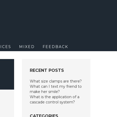
M
ICES
MIXED
FEEDBACK
RECENT POSTS
What size clamps are there?
What can I text my friend to
make her smile?
What is the application of a
cascade control system?
CATEGORIES