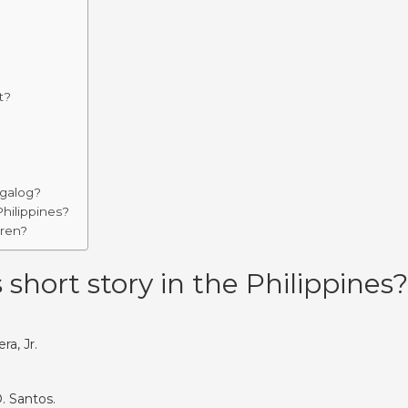
t?
agalog?
Philippines?
dren?
hort story in the Philippines?
ra, Jr.
. Santos.