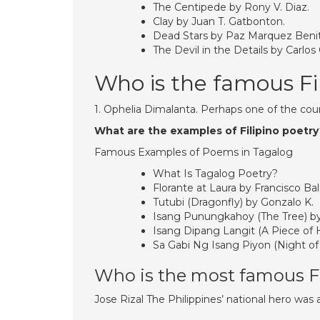
The Centipede by Rony V. Diaz.
Clay by Juan T. Gatbonton.
Dead Stars by Paz Marquez Beni
The Devil in the Details by Carlos
Who is the famous Fi
1. Ophelia Dimalanta. Perhaps one of the co
What are the examples of Filipino poetr
Famous Examples of Poems in Tagalog
What Is Tagalog Poetry?
Florante at Laura by Francisco Bal
Tutubi (Dragonfly) by Gonzalo K.
Isang Punungkahoy (The Tree) by
Isang Dipang Langit (A Piece of
Sa Gabi Ng Isang Piyon (Night of
Who is the most famous Fi
Jose Rizal The Philippines’ national hero was al