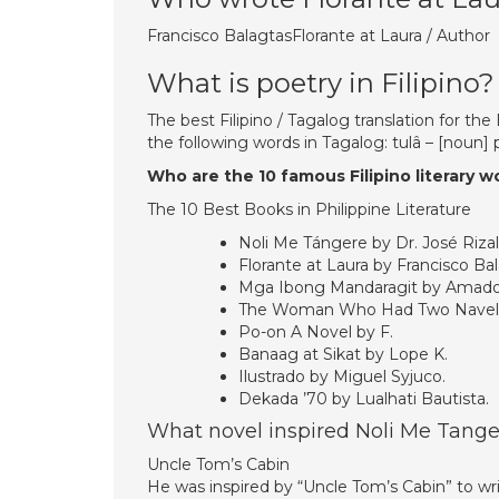
Francisco BalagtasFlorante at Laura / Author
What is poetry in Filipino?
The best Filipino / Tagalog translation for th
the following words in Tagalog: tulâ – [noun
Who are the 10 famous Filipino literary w
The 10 Best Books in Philippine Literature
Noli Me Tángere by Dr. José Rizal
Florante at Laura by Francisco Bal
Mga Ibong Mandaragit by Amado
The Woman Who Had Two Navels 
Po-on A Novel by F.
Banaag at Sikat by Lope K.
Ilustrado by Miguel Syjuco.
Dekada ’70 by Lualhati Bautista.
What novel inspired Noli Me Tange
Uncle Tom’s Cabin
He was inspired by “Uncle Tom’s Cabin” to write