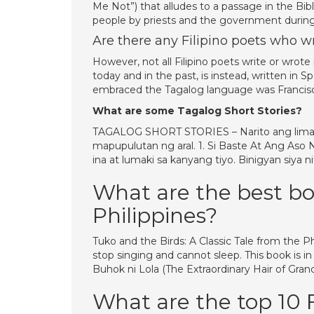
Me Not”) that alludes to a passage in the Bibl
people by priests and the government during 
Are there any Filipino poets who w
However, not all Filipino poets write or wrote 
today and in the past, is instead, written in
embraced the Tagalog language was Francisco 
What are some Tagalog Short Stories?
TAGALOG SHORT STORIES – Narito ang limang
mapupulutan ng aral. 1. Si Baste At Ang Aso Ni
ina at lumaki sa kanyang tiyo. Binigyan siya 
What are the best bo
Philippines?
Tuko and the Birds: A Classic Tale from the Ph
stop singing and cannot sleep. This book is i
Buhok ni Lola (The Extraordinary Hair of Gran
What are the top 10 Fi