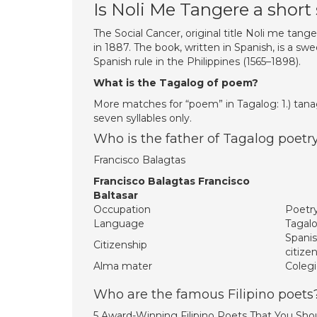
Is Noli Me Tangere a short
The Social Cancer, original title Noli me tanger
in 1887. The book, written in Spanish, is a s
Spanish rule in the Philippines (1565–1898).
What is the Tagalog of poem?
More matches for “poem” in Tagalog: 1.) tanag
seven syllables only.
Who is the father of Tagalog poetr
Francisco Balagtas
Francisco Balagtas Francisco
Baltasar
Occupation
Poetr
Language
Tagal
Spanis
Citizenship
citize
Alma mater
Colegi
Who are the famous Filipino poets
5 Award-Winning Filipino Poets That You Sho