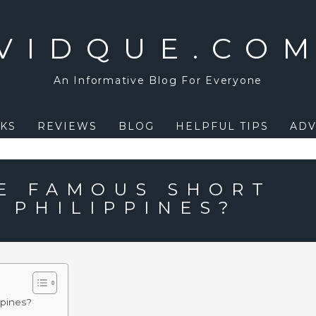
VIDQUE.CO
An Informative Blog For Everyone
KS
REVIEWS
BLOG
HELPFUL TIPS
ADV
E FAMOUS SHORT
 PHILIPPINES?
ppines?