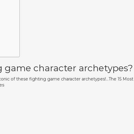
ng game character archetypes?
iconic of these fighting game character archetypes!…The 15 Most
es