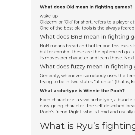
What does Oki mean in fighting games?
wake-up
Okizemi or ‘Oki’ for short, refers to a player
One of the best oki tools is the always feared
What does BnB mean in fighting 
BnB means bread and butter and this exists b
butter combo. These are the optimized go-tos
15 moves per character and learn those. Next
What does fuzzy mean in fighting
Generally, whenever somebody uses the term “
trying to be in two states “at once” (that is,
What archetype is Winnie the Pooh?
Each character is a vivid archetype, a bundle o
easy-going character. The self-described ‘bear 
Pooh’s friend Piglet, who is timid and usually 
What is Ryu’s fighting