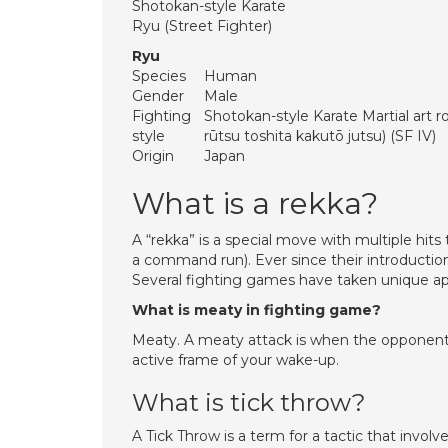
Shotokan-style Karate
Ryu (Street Fighter)
Ryu
Species
Human
Gender
Male
Fighting
Shotokan-style Karate Martial a
style
rūtsu toshita kakutō jutsu) (SF IV)
Origin
Japan
What is a rekka?
A “rekka” is a special move with multiple hit
a command run). Ever since their introductio
Several fighting games have taken unique app
What is meaty in fighting game?
Meaty. A meaty attack is when the opponent a
active frame of your wake-up.
What is tick throw?
A Tick Throw is a term for a tactic that invol