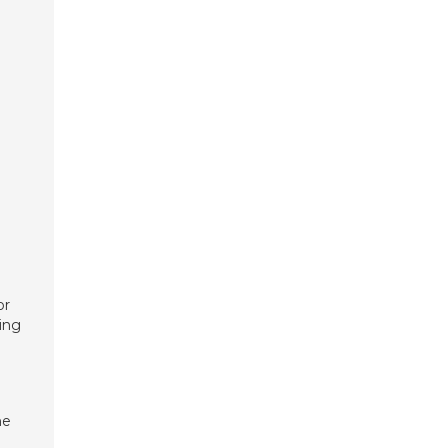
a
or
ing
he