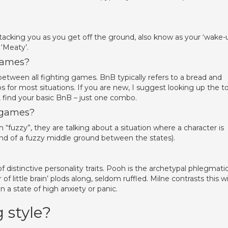
 attacking you as you get off the ground, also know as your ‘wake-u
 ‘Meaty’.
games?
etween all fighting games. BnB typically refers to a bread and
 for most situations. If you are new, I suggest looking up the t
, find your basic BnB – just one combo.
 games?
fuzzy”, they are talking about a situation where a character is
 kind of a fuzzy middle ground between the states).
f distinctive personality traits. Pooh is the archetypal phlegmatic
of little brain’ plods along, seldom ruffled. Milne contrasts this w
in a state of high anxiety or panic.
 style?