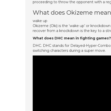
proceeding to throw the opponent with a reg
What does Okizeme mean
wake up
Okizeme (Oki) is the ‘wake up’ or knockdown
recover from a knockdown is the key to a str
What does DHC mean in fighting games?
DHC. DHC stands for Delayed-Hyper-Combo. It
switching characters during a super move.