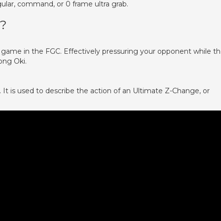
ular, command, or 0 frame ultra grab.
?
 game in the FGC. Effectively pressuring your opponent while t
ong Oki.
 is used to describe the action of an Ultimate Z-Change, or