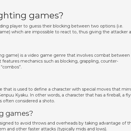
ighting games?
nding player to guess their blocking between two options (i.e.
e) which are impossible to react to, thus giving the attacker 
ting game) is a video game genre that involves combat between
 features mechanics such as blocking, grappling, counter-
o “combos”.
 that is used to define a character with special moves that mirr
uu Kyaku. In other words, a character that has a fireball, a fly
 is often considered a shoto.
ing games?
esigned to avoid throws and overheads by taking advantage of t
m and other faster attacks (typically mids and lows).