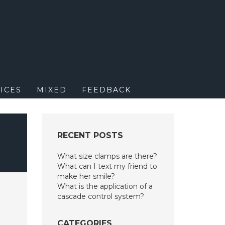
M
ICES
MIXED
FEEDBACK
RECENT POSTS
What size clamps are there?
What can I text my friend to
make her smile?
What is the application of a
cascade control system?
CATEGORIES