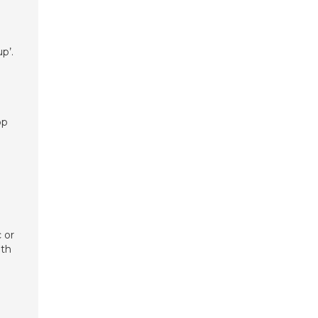
p’.
op
 or
ith