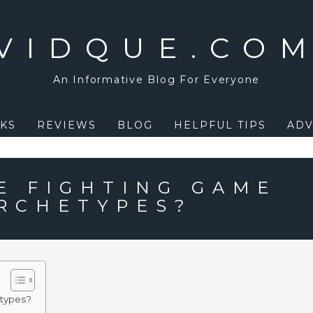
VIDQUE.CO
An Informative Blog For Everyone
KS
REVIEWS
BLOG
HELPFUL TIPS
ADV
E FIGHTING GAME
RCHETYPES?
etypes?