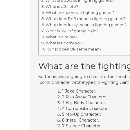
What are 50/50s in fighting games?
What is a Shoto?
What are fuzzies in fighting games?
What does BnB mean in fighting games?
What does fuzzy mean in fighting games?
What is Ryu’s fighting style?
What is a rekka?
What is tick throw?
What does Okizeme mean?
What are the fighti
So today, we’re going to dive into the most 
Iconic Character Archetypes in Fighting Gam
1 Joke Character.
2 Run Away Character.
3 Big Body Character.
4 Composite Character.
5 Mix-Up Character.
6 Install Character.
7 Stance Character.