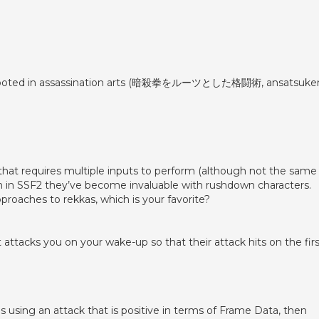
rt rooted in assassination arts (暗殺拳をルーツとした格闘術, ansatsuke
s that requires multiple inputs to perform (although not the same
n in SSF2 they’ve become invaluable with rushdown characters.
roaches to rekkas, which is your favorite?
ttacks you on your wake-up so that their attack hits on the firs
ves using an attack that is positive in terms of Frame Data, then