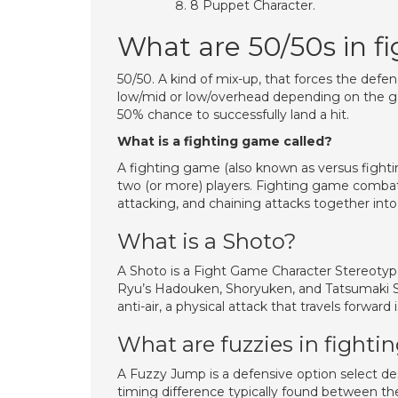
8 Puppet Character.
What are 50/50s in f
50/50. A kind of mix-up, that forces the defe
low/mid or low/overhead depending on the gam
50% chance to successfully land a hit.
What is a fighting game called?
A fighting game (also known as versus figh
two (or more) players. Fighting game combat
attacking, and chaining attacks together int
What is a Shoto?
A Shoto is a Fight Game Character Stereotype
Ryu’s Hadouken, Shoryuken, and Tatsumaki Senp
anti-air, a physical attack that travels forward
What are fuzzies in fight
A Fuzzy Jump is a defensive option select d
timing difference typically found between the