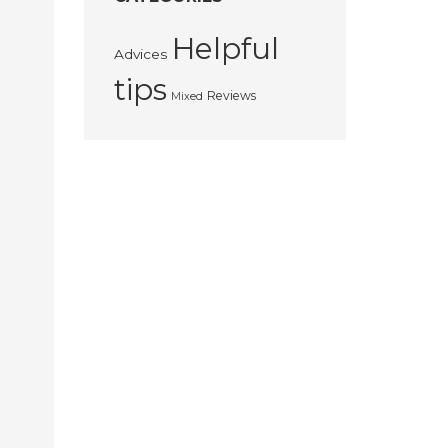
Helpful
Advices
tips
Reviews
Mixed