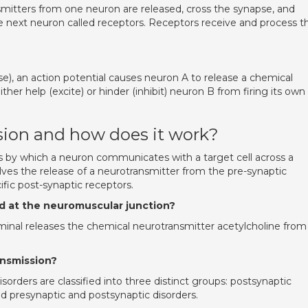
tters from one neuron are released, cross the synapse, and
e next neuron called receptors. Receptors receive and process t
.
), an action potential causes neuron A to release a chemical
her help (excite) or hinder (inhibit) neuron B from firing its own
sion and how does it work?
ss by which a neuron communicates with a target cell across a
lves the release of a neurotransmitter from the pre-synaptic
fic post-synaptic receptors.
ed at the neuromuscular junction?
minal releases the chemical neurotransmitter acetylcholine from
ansmission?
orders are classified into three distinct groups: postsynaptic
ed presynaptic and postsynaptic disorders.