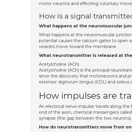
motor neurons and affecting voluntary mov
How is a signal transmitt
What happens at the neuromuscular junc
What happens at the neuromuscular junction w
potential causes the calcium gates to open a
vesicles move toward the membrane.
What neurotransmitter is released at th
Acetylcholine (ACh)
Acetylcholine (ACh) is the principal neurotr
since the discovery that motoneurons and pr
extensor digitorum longus (EDL) and soleus are
How impulses are tra
An electrical nerve impulse travels along the
end of the axon, chemical messengers called 
synapse (the gap between the two neurons).
How do neurotransmitters move from one