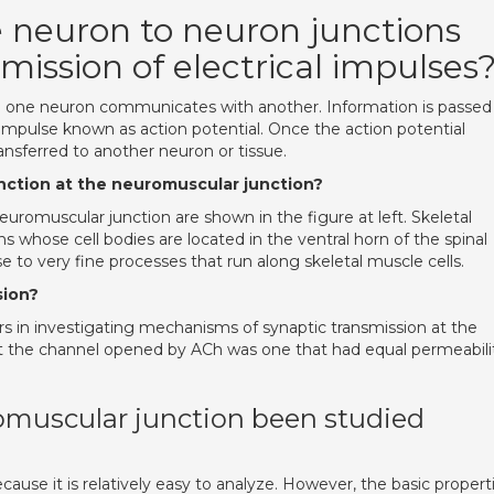
 neuron to neuron junctions
mission of electrical impulses
ch one neuron communicates with another. Information is passed
 impulse known as action potential. Once the action potential
ansferred to another neuron or tissue.
unction at the neuromuscular junction?
euromuscular junction are shown in the figure at left. Skeletal
 whose cell bodies are located in the ventral horn of the spinal
se to very fine processes that run along skeletal muscle cells.
sion?
s in investigating mechanisms of synaptic transmission at the
t the channel opened by ACh was one that had equal permeabili
omuscular junction been studied
ecause it is relatively easy to analyze. However, the basic propert