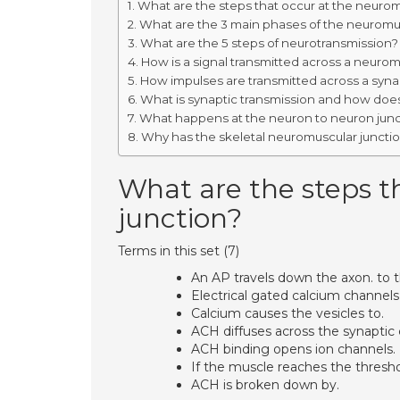
What are the steps that occur at the neurom
What are the 3 main phases of the neuromus
What are the 5 steps of neurotransmission?
How is a signal transmitted across a neurom
How impulses are transmitted across a syn
What is synaptic transmission and how does
What happens at the neuron to neuron juncti
Why has the skeletal neuromuscular juncti
What are the steps t
junction?
Terms in this set (7)
An AP travels down the axon. to t
Electrical gated calcium channels
Calcium causes the vesicles to.
ACH diffuses across the synaptic c
ACH binding opens ion channels.
If the muscle reaches the thresho
ACH is broken down by.