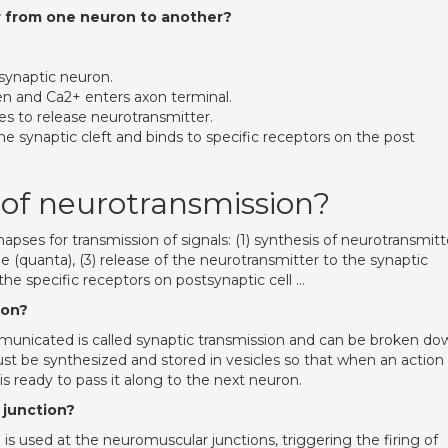
r from one neuron to another?
esynaptic neuron.
n and Ca2+ enters axon terminal.
es to release neurotransmitter.
he synaptic cleft and binds to specific receptors on the post
 of neurotransmission?
apses for transmission of signals: (1) synthesis of neurotransmitt
le (quanta), (3) release of the neurotransmitter to the synaptic
the specific receptors on postsynaptic cell …
ion?
mmunicated is called synaptic transmission and can be broken do
must be synthesized and stored in vesicles so that when an action
 is ready to pass it along to the next neuron.
 junction?
is used at the neuromuscular junctions, triggering the firing of