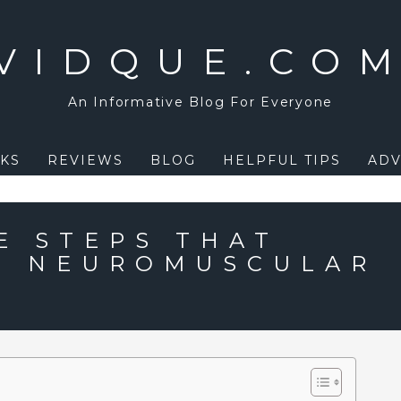
VIDQUE.CO
An Informative Blog For Everyone
KS
REVIEWS
BLOG
HELPFUL TIPS
ADV
E STEPS THAT
E NEUROMUSCULAR