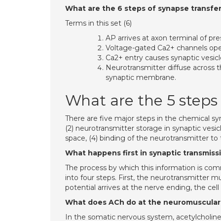
What are the 6 steps of synapse transfe
Terms in this set (6)
AP arrives at axon terminal of pr
Voltage-gated Ca2+ channels ope
Ca2+ entry causes synaptic vesicl
Neurotransmitter diffuse across t
synaptic membrane.
What are the 5 steps
There are five major steps in the chemical syn
(2) neurotransmitter storage in synaptic vesic
space, (4) binding of the neurotransmitter to 
What happens first in synaptic transmiss
The process by which this information is co
into four steps. First, the neurotransmitter 
potential arrives at the nerve ending, the cell
What does ACh do at the neuromuscular
In the somatic nervous system, acetylcholine 