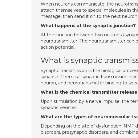
When neurons communicate, the neurotransmi
attach themselves to special molecules in th
message, then send it on to the next neuron
What happens at the synaptic junction?
At the junction between two neurons (synapse
neurotransmitter. The neurotransmitter can eit
action potential.
What is synaptic transmis
Synaptic transmission is the biological proce
synapse. Chemical synaptic transmission invo
neuron, and neurotransmitter binding to speci
What is the chemical transmitter releas
Upon stimulation by a nerve impulse, the ter
synaptic vesicles.
What are the types of neuromuscular tr
Depending on the site of dysfunction, NMT dis
disorders, presynaptic disorders, and combin