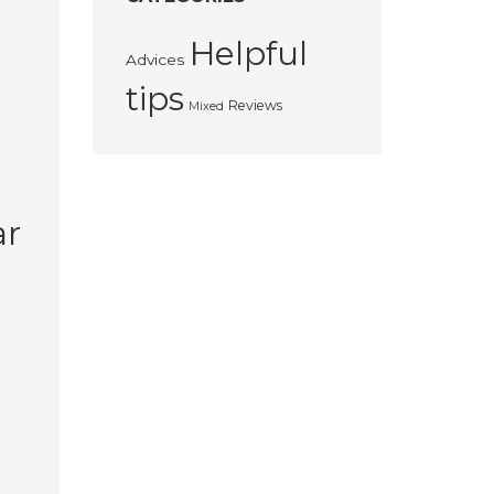
Helpful
Advices
tips
Reviews
Mixed
ar