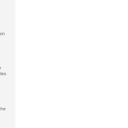
ion
r
les
the