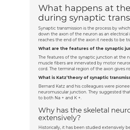
What happens at the
during synaptic trans
Synaptic transmission is the process by whi
down the axon of the neuron as an electrical
reaches the end of the axon it needs to be tr
What are the features of the synaptic j
The features of the synaptic junction at the n
muscle fibers are innervated by motor neurons
cord. The terminal region of the axon gives ri
What is Katz’theory of synaptic transmis
Bernard Katz and his colleagues were pioneer
neuromuscular junction. They suggested tha
to both Na + and K +.
Why has the skeletal neur
extensively?
Historically, it has been studied extensively b