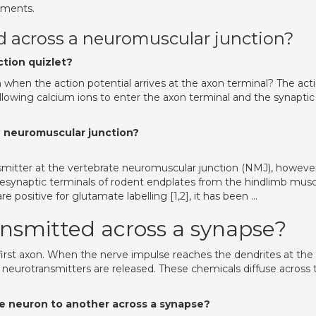
ements.
ed across a neuromuscular junction?
tion quizlet?
hen the action potential arrives at the axon terminal? The act
llowing calcium ions to enter the axon terminal and the synaptic
e neuromuscular junction?
ansmitter at the vertebrate neuromuscular junction (NMJ), howeve
esynaptic terminals of rodent endplates from the hindlimb musc
 positive for glutamate labelling [1,2], it has been …
nsmitted across a synapse?
 first axon. When the nerve impulse reaches the dendrites at the
neurotransmitters are released. These chemicals diffuse across 
 neuron to another across a synapse?