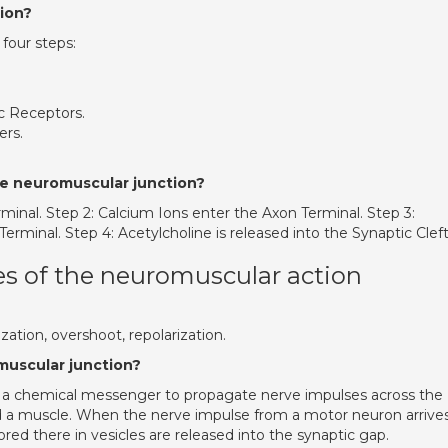
sion?
 four steps:
c Receptors.
ers.
he neuromuscular junction?
erminal. Step 2: Calcium Ions enter the Axon Terminal. Step 3:
rminal. Step 4: Acetylcholine is released into the Synaptic Cleft
s of the neuromuscular action
zation, overshoot, repolarization.
muscular junction?
as a chemical messenger to propagate nerve impulses across the
 a muscle. When the nerve impulse from a motor neuron arrives
ored there in vesicles are released into the synaptic gap.