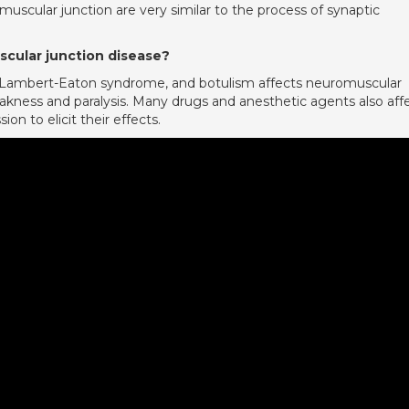
muscular junction are very similar to the process of synaptic
cular junction disease?
 Lambert-Eaton syndrome, and botulism affects neuromuscular
akness and paralysis. Many drugs and anesthetic agents also aff
n to elicit their effects.