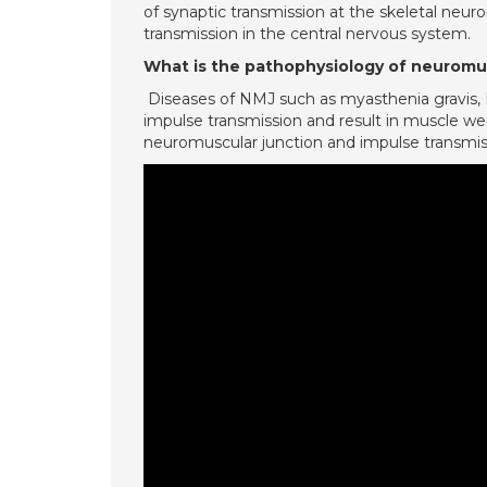
of synaptic transmission at the skeletal neuro
transmission in the central nervous system.
What is the pathophysiology of neuromus
Diseases of NMJ such as myasthenia gravis,
impulse transmission and result in muscle we
neuromuscular junction and impulse transmissio