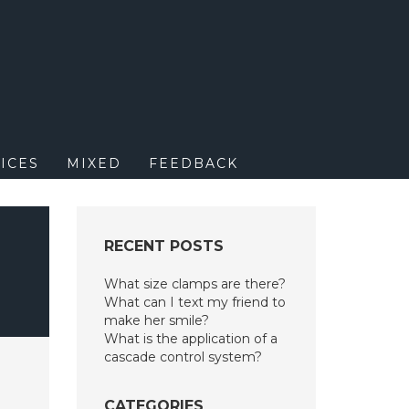
M
ICES
MIXED
FEEDBACK
RECENT POSTS
What size clamps are there?
What can I text my friend to
make her smile?
What is the application of a
cascade control system?
CATEGORIES