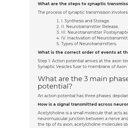
What are the steps to synaptic transmis
The process of synaptic transmission involves
I. Synthesis and Storage.
II. Neurotransmitter Release.
III. Neurotransmitter Postsynapti
IV. Inactivation of Neurotransmitt
Types of Neurotransmitters.
What is the correct order of events at t
Step 1: Action potential arrives at the axon t
Synaptic Vesicles fuse to membrane of Axon Te
What are the 3 main phase
potential?
An action potential has three phases: depolari
How is a signal transmitted across neuro
Acetylcholine is a small molecule that acts 
neuromuscular junction between a nerve and
the tip of its axon, acetylcholine molecules st