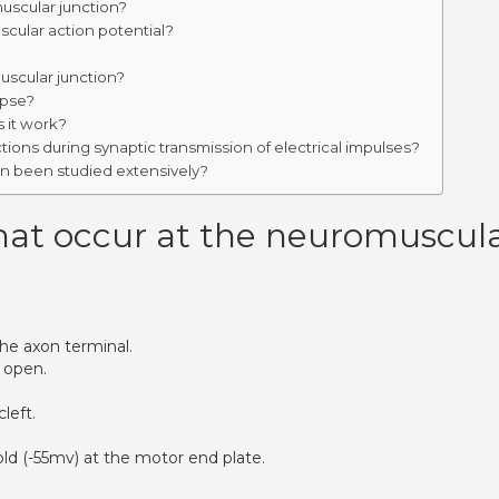
uscular junction?
cular action potential?
uscular junction?
apse?
 it work?
ons during synaptic transmission of electrical impulses?
on been studied extensively?
hat occur at the neuromuscul
he axon terminal.
 open.
left.
ld (-55mv) at the motor end plate.