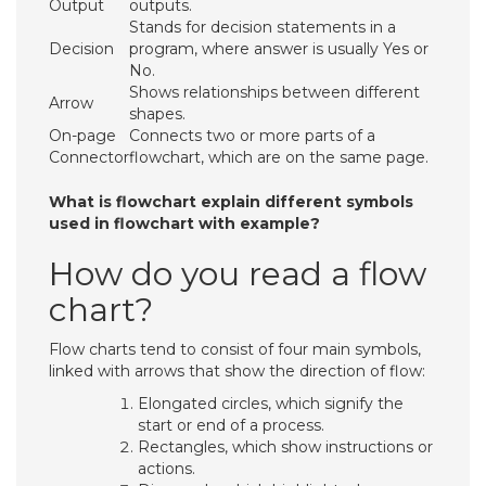
Output
outputs.
Stands for decision statements in a
Decision
program, where answer is usually Yes or
No.
Shows relationships between different
Arrow
shapes.
On-page
Connects two or more parts of a
Connector
flowchart, which are on the same page.
What is flowchart explain different symbols
used in flowchart with example?
How do you read a flow
chart?
Flow charts tend to consist of four main symbols,
linked with arrows that show the direction of flow:
Elongated circles, which signify the
start or end of a process.
Rectangles, which show instructions or
actions.