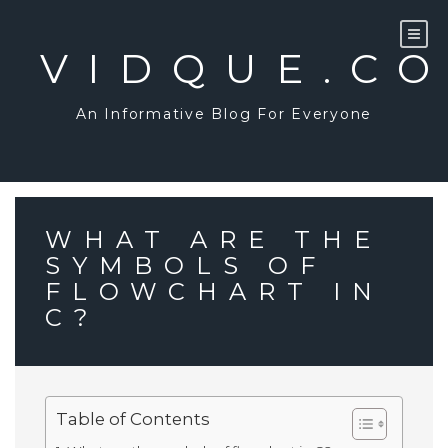
Skip
to
content
VIDQUE.C
An Informative Blog For Everyone
WHAT ARE THE
SYMBOLS OF
FLOWCHART IN
C?
Table of Contents