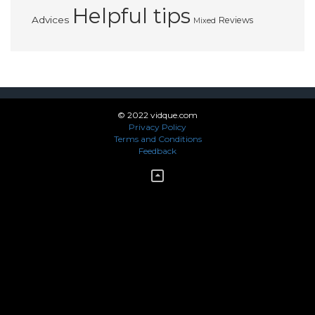
Helpful tips
Advices
Reviews
Mixed
© 2022 vidque.com
Privacy Policy
Terms and Conditions
Feedback