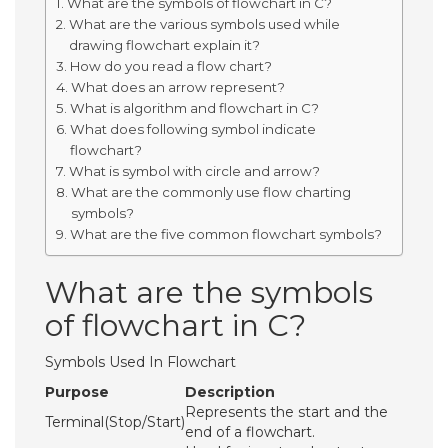
What are the symbols of flowchart in C?
What are the various symbols used while
drawing flowchart explain it?
How do you read a flow chart?
What does an arrow represent?
What is algorithm and flowchart in C?
What does following symbol indicate
flowchart?
What is symbol with circle and arrow?
What are the commonly use flow charting
symbols?
What are the five common flowchart symbols?
What are the symbols
of flowchart in C?
Symbols Used In Flowchart
Purpose
Description
Represents the start and the
Terminal(Stop/Start)
end of a flowchart.