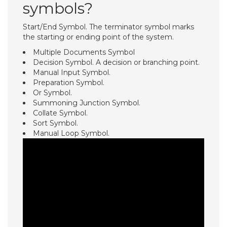
symbols?
Start/End Symbol. The terminator symbol marks
the starting or ending point of the system.
Multiple Documents Symbol
Decision Symbol. A decision or branching point.
Manual Input Symbol.
Preparation Symbol.
Or Symbol.
Summoning Junction Symbol.
Collate Symbol.
Sort Symbol.
Manual Loop Symbol.