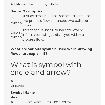
Additional flowchart symbols
Name
Description
Just as described, this shape indicates that
Or
the process flow continues two paths or
symbol
more.
This shape is useful to indicate where
Display
information will get displayed within a
symbol
process flow.
What are various symbols used while drawing
flowchart explain it?
What is symbol with
circle and arrow?
↻
Unicode
Symbol
Name
Hex
↻
Clockwise Open Circle Arrow