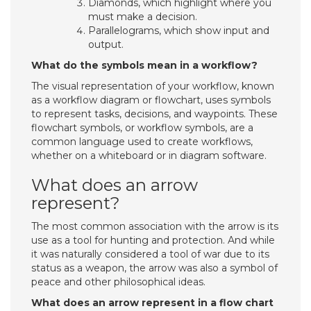
Diamonds, which highlight where you
must make a decision.
Parallelograms, which show input and
output.
What do the symbols mean in a workflow?
The visual representation of your workflow, known
as a workflow diagram or flowchart, uses symbols
to represent tasks, decisions, and waypoints. These
flowchart symbols, or workflow symbols, are a
common language used to create workflows,
whether on a whiteboard or in diagram software.
What does an arrow
represent?
The most common association with the arrow is its
use as a tool for hunting and protection. And while
it was naturally considered a tool of war due to its
status as a weapon, the arrow was also a symbol of
peace and other philosophical ideas.
What does an arrow represent in a flow chart