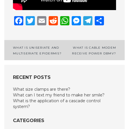
Facebook
Twitter
Email
Reddit
WhatsApp
Messenge
Telegr
Shar
Post
WHAT IS UNISERIATE AND
WHAT IS CABLE MODEM
MULTISERIATE EPIDERMIS?
RECEIVE POWER DBMV?
navigation
RECENT POSTS
What size clamps are there?
What can I text my friend to make her smile?
What is the application of a cascade control
system?
CATEGORIES