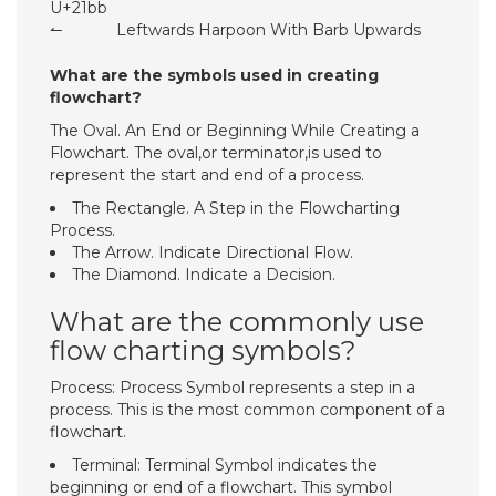
U+21bb
↼
Leftwards Harpoon With Barb Upwards
What are the symbols used in creating
flowchart?
The Oval. An End or Beginning While Creating a
Flowchart. The oval,or terminator,is used to
represent the start and end of a process.
The Rectangle. A Step in the Flowcharting
Process.
The Arrow. Indicate Directional Flow.
The Diamond. Indicate a Decision.
What are the commonly use
flow charting symbols?
Process: Process Symbol represents a step in a
process. This is the most common component of a
flowchart.
Terminal: Terminal Symbol indicates the
beginning or end of a flowchart. This symbol