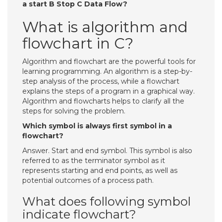
a start B Stop C Data Flow?
What is algorithm and
flowchart in C?
Algorithm and flowchart are the powerful tools for
learning programming. An algorithm is a step-by-
step analysis of the process, while a flowchart
explains the steps of a program in a graphical way.
Algorithm and flowcharts helps to clarify all the
steps for solving the problem.
Which symbol is always first symbol in a
flowchart?
Answer. Start and end symbol. This symbol is also
referred to as the terminator symbol as it
represents starting and end points, as well as
potential outcomes of a process path.
What does following symbol
indicate flowchart?