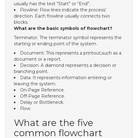
usually has the text “Start” or “End”.
Flowline: Flow lines indicate the process’
direction. Each flowline usually connects two
blocks.
What are the basic symbols of flowchart?
Terminator. The terminator symbol represents the
starting or ending point of the system.
Document. This represents a printout,such as a
document or a report.
Decision. A diamond represents a decision or
branching point.
Data. It represents information entering or
leaving the system.
On-Page Reference.
Off-Page Reference.
Delay or Bottleneck.
Flow.
What are the five
common flowchart