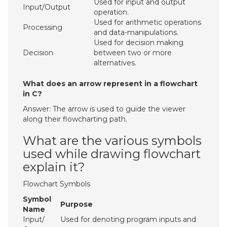
Used for input and output
Input/Output
operation.
Used for arithmetic operations
Processing
and data-manipulations.
Used for decision making
Decision
between two or more
alternatives.
What does an arrow represent in a flowchart
in C?
Answer: The arrow is used to guide the viewer
along their flowcharting path.
What are the various symbols
used while drawing flowchart
explain it?
Flowchart Symbols
Symbol
Purpose
Name
Input/
Used for denoting program inputs and