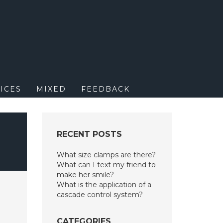
M
ICES
MIXED
FEEDBACK
N
RECENT POSTS
What size clamps are there?
What can I text my friend to
make her smile?
What is the application of a
cascade control system?
CATEGORIES