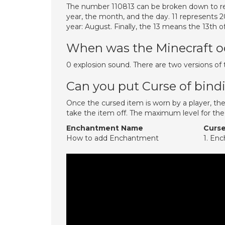
The number 110813 can be broken down to re
year, the month, and the day. 11 represents 
year: August. Finally, the 13 means the 13th 
When was the Minecraft 
0 explosion sound. There are two versions of t
Can you put Curse of bind
Once the cursed item is worn by a player, the 
take the item off. The maximum level for th
Enchantment Name
Curse
How to add Enchantment
1. En