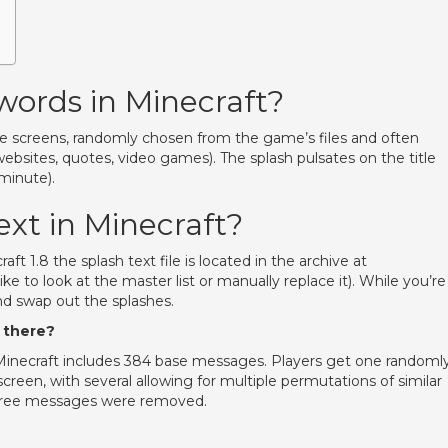
words in Minecraft?
itle screens, randomly chosen from the game’s files and often
websites, quotes, video games). The splash pulsates on the title
minute).
ext in Minecraft?
craft 1.8 the splash text file is located in the archive at
like to look at the master list or manually replace it). While you’re
nd swap out the splashes.
 there?
 Minecraft includes 384 base messages. Players get one randoml
creen, with several allowing for multiple permutations of similar
 three messages were removed.