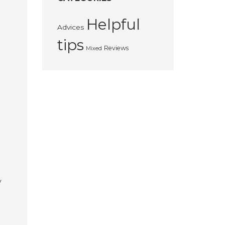
Helpful
Advices
tips
Reviews
Mixed
y