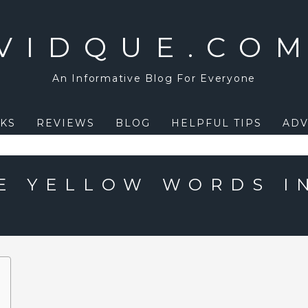
VIDQUE.CO
An Informative Blog For Everyone
KS
REVIEWS
BLOG
HELPFUL TIPS
ADV
E YELLOW WORDS I