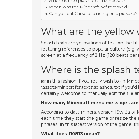
Where is the splash text in Minecraft?
When was the Minecraft oof removed?
Can you put Curse of binding on a pickaxe?
What are the yellow 
Splash texts are yellow lines of text on the t
featuring references to popular culture (e.g. 
screen at a frequency of 2 Hz (120 beats per 
Where is the splash t
jar in this fashion if you really wish to (in Mine
\assets\minecrafts\texts\splashes. txt if you’d 
certainly welcome to manually edit the file a
How many Minecraft menu messages are
According to data miners, version 19w13a of
each time they start the game or resize the s
phrases. In this latest version of the game,
What does 110813 mean?