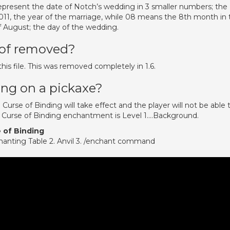
present the date of Notch’s wedding in 3 smaller numbers; the
2011, the year of the marriage, while 08 means the 8th month in 
of August; the day of the wedding.
oof removed?
his file. This was removed completely in 1.6.
ing on a pickaxe?
Curse of Binding will take effect and the player will not be able 
e Curse of Binding enchantment is Level 1….Background.
 of Binding
chanting Table 2. Anvil 3. /enchant command