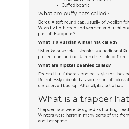
Cuffed beanie.
What are puffy hats called?
Beret. A soft round cap, usually of woollen fe
Worn by both men and women and traditionall
part of [European?]
What is a Russian winter hat called?
Ushanka or shapka ushanka is a traditional Russ
protect ears and neck from the cold or fixed 
What are hipster beanies called?
Fedora Hat If there’s one hat style that has 
Relentlessly ridiculed as some sort of coloss
undeserved bad rap. After all, it’s just a hat.
What is a trapper ha
“Trapper hats were designed as hunting head
Winters were harsh in many parts of the front
another spring.