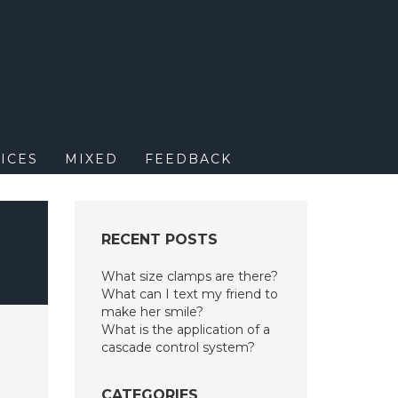
M
ICES
MIXED
FEEDBACK
RECENT POSTS
What size clamps are there?
What can I text my friend to
make her smile?
What is the application of a
cascade control system?
CATEGORIES