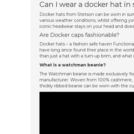
Can I wear a docker hat i
Docker hats from Stetson can be worn in summ
various weather conditions, whilst offering y
iconic headwear stays on your head and does n
Are Docker caps fashionable?
Docker hats – a fashion safe haven Functiona
have long since found their place in the worl
than just a hat with a turn-up brim, and what 
What is a watchman beanie?
The Watchman beanie is made exclusively for
manufacturer. Woven from 100% cashmere, this
thickly ribbed beanie can be worn with the cuff