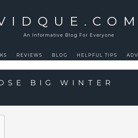
VIDQUE.CO
An Informative Blog For Everyone
KS
REVIEWS
BLOG
HELPFUL TIPS
ADV
OSE BIG WINTER
?