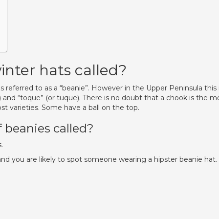
inter hats called?
is referred to as a “beanie”. However in the Upper Peninsula this 
 and “toque” (or tuque). There is no doubt that a chook is the m
 varieties. Some have a ball on the top.
f beanies called?
.
nd you are likely to spot someone wearing a hipster beanie hat.