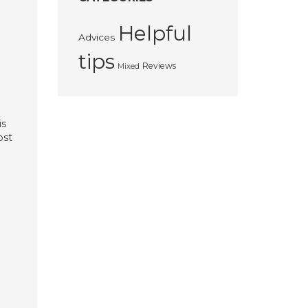
Helpful
Advices
tips
Reviews
Mixed
is
ost