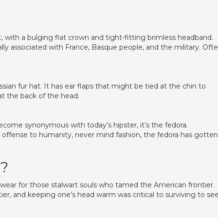
lt, with a bulging flat crown and tight-fitting brimless headband.
y associated with France, Basque people, and the military. Oft
ian fur hat. It has ear flaps that might be tied at the chin to
at the back of the head.
become synonymous with today’s hipster, it’s the fedora.
al offense to humanity, never mind fashion, the fedora has gotte
t?
wear for those stalwart souls who tamed the American frontier.
ier, and keeping one’s head warm was critical to surviving to se