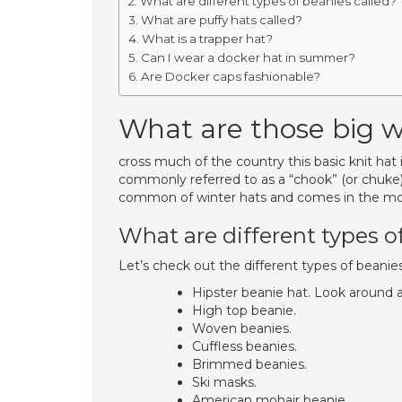
What are different types of beanies called?
What are puffy hats called?
What is a trapper hat?
Can I wear a docker hat in summer?
Are Docker caps fashionable?
What are those big w
cross much of the country this basic knit hat 
commonly referred to as a “chook” (or chuke)
common of winter hats and comes in the most
What are different types o
Let’s check out the different types of beanies
Hipster beanie hat. Look around a
High top beanie.
Woven beanies.
Cuffless beanies.
Brimmed beanies.
Ski masks.
American mohair beanie.