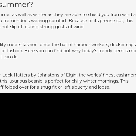
n summer?
er as well as winter as they are able to shield you from wind 
ou tremendous wearing comfort. Because of its precise cut, this
ot slip off during strong gusts of wind.
lity meets fashion: once the hat of harbour workers, docker caps
d of fashion. Here you can find out why today’s trendy item is m
it can do.
 Lock Hatters by Johnstons of Elgin, the worlds’ finest cashmer
 luxurious beanie is perfect for chilly winter mornings. This
 folded over for a snug fit or left slouchy and loose.