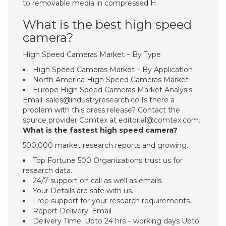
to removable media in compressed H.
What is the best high speed
camera?
High Speed Cameras Market – By Type
High Speed Cameras Market – By Application
North America High Speed Cameras Market
Europe High Speed Cameras Market Analysis.
Email:
sales@industryresearch.co
Is there a
problem with this press release? Contact the
source provider Comtex at
editorial@comtex.com
.
What is the fastest high speed camera?
500,000 market research reports and growing.
Top Fortune 500 Organizations trust us for
research data.
24/7 support on call as well as emails.
Your Details are safe with us.
Free support for your research requirements.
Report Delivery: Email
Delivery Time: Upto 24 hrs – working days Upto