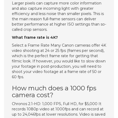
Larger pixels can capture more color information
and also capture incoming light with greater
efficiency and less noise than smaller pixels. This is
the main reason full-frame sensors can deliver
better performance at higher ISO settings than so-
called crop sensors.
What frame rate is 4K?
Select a Frame Rate Many Canon cameras offer 4K
video shooting at 24 or 25 fps (frames per second),
which is the perfect frame rate for getting that
filmic look. If however, you would like to slow down
your footage in post-production, you will need to
shoot your video footage at a frame rate of 50 or
60 fps.
How much does a 1000 fps
camera cost?
Chronos 2.1-HD: 1,000 FPS, Full HD, for $5,000 It
records 1080p video at 1000fps and can record at
up to 24,046fps at lower resolutions. Video is saved