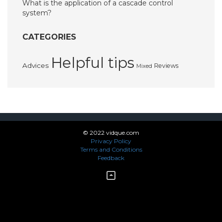
What is the application of a cascade control
system?
CATEGORIES
Helpful tips
Advices
Reviews
Mixed
© 2022 vidque.com
Privacy Policy
Terms and Conditions
Feedback