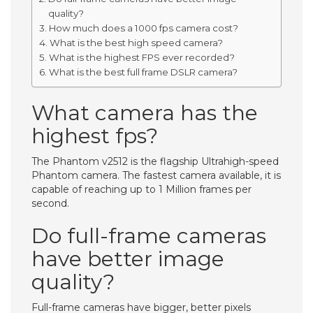
quality?
How much does a 1000 fps camera cost?
What is the best high speed camera?
What is the highest FPS ever recorded?
What is the best full frame DSLR camera?
What camera has the
highest fps?
The Phantom v2512 is the flagship Ultrahigh-speed
Phantom camera. The fastest camera available, it is
capable of reaching up to 1 Million frames per
second.
Do full-frame cameras
have better image
quality?
Full-frame cameras have bigger, better pixels