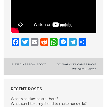
Facebook
Twitter
Email
Reddit
WhatsApp
Messenge
Telegr
Shar
Post
IS A320 NARROW BODY?
DO WALKING CANES HAVE
WEIGHT LIMITS?
navigation
RECENT POSTS
What size clamps are there?
What can I text my friend to make her smile?