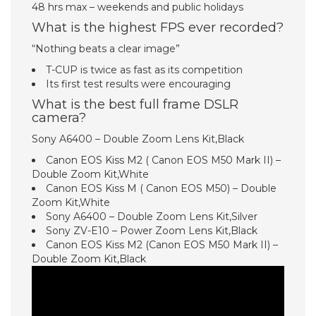
48 hrs max – weekends and public holidays
What is the highest FPS ever recorded?
“Nothing beats a clear image”
T-CUP is twice as fast as its competition
Its first test results were encouraging
What is the best full frame DSLR
camera?
Sony A6400 – Double Zoom Lens Kit,Black
Canon EOS Kiss M2 ( Canon EOS M50 Mark II) –
Double Zoom Kit,White
Canon EOS Kiss M ( Canon EOS M50) – Double
Zoom Kit,White
Sony A6400 – Double Zoom Lens Kit,Silver
Sony ZV-E10 – Power Zoom Lens Kit,Black
Canon EOS Kiss M2 (Canon EOS M50 Mark II) –
Double Zoom Kit,Black