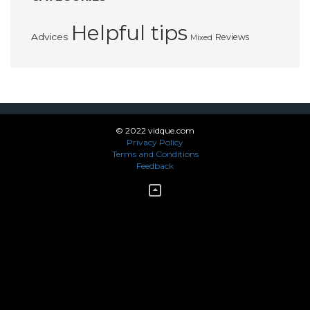
Helpful tips
Advices
Reviews
Mixed
© 2022 vidque.com
Privacy Policy
Terms and Conditions
Feedback