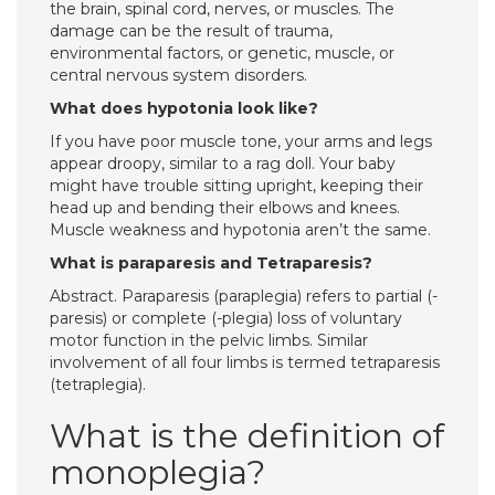
the brain, spinal cord, nerves, or muscles. The
damage can be the result of trauma,
environmental factors, or genetic, muscle, or
central nervous system disorders.
What does hypotonia look like?
If you have poor muscle tone, your arms and legs
appear droopy, similar to a rag doll. Your baby
might have trouble sitting upright, keeping their
head up and bending their elbows and knees.
Muscle weakness and hypotonia aren’t the same.
What is paraparesis and Tetraparesis?
Abstract. Paraparesis (paraplegia) refers to partial (-
paresis) or complete (-plegia) loss of voluntary
motor function in the pelvic limbs. Similar
involvement of all four limbs is termed tetraparesis
(tetraplegia).
What is the definition of
monoplegia?