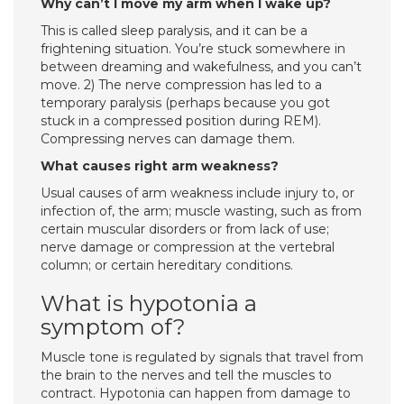
Why can’t I move my arm when I wake up?
This is called sleep paralysis, and it can be a
frightening situation. You’re stuck somewhere in
between dreaming and wakefulness, and you can’t
move. 2) The nerve compression has led to a
temporary paralysis (perhaps because you got
stuck in a compressed position during REM).
Compressing nerves can damage them.
What causes right arm weakness?
Usual causes of arm weakness include injury to, or
infection of, the arm; muscle wasting, such as from
certain muscular disorders or from lack of use;
nerve damage or compression at the vertebral
column; or certain hereditary conditions.
What is hypotonia a
symptom of?
Muscle tone is regulated by signals that travel from
the brain to the nerves and tell the muscles to
contract. Hypotonia can happen from damage to