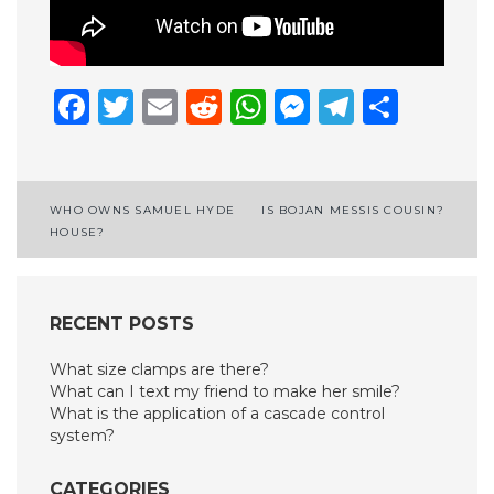
Facebook
Twitter
Email
Reddit
WhatsApp
Messenge
Telegr
Shar
Post
WHO OWNS SAMUEL HYDE
IS BOJAN MESSIS COUSIN?
HOUSE?
navigation
RECENT POSTS
What size clamps are there?
What can I text my friend to make her smile?
What is the application of a cascade control
system?
CATEGORIES