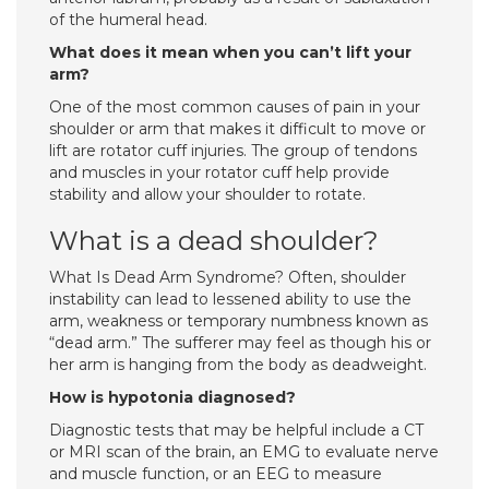
of the humeral head.
What does it mean when you can’t lift your
arm?
One of the most common causes of pain in your
shoulder or arm that makes it difficult to move or
lift are rotator cuff injuries. The group of tendons
and muscles in your rotator cuff help provide
stability and allow your shoulder to rotate.
What is a dead shoulder?
What Is Dead Arm Syndrome? Often, shoulder
instability can lead to lessened ability to use the
arm, weakness or temporary numbness known as
“dead arm.” The sufferer may feel as though his or
her arm is hanging from the body as deadweight.
How is hypotonia diagnosed?
Diagnostic tests that may be helpful include a CT
or MRI scan of the brain, an EMG to evaluate nerve
and muscle function, or an EEG to measure