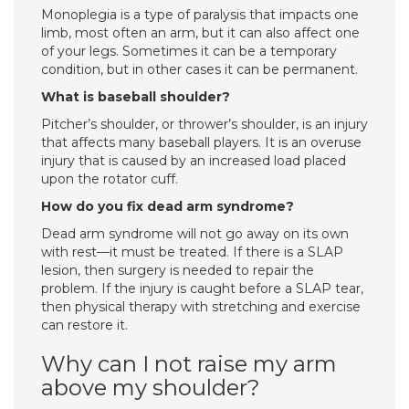
Monoplegia is a type of paralysis that impacts one
limb, most often an arm, but it can also affect one
of your legs. Sometimes it can be a temporary
condition, but in other cases it can be permanent.
What is baseball shoulder?
Pitcher’s shoulder, or thrower’s shoulder, is an injury
that affects many baseball players. It is an overuse
injury that is caused by an increased load placed
upon the rotator cuff.
How do you fix dead arm syndrome?
Dead arm syndrome will not go away on its own
with rest—it must be treated. If there is a SLAP
lesion, then surgery is needed to repair the
problem. If the injury is caught before a SLAP tear,
then physical therapy with stretching and exercise
can restore it.
Why can I not raise my arm
above my shoulder?