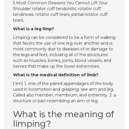
5 Most Common Reasons You Cannot Lift Your
Shoulder rotator cuff tendonitis. rotator cuff
tendinosis. rotator cuff tears. partial rotator cuff
tears.
What is a leg limp?
Limping can be considered to be a form of walking
that favors the use of one leg over another and is
most commonly due to diseases of or damage to
the legs and feet, including all of the structures
such as muscles, bones, joints, blood vessels, and
nerves that make up the lower extremities.
What is the medical definition of limb?
[ lim] 1. one of the paired appendages of the body
used in locomotion and grasping; see arm and leg.
Called also member, membrum, and extremity. 2. a
structure or part resembling an arm or leg.
What is the meaning of
limping?