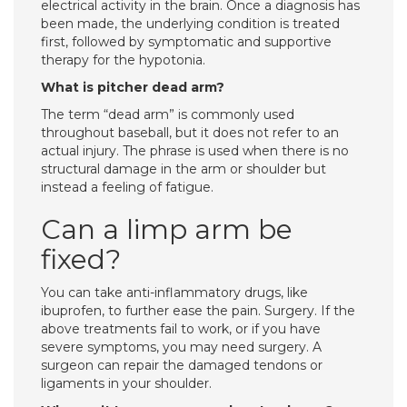
electrical activity in the brain. Once a diagnosis has
been made, the underlying condition is treated
first, followed by symptomatic and supportive
therapy for the hypotonia.
What is pitcher dead arm?
The term “dead arm” is commonly used
throughout baseball, but it does not refer to an
actual injury. The phrase is used when there is no
structural damage in the arm or shoulder but
instead a feeling of fatigue.
Can a limp arm be
fixed?
You can take anti-inflammatory drugs, like
ibuprofen, to further ease the pain. Surgery. If the
above treatments fail to work, or if you have
severe symptoms, you may need surgery. A
surgeon can repair the damaged tendons or
ligaments in your shoulder.