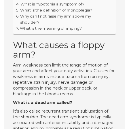
What is hypotonia a symptom of?
What is the definition of monoplegia?
Why can I not raise my arm above my
shoulder?
What is the meaning of limping?
What causes a floppy
arm?
Arm weakness can limit the range of motion of
your arm and affect your daily activities. Causes for
weakness in arms include trauma from an injury,
repetitive strain injury, nerve damage or
compression in the neck or upper back, or
blockage in the bloodstreams.
What is a dead arm called?
It’s also called recurrent transient subluxation of
the shoulder. The dead arm syndrome is typically
associated with anterior instability and a damaged
anterior labrum, probably as a result of subluxation