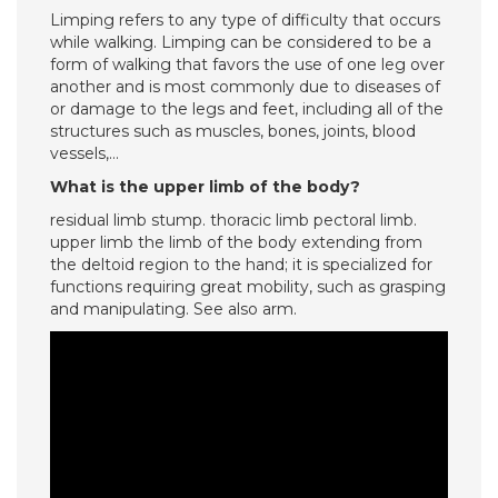
Limping refers to any type of difficulty that occurs
while walking. Limping can be considered to be a
form of walking that favors the use of one leg over
another and is most commonly due to diseases of
or damage to the legs and feet, including all of the
structures such as muscles, bones, joints, blood
vessels,…
What is the upper limb of the body?
residual limb stump. thoracic limb pectoral limb.
upper limb the limb of the body extending from
the deltoid region to the hand; it is specialized for
functions requiring great mobility, such as grasping
and manipulating. See also arm.