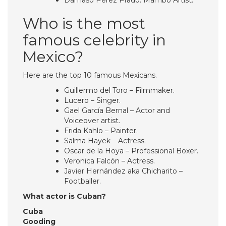
Dámaso Pérez Prado. Mambo Artist.
Who is the most
famous celebrity in
Mexico?
Here are the top 10 famous Mexicans.
Guillermo del Toro – Filmmaker.
Lucero – Singer.
Gael García Bernal – Actor and
Voiceover artist.
Frida Kahlo – Painter.
Salma Hayek – Actress.
Oscar de la Hoya – Professional Boxer.
Veronica Falcón – Actress.
Javier Hernández aka Chicharito –
Footballer.
What actor is Cuban?
Cuba
Gooding