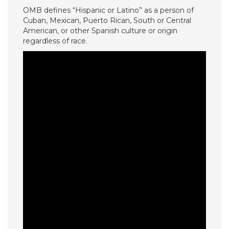
OMB defines “Hispanic or Latino” as a person of
Cuban, Mexican, Puerto Rican, South or Central
American, or other Spanish culture or origin
regardless of race.