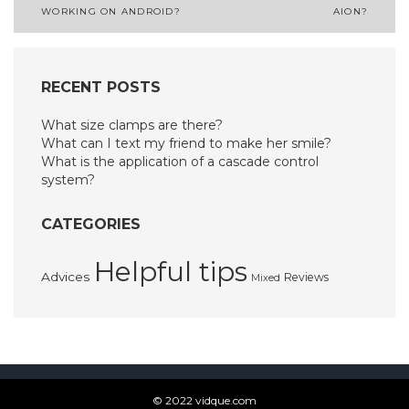
WORKING ON ANDROID?
AION?
navigation
RECENT POSTS
What size clamps are there?
What can I text my friend to make her smile?
What is the application of a cascade control
system?
CATEGORIES
Helpful tips
Advices
Reviews
Mixed
© 2022 vidque.com