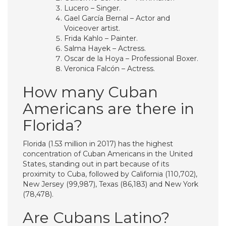
Lucero – Singer.
Gael García Bernal – Actor and
Voiceover artist.
Frida Kahlo – Painter.
Salma Hayek – Actress.
Oscar de la Hoya – Professional Boxer.
Veronica Falcón – Actress.
How many Cuban
Americans are there in
Florida?
Florida (1.53 million in 2017) has the highest
concentration of Cuban Americans in the United
States, standing out in part because of its
proximity to Cuba, followed by California (110,702),
New Jersey (99,987), Texas (86,183) and New York
(78,478).
Are Cubans Latino?