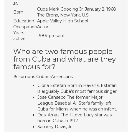
Jr.
Cuba Mark Gooding Jr. January 2, 1968
Born
The Bronx, New York, U.S.
Education
Apple Valley High School
Occupation
Actor
Years
1986–present
active
Who are two famous people
from Cuba and what are they
famous for?
15 Famous Cuban-Americans
Gloria Estefan Born in Havana, Estefan
is arguably Cuba’s most famous singer.
Jose Canseco The former Major
League Baseball All Star’s family left
Cuba for Miami when he was an infant.
Desi Arnaz The I Love Lucy star was
born in Cuba in 1917.
Sammy Davis, Jr.