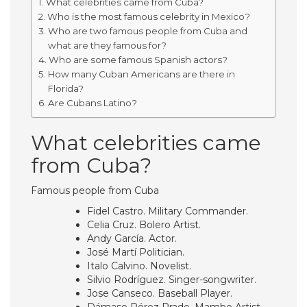
What celebrities came from Cuba?
Who is the most famous celebrity in Mexico?
Who are two famous people from Cuba and
what are they famous for?
Who are some famous Spanish actors?
How many Cuban Americans are there in
Florida?
Are Cubans Latino?
What celebrities came
from Cuba?
Famous people from Cuba
Fidel Castro. Military Commander.
Celia Cruz. Bolero Artist.
Andy García. Actor.
José Martí Politician.
Italo Calvino. Novelist.
Silvio Rodríguez. Singer-songwriter.
Jose Canseco. Baseball Player.