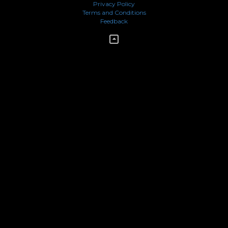
Privacy Policy
Terms and Conditions
Feedback