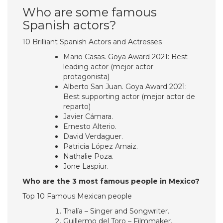
Who are some famous
Spanish actors?
10 Brilliant Spanish Actors and Actresses
Mario Casas. Goya Award 2021: Best
leading actor (mejor actor
protagonista)
Alberto San Juan. Goya Award 2021:
Best supporting actor (mejor actor de
reparto)
Javier Cámara.
Ernesto Alterio.
David Verdaguer.
Patricia López Arnaiz.
Nathalie Poza.
Jone Laspiur.
Who are the 3 most famous people in Mexico?
Top 10 Famous Mexican people
Thalía – Singer and Songwriter.
Guillermo del Toro – Filmmaker.