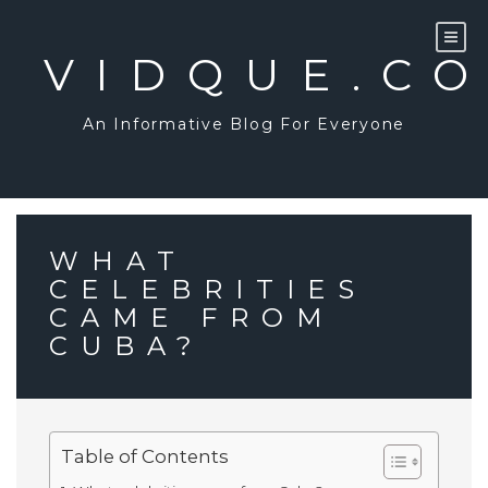
Skip
to
content
VIDQUE.C
An Informative Blog For Everyone
WHAT
CELEBRITIES
CAME FROM
CUBA?
Table of Contents