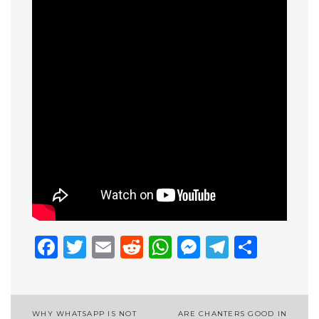
Facebook
Twitter
Email
Reddit
WhatsApp
Messenge
Telegr
Shar
Post
WHY WHATSAPP IS NOT
ARE CHANTERS GOOD IN