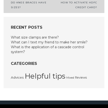
Post
DO KNEE BRACES HAVE
HOW TO ACTIVATE HDFC
SIZES?
CREDIT CARD?
navigation
RECENT POSTS
What size clamps are there?
What can I text my friend to make her smile?
What is the application of a cascade control
system?
CATEGORIES
Helpful tips
Advices
Reviews
Mixed