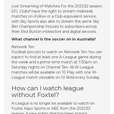
Live Streaming of Matches For the 2021/22 season,
EFL Clubs* have the right to stream midweek
matches on iFollow or a Club-equivalent service,
with Sky Sports also able to stream the same Sky
Bet Championship fixtures to subscribers across
their Red Button interactive and digital services.
What channel is the soccer on in Australia?
Network Ten
Football (soccer) to watch on Network Ten You can
expect to find at least one A-League game during
the week and a prime-time match at 7.30pm on
Saturday nights on Channel Ten. All W-League
matches will be available on 10 Play with one W-
League match viewable on 10 Bold every Sunday.
How can I watch league
without Foxtel?
A-League is no longer be available to watch on
Foxtel, Kayo Sports or ABC from the 2021/22
season. A new rights deal has been signed