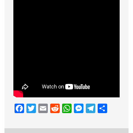
Facebook
Twitter
Email
Reddit
WhatsApp
Messenge
Telegr
Shar