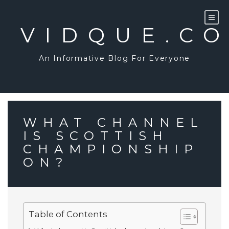
Skip
to
content
VIDQUE.C
An Informative Blog For Everyone
WHAT CHANNEL
IS SCOTTISH
CHAMPIONSHIP
ON?
Table of Contents