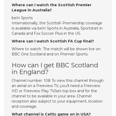
Where can I watch the Scottish Premier
League in Australia?
beIn Sports
Internationally, the Scottish Premiership coverage
is available via beIn Sports in Australia, Sportsnet in
Canada and Fox Soccer Plus in the US.
Where can I watch Scottish FA Cup final?
Where to watch. The match will be shown live on
BBC One Scotland and on Premier Sports.
How can I get BBC Scotland
in England?
Channel number: 108 To view this channel through
an aerial on a Freeview TV, you’ll need a Freeview
HD or Freeview Play TV/set-top box and for the
channel to be available in your area. Channel
reception also subject to your equipment, location
and coverage.
What channel is Celtic game on in USA?