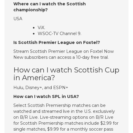
Where can I watch the Scottish
championship?
USA
ViX.
WSOC-TV Channel 9.
Is Scottish Premier League on Foxtel?
Stream Scottish Premier League on Foxtel Now
New subscribers can access a 10-day free trial.
How can I watch Scottish Cup
in America?
Hulu, Disney+, and ESPN+
How can I watch SPL in USA?
Select Scottish Premiership matches can be
watched and streamed live in the U.S. exclusively
on B/R Live. Live-streaming options on B/R Live
for Scottish Premiership matches include $2.99 for
single matches, $9.99 for a monthly soccer pass