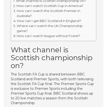
What channel is Scottish championship on?
How can I watch Scottish Cup in America?
How can I watch the Scottish Premier in
Australia?
How can I get BBC Scotland in England?
Where can I watch the UK Championship
game?
How can I watch league without Foxtel?
What channel is
Scottish championship
on?
The Scottish FA Cup is shared between BBC
Scotland and Premier Sports, with both televising
the Scottish FA Cup final. The Premier Sports Cup
is exclusive to Premier Sports including the
Premier Sports Cup final. BBC Scotland shows up
to 20 live matches a season from the Scottish
Championship.