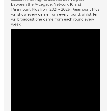
between the A-Legaue, Network 10 and
Paramount Plus from 2021 – 2026. Paramount Plus
will show every game from every round, whilst Ten
will broadcast one game from each round every
week.