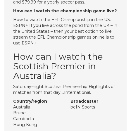
and $79.99 for a yearly soccer pass.
How can I watch the championship game live?
How to watch the EFL Championship in the US:
ESPN+ If you live across the pond from the UK – in
the United States – then your best option to live
stream the EFL Championship games online is to
use ESPN+.
How can I watch the
Scottish Premier in
Australia?
Saturday-night Scottish Premiership Highlights of
matches from that day….International.
Country/region
Broadcaster
Australia
beIN Sports
Brunei
Cambodia
Hong Kong