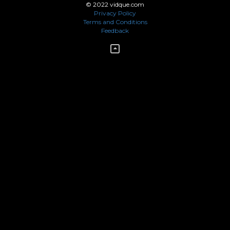
© 2022 vidque.com
Privacy Policy
Terms and Conditions
Feedback