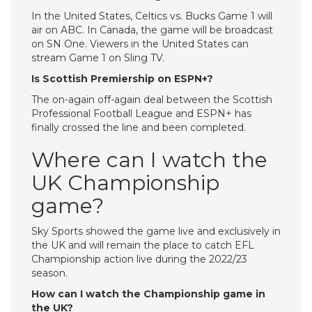
In the United States, Celtics vs. Bucks Game 1 will
air on ABC. In Canada, the game will be broadcast
on SN One. Viewers in the United States can
stream Game 1 on Sling TV.
Is Scottish Premiership on ESPN+?
The on-again off-again deal between the Scottish
Professional Football League and ESPN+ has
finally crossed the line and been completed.
Where can I watch the
UK Championship
game?
Sky Sports showed the game live and exclusively in
the UK and will remain the place to catch EFL
Championship action live during the 2022/23
season.
How can I watch the Championship game in
the UK?