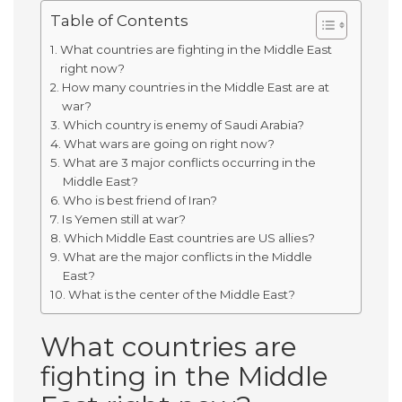
Table of Contents
What countries are fighting in the Middle East
right now?
How many countries in the Middle East are at
war?
Which country is enemy of Saudi Arabia?
What wars are going on right now?
What are 3 major conflicts occurring in the
Middle East?
Who is best friend of Iran?
Is Yemen still at war?
Which Middle East countries are US allies?
What are the major conflicts in the Middle
East?
What is the center of the Middle East?
What countries are
fighting in the Middle