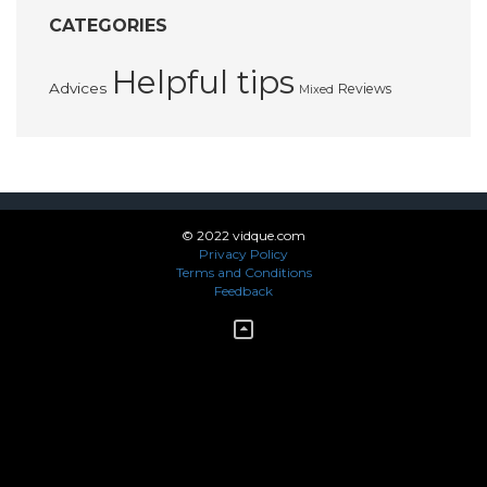
CATEGORIES
Helpful tips
Advices
Reviews
Mixed
© 2022 vidque.com
Privacy Policy
Terms and Conditions
Feedback