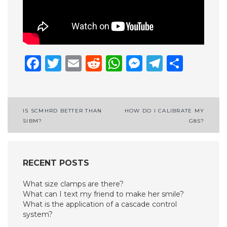
Facebook
Twitter
Email
Reddit
WhatsApp
Messenge
Telegr
Shar
Post
IS SCMHRD BETTER THAN
HOW DO I CALIBRATE MY
SIBM?
G85?
navigation
RECENT POSTS
What size clamps are there?
What can I text my friend to make her smile?
What is the application of a cascade control
system?