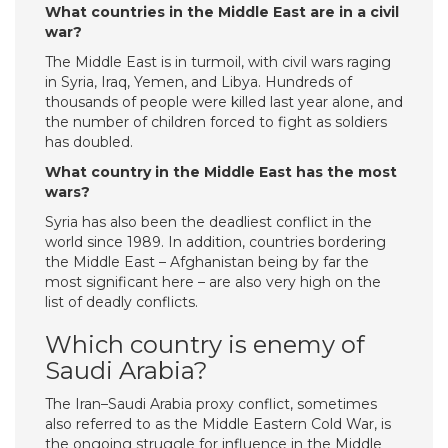
What countries in the Middle East are in a civil
war?
The Middle East is in turmoil, with civil wars raging
in Syria, Iraq, Yemen, and Libya. Hundreds of
thousands of people were killed last year alone, and
the number of children forced to fight as soldiers
has doubled.
What country in the Middle East has the most
wars?
Syria has also been the deadliest conflict in the
world since 1989. In addition, countries bordering
the Middle East – Afghanistan being by far the
most significant here – are also very high on the
list of deadly conflicts.
Which country is enemy of
Saudi Arabia?
The Iran–Saudi Arabia proxy conflict, sometimes
also referred to as the Middle Eastern Cold War, is
the ongoing struggle for influence in the Middle