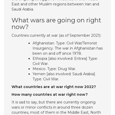
East and other Muslim regions between Iran and
Saudi Arabia.
What wars are going on right
now?
Countries currently at war (as of September 2021):
Afghanistan. Type: Civil War/Terrorist
Insurgency. The war in Afghanistan has
been on and off since 1978.
Ethiopia [also involved: Eritrea] Type:
Civil War.
Mexico. Type: Drug War.
Yemen [also involved: Saudi Arabia]
Type: Civil War.
What countries are at war right now 2022?
How many countries at war right now?
It is sad to say, but there are currently ongoing
wars or minor conflicts in around three dozen
countries, most of them in the Middle East, North