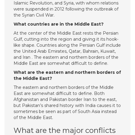
Islamic Revolution, and Syria, with whom relations
were suspended in 2012 following the outbreak of
the Syrian Civil War.
What countries are in the Middle East?
At the center of the Middle East rests the Persian
Gulf, cutting into the region and giving it its hook-
like shape. Countries along the Persian Gulf include
the United Arab Emirates, Qatar, Bahrain, Kuwait,
and Iran . The eastern and northern borders of the
Middle East are somewhat difficult to define.
What are the eastern and northern borders of
the Middle East?
The eastern and northern borders of the Middle
East are somewhat difficult to define. Both
Afghanistan and Pakistan border Iran to the east,
but Pakistan’s shared history with India causes it to
sometimes be seen as part of South Asia instead
of the Middle East.
What are the major conflicts