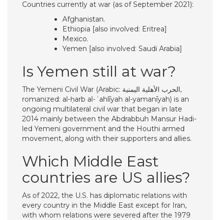
Countries currently at war (as of September 2021):
Afghanistan.
Ethiopia [also involved: Eritrea]
Mexico.
Yemen [also involved: Saudi Arabia]
Is Yemen still at war?
The Yemeni Civil War (Arabic: الحرب الأهلية اليمنية,
romanized: al-ḥarb al-ʾahlīyah al-yamanīyah) is an
ongoing multilateral civil war that began in late
2014 mainly between the Abdrabbuh Mansur Hadi-
led Yemeni government and the Houthi armed
movement, along with their supporters and allies.
Which Middle East
countries are US allies?
As of 2022, the U.S. has diplomatic relations with
every country in the Middle East except for Iran,
with whom relations were severed after the 1979