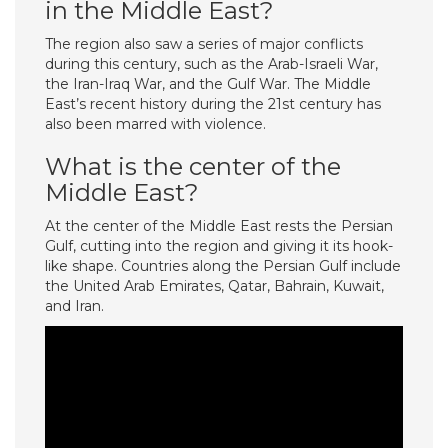
in the Middle East?
The region also saw a series of major conflicts
during this century, such as the Arab-Israeli War,
the Iran-Iraq War, and the Gulf War. The Middle
East’s recent history during the 21st century has
also been marred with violence.
What is the center of the
Middle East?
At the center of the Middle East rests the Persian
Gulf, cutting into the region and giving it its hook-
like shape. Countries along the Persian Gulf include
the United Arab Emirates, Qatar, Bahrain, Kuwait,
and Iran.