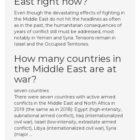
East right now?
Even though the devastating effects of fighting in
the Middle East do not hit the headlines as often
as in the past, the humanitarian consequences of
years of conflict still must be addressed, most
notably in Yemen and Syria. Tensions remain in
Israel and the Occupied Territories.
How many countries in
the Middle East are at
war?
seven countries
There were seven countries with active armed
conflicts in the Middle East and North Africa in
2019 (the same as in 2018): Egypt (high-intensity,
subnational armed conflict), Iraq (internationalized
civil war), Israel (low-intensity, extrastate armed
conflict), Libya (internationalized civil war), Syria
(major …