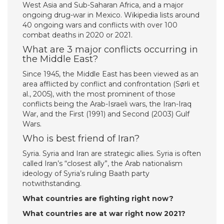
West Asia and Sub-Saharan Africa, and a major
ongoing drug-war in Mexico. Wikipedia lists around
40 ongoing wars and conflicts with over 100
combat deaths in 2020 or 2021.
What are 3 major conflicts occurring in
the Middle East?
Since 1945, the Middle East has been viewed as an
area afflicted by conflict and confrontation (Sørli et
al., 2005), with the most prominent of those
conflicts being the Arab-Israeli wars, the Iran-Iraq
War, and the First (1991) and Second (2003) Gulf
Wars.
Who is best friend of Iran?
Syria. Syria and Iran are strategic allies. Syria is often
called Iran’s “closest ally”, the Arab nationalism
ideology of Syria’s ruling Baath party
notwithstanding.
What countries are fighting right now?
What countries are at war right now 2021?