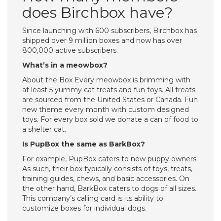
does Birchbox have?
Since launching with 600 subscribers, Birchbox has
shipped over 9 million boxes and now has over
800,000 active subscribers.
What’s in a meowbox?
About the Box Every meowbox is brimming with
at least 5 yummy cat treats and fun toys. All treats
are sourced from the United States or Canada. Fun
new theme every month with custom designed
toys. For every box sold we donate a can of food to
a shelter cat.
Is PupBox the same as BarkBox?
For example, PupBox caters to new puppy owners.
As such, their box typically consists of toys, treats,
training guides, chews, and basic accessories. On
the other hand, BarkBox caters to dogs of all sizes.
This company’s calling card is its ability to
customize boxes for individual dogs.