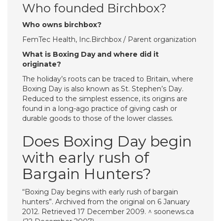
Who founded Birchbox?
Who owns birchbox?
FemTec Health, Inc.Birchbox / Parent organization
What is Boxing Day and where did it
originate?
The holiday’s roots can be traced to Britain, where
Boxing Day is also known as St. Stephen’s Day.
Reduced to the simplest essence, its origins are
found in a long-ago practice of giving cash or
durable goods to those of the lower classes.
Does Boxing Day begin
with early rush of
Bargain Hunters?
“Boxing Day begins with early rush of bargain
hunters”. Archived from the original on 6 January
2012. Retrieved 17 December 2009. ^ soonews.ca