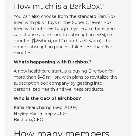
How much is a BarkBox?
You can also choose from the standard BarkBox
filled with plush toys or the Super Chewer Box
filled with fluff-free tough toys. From there, you
can choose a one-month subscription ($35), six
months ($26/box), or 12 months ($23/box). The
entire subscription process takes less than five
minutes.
Whats happening with Birchbox?
A new healthcare startup is buying Birchbox for
more than $45 million, with plans to revitalize the
subscription box company by getting into
personalized health and wellness products.
Who is the CEO of Birchbox?
Katia Beauchamp (Sep 2010–)
Hayley Barna (Sep 2010–)
Birchbox/CEO
How many members