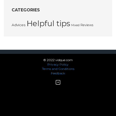
CATEGORIES
Helpful tips
Advices
Reviews
Mixed
© 2022 vidque.com
Privacy Policy
Terms and Conditions
Feedback