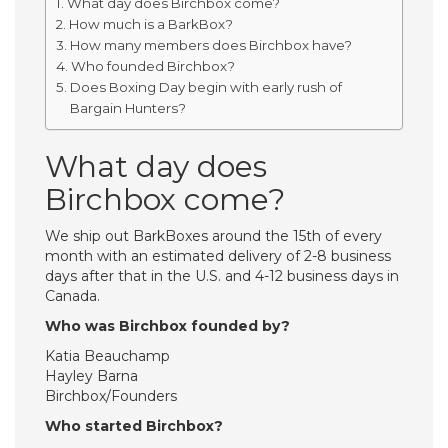
What day does Birchbox come?
How much is a BarkBox?
How many members does Birchbox have?
Who founded Birchbox?
Does Boxing Day begin with early rush of
Bargain Hunters?
What day does
Birchbox come?
We ship out BarkBoxes around the 15th of every
month with an estimated delivery of 2-8 business
days after that in the U.S. and 4-12 business days in
Canada.
Who was Birchbox founded by?
Katia Beauchamp
Hayley Barna
Birchbox/Founders
Who started Birchbox?