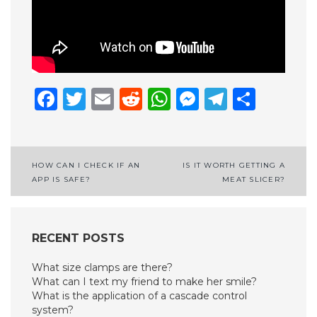
Facebook
Twitter
Email
Reddit
WhatsApp
Messenge
Telegr
Shar
Post
HOW CAN I CHECK IF AN
IS IT WORTH GETTING A
APP IS SAFE?
MEAT SLICER?
navigation
RECENT POSTS
What size clamps are there?
What can I text my friend to make her smile?
What is the application of a cascade control
system?