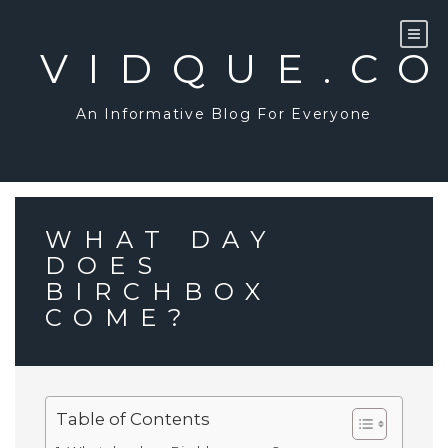
Skip
to
content
VIDQUE.C
An Informative Blog For Everyone
WHAT DAY
DOES
BIRCHBOX
COME?
Table of Contents