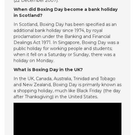
(22 December 2007).
When did Boxing Day become a bank holiday
in Scotland?
In Scotland, Boxing Day has been specified as an
additional bank holiday since 1974, by royal
proclamation under the Banking and Financial
Dealings Act 1971. In Singapore, Boxing Day was a
public holiday for working people and students;
when it fell on a Saturday or Sunday, there was a
holiday on Monday.
What is Boxing Day in the UK?
In the UK, Canada, Australia, Trinidad and Tobago
and New Zealand, Boxing Day is primarily known as
a shopping holiday, much like Black Friday (the day
after Thanksgiving) in the United States.