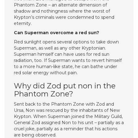
Phantom Zone – an alternate dimension of
shadow and nothingness where the worst of
Krypton’s criminals were condemned to spend
eternity.
Can Superman overcome a red sun?
Red sunlight opens several options to take down
Superman, as well as any other Kryptonian.
Superman himself can have uses for red sun
radiation, too. If Superman wants to revert himself
to a more human-like state, he can bathe under
red solar energy without pain.
Why did Zod put non in the
Phantom Zone?
Sent back to the Phantom Zone with Zod and
Ursa, Non was rescued by the inhabitants of New
Krypton. When Superman joined the Military Guild,
General Zod assigned Non to his unit – partially as a
cruel joke, partially as a reminder that his actions
are being observed.