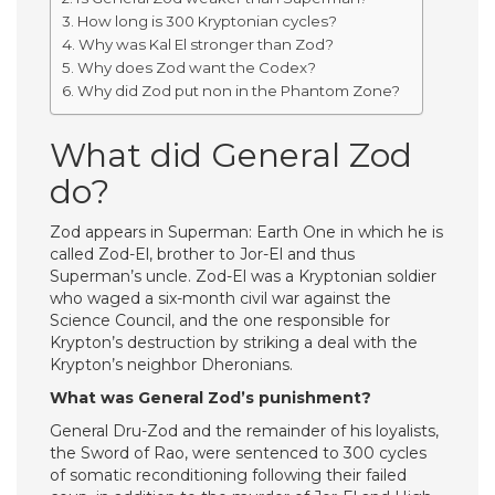
How long is 300 Kryptonian cycles?
Why was Kal El stronger than Zod?
Why does Zod want the Codex?
Why did Zod put non in the Phantom Zone?
What did General Zod
do?
Zod appears in Superman: Earth One in which he is
called Zod-El, brother to Jor-El and thus
Superman’s uncle. Zod-El was a Kryptonian soldier
who waged a six-month civil war against the
Science Council, and the one responsible for
Krypton’s destruction by striking a deal with the
Krypton’s neighbor Dheronians.
What was General Zod’s punishment?
General Dru-Zod and the remainder of his loyalists,
the Sword of Rao, were sentenced to 300 cycles
of somatic reconditioning following their failed