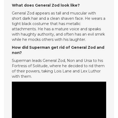
What does General Zod look like?
General Zod appears as tall and muscular with
short dark hair and a clean shaven face. He wears a
tight black costume that has metallic
attachments. He has a mature voice and speaks
with haughty authority, and often has an evil smirk
while he mocks others with his laughter.
How did Superman get rid of General Zod and
non?
Superman leads General Zod, Non and Ursa to his
Fortress of Solitude, where he decided to rid them
of their powers, taking Lois Lane and Lex Luthor
with them.