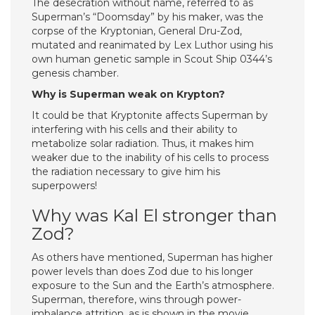
The desecration without name, referred to as
Superman’s “Doomsday” by his maker, was the
corpse of the Kryptonian, General Dru-Zod,
mutated and reanimated by Lex Luthor using his
own human genetic sample in Scout Ship 0344’s
genesis chamber.
Why is Superman weak on Krypton?
It could be that Kryptonite affects Superman by
interfering with his cells and their ability to
metabolize solar radiation. Thus, it makes him
weaker due to the inability of his cells to process
the radiation necessary to give him his
superpowers!
Why was Kal El stronger than
Zod?
As others have mentioned, Superman has higher
power levels than does Zod due to his longer
exposure to the Sun and the Earth’s atmosphere.
Superman, therefore, wins through power-
imbalance attrition, as is shown in the movie.