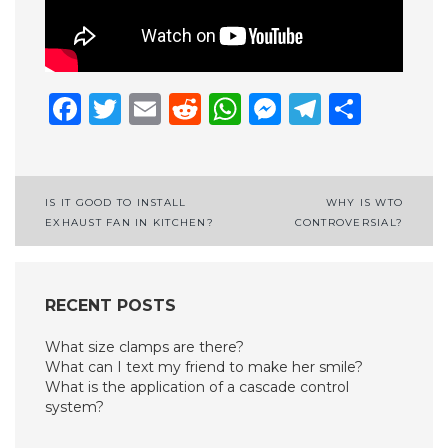
Facebook
Twitter
Email
Reddit
WhatsApp
Messenge
Telegr
Shar
Post
IS IT GOOD TO INSTALL
WHY IS WTO
EXHAUST FAN IN KITCHEN?
CONTROVERSIAL?
navigation
RECENT POSTS
What size clamps are there?
What can I text my friend to make her smile?
What is the application of a cascade control
system?