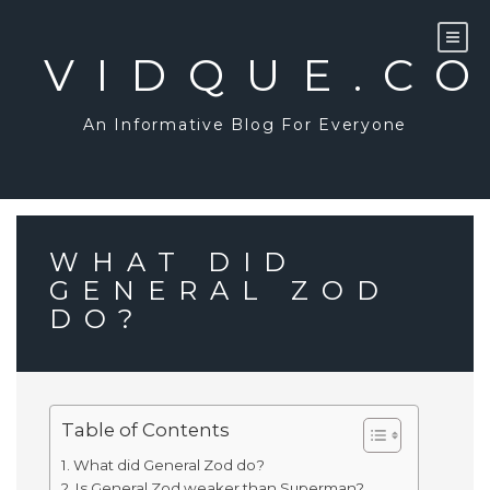
Skip
to
content
VIDQUE.C
An Informative Blog For Everyone
WHAT DID
GENERAL ZOD
DO?
Table of Contents
What did General Zod do?
Is General Zod weaker than Superman?