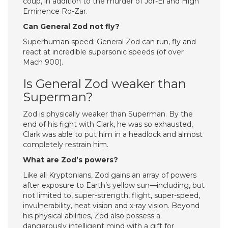
coup, in addition to the murder of Jor-El and High
Eminence Ro-Zar.
Can General Zod not fly?
Superhuman speed: General Zod can run, fly and
react at incredible supersonic speeds (of over
Mach 900).
Is General Zod weaker than
Superman?
Zod is physically weaker than Superman. By the
end of his fight with Clark, he was so exhausted,
Clark was able to put him in a headlock and almost
completely restrain him.
What are Zod’s powers?
Like all Kryptonians, Zod gains an array of powers
after exposure to Earth’s yellow sun—including, but
not limited to, super-strength, flight, super-speed,
invulnerability, heat vision and x-ray vision. Beyond
his physical abilities, Zod also possess a
dangerously intelligent mind with a gift for