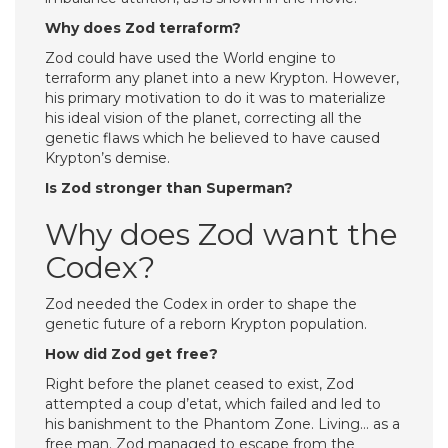
Why does Zod terraform?
Zod could have used the World engine to
terraform any planet into a new Krypton. However,
his primary motivation to do it was to materialize
his ideal vision of the planet, correcting all the
genetic flaws which he believed to have caused
Krypton’s demise.
Is Zod stronger than Superman?
Why does Zod want the
Codex?
Zod needed the Codex in order to shape the
genetic future of a reborn Krypton population.
How did Zod get free?
Right before the planet ceased to exist, Zod
attempted a coup d’etat, which failed and led to
his banishment to the Phantom Zone. Living… as a
free man. Zod managed to escape from the