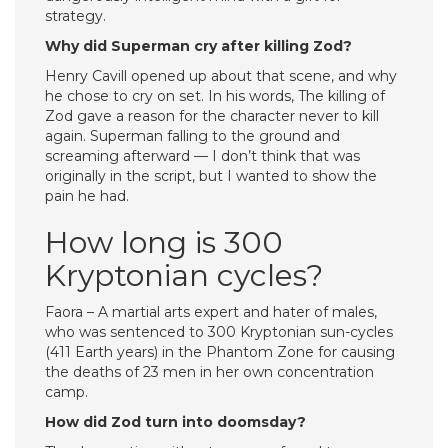
strategy.
Why did Superman cry after killing Zod?
Henry Cavill opened up about that scene, and why
he chose to cry on set. In his words, The killing of
Zod gave a reason for the character never to kill
again. Superman falling to the ground and
screaming afterward — I don’t think that was
originally in the script, but I wanted to show the
pain he had.
How long is 300
Kryptonian cycles?
Faora – A martial arts expert and hater of males,
who was sentenced to 300 Kryptonian sun-cycles
(411 Earth years) in the Phantom Zone for causing
the deaths of 23 men in her own concentration
camp.
How did Zod turn into doomsday?