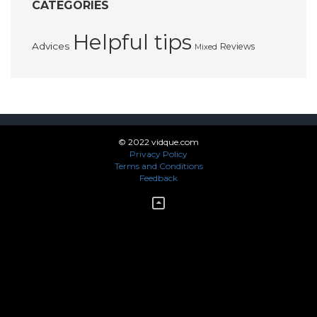
CATEGORIES
Helpful tips
Advices
Reviews
Mixed
© 2022 vidque.com
Privacy Policy
Terms and Conditions
Feedback