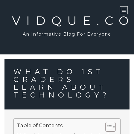
Skip
to
content
VIDQUE.C
An Informative Blog For Everyone
WHAT DO 1ST
GRADERS
LEARN ABOUT
TECHNOLOGY?
Table of Contents