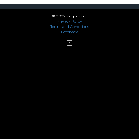
© 2022 vidque.com
Privacy Policy
Terms and Conditions
Feedback