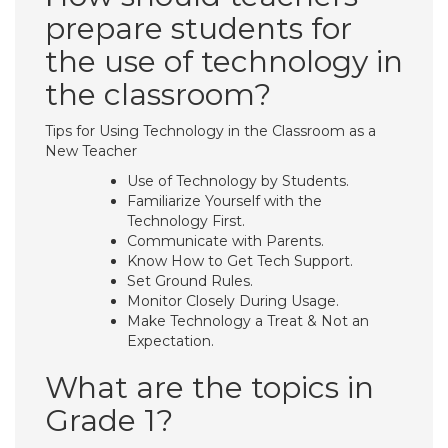
prepare students for
the use of technology in
the classroom?
Tips for Using Technology in the Classroom as a
New Teacher
Use of Technology by Students.
Familiarize Yourself with the
Technology First.
Communicate with Parents.
Know How to Get Tech Support.
Set Ground Rules.
Monitor Closely During Usage.
Make Technology a Treat & Not an
Expectation.
What are the topics in
Grade 1?