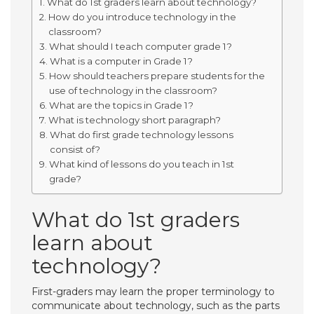
What do 1st graders learn about technology?
How do you introduce technology in the
classroom?
What should I teach computer grade 1?
What is a computer in Grade 1?
How should teachers prepare students for the
use of technology in the classroom?
What are the topics in Grade 1?
What is technology short paragraph?
What do first grade technology lessons
consist of?
What kind of lessons do you teach in 1st
grade?
What do 1st graders
learn about
technology?
First-graders may learn the proper terminology to
communicate about technology, such as the parts