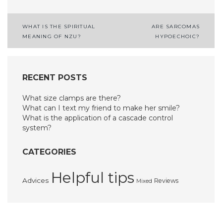
Post
WHAT IS THE SPIRITUAL
ARE SARCOMAS
MEANING OF NZU?
HYPOECHOIC?
navigation
RECENT POSTS
What size clamps are there?
What can I text my friend to make her smile?
What is the application of a cascade control
system?
CATEGORIES
Helpful tips
Advices
Reviews
Mixed