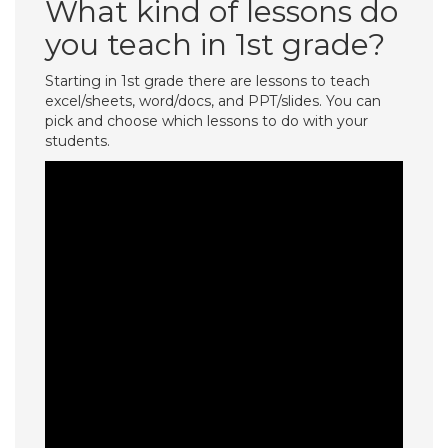
What kind of lessons do
you teach in 1st grade?
Starting in 1st grade there are lessons to teach
excel/sheets, word/docs, and PPT/slides. You can
pick and choose which lessons to do with your
students.