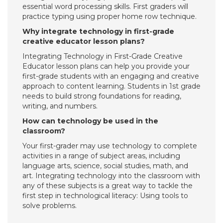
essential word processing skills. First graders will
practice typing using proper home row technique.
Why integrate technology in first-grade
creative educator lesson plans?
Integrating Technology in First-Grade Creative
Educator lesson plans can help you provide your
first-grade students with an engaging and creative
approach to content learning. Students in 1st grade
needs to build strong foundations for reading,
writing, and numbers.
How can technology be used in the
classroom?
Your first-grader may use technology to complete
activities in a range of subject areas, including
language arts, science, social studies, math, and
art. Integrating technology into the classroom with
any of these subjects is a great way to tackle the
first step in technological literacy: Using tools to
solve problems.