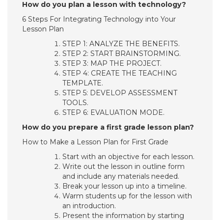
How do you plan a lesson with technology?
6 Steps For Integrating Technology into Your
Lesson Plan
STEP 1: ANALYZE THE BENEFITS.
STEP 2: START BRAINSTORMING.
STEP 3: MAP THE PROJECT.
STEP 4: CREATE THE TEACHING
TEMPLATE.
STEP 5: DEVELOP ASSESSMENT
TOOLS.
STEP 6: EVALUATION MODE.
How do you prepare a first grade lesson plan?
How to Make a Lesson Plan for First Grade
Start with an objective for each lesson.
Write out the lesson in outline form
and include any materials needed.
Break your lesson up into a timeline.
Warm students up for the lesson with
an introduction.
Present the information by starting