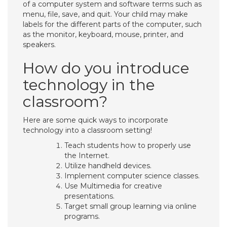
of a computer system and software terms such as
menu, file, save, and quit. Your child may make
labels for the different parts of the computer, such
as the monitor, keyboard, mouse, printer, and
speakers.
How do you introduce
technology in the
classroom?
Here are some quick ways to incorporate
technology into a classroom setting!
Teach students how to properly use
the Internet.
Utilize handheld devices.
Implement computer science classes.
Use Multimedia for creative
presentations.
Target small group learning via online
programs.