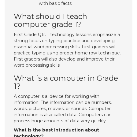
with basic facts.
What should I teach
computer grade 1?
First Grade Qtr. 1 technology lessons emphasize a
strong focus on typing practice and developing
essential word processing skills. First graders will
practice typing using proper home row technique.
First graders will also develop and improve their
word processing skills.
What is a computer in Grade
1?
A computer is a. device for working with
information. The information can be numbers,
words, pictures, movies, or sounds. Computer
information is also called data. Computers can
process huge amounts of data very quickly.
What is the best introduction about
technology?