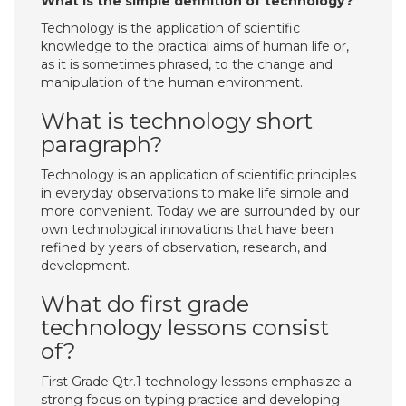
What is the simple definition of technology?
Technology is the application of scientific
knowledge to the practical aims of human life or,
as it is sometimes phrased, to the change and
manipulation of the human environment.
What is technology short
paragraph?
Technology is an application of scientific principles
in everyday observations to make life simple and
more convenient. Today we are surrounded by our
own technological innovations that have been
refined by years of observation, research, and
development.
What do first grade
technology lessons consist
of?
First Grade Qtr.1 technology lessons emphasize a
strong focus on typing practice and developing