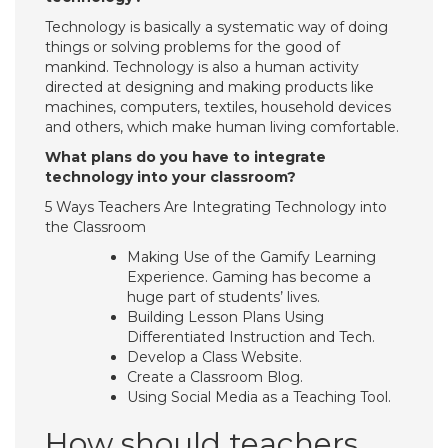
Technology is basically a systematic way of doing
things or solving problems for the good of
mankind. Technology is also a human activity
directed at designing and making products like
machines, computers, textiles, household devices
and others, which make human living comfortable.
What plans do you have to integrate
technology into your classroom?
5 Ways Teachers Are Integrating Technology into
the Classroom
Making Use of the Gamify Learning
Experience. Gaming has become a
huge part of students’ lives.
Building Lesson Plans Using
Differentiated Instruction and Tech.
Develop a Class Website.
Create a Classroom Blog.
Using Social Media as a Teaching Tool.
How should teachers