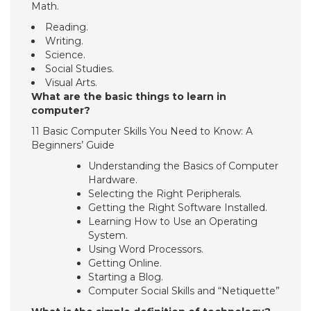
Math.
Reading.
Writing.
Science.
Social Studies.
Visual Arts.
What are the basic things to learn in
computer?
11 Basic Computer Skills You Need to Know: A
Beginners’ Guide
Understanding the Basics of Computer
Hardware.
Selecting the Right Peripherals.
Getting the Right Software Installed.
Learning How to Use an Operating
System.
Using Word Processors.
Getting Online.
Starting a Blog.
Computer Social Skills and “Netiquette”