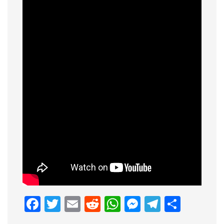
Facebook
Twitter
Email
Reddit
WhatsApp
Messenge
Telegr
Shar