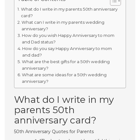
What do I write in my parents 50th anniversary
card?
What can I write in my parents wedding
anniversary?
How do you wish Happy Anniversary to mom
and Dad status?
How do you say Happy Anniversary to mom
and dad?
What are the best gifts for a 50th wedding
anniversary?
What are some ideas for a 50th wedding
anniversary?
What do I write in my
parents 50th
anniversary card?
50th Anniversary Quotes for Parents