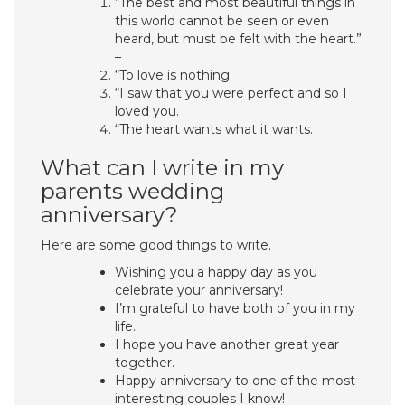
“The best and most beautiful things in
this world cannot be seen or even
heard, but must be felt with the heart.”
–
“To love is nothing.
“I saw that you were perfect and so I
loved you.
“The heart wants what it wants.
What can I write in my
parents wedding
anniversary?
Here are some good things to write.
Wishing you a happy day as you
celebrate your anniversary!
I’m grateful to have both of you in my
life.
I hope you have another great year
together.
Happy anniversary to one of the most
interesting couples I know!