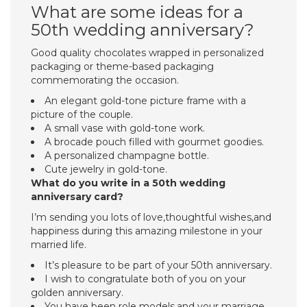
What are some ideas for a
50th wedding anniversary?
Good quality chocolates wrapped in personalized
packaging or theme-based packaging
commemorating the occasion.
An elegant gold-tone picture frame with a
picture of the couple.
A small vase with gold-tone work.
A brocade pouch filled with gourmet goodies.
A personalized champagne bottle.
Cute jewelry in gold-tone.
What do you write in a 50th wedding
anniversary card?
I’m sending you lots of love,thoughtful wishes,and
happiness during this amazing milestone in your
married life.
It’s pleasure to be part of your 50th anniversary.
I wish to congratulate both of you on your
golden anniversary.
You have been role models,and your marriage