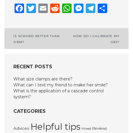
Facebook
Twitter
Email
Reddit
WhatsApp
Messenge
Telegr
Shar
Post
IS SCMHRD BETTER THAN
HOW DO I CALIBRATE MY
SIBM?
G85?
navigation
RECENT POSTS
What size clamps are there?
What can I text my friend to make her smile?
What is the application of a cascade control
system?
CATEGORIES
Helpful tips
Advices
Reviews
Mixed