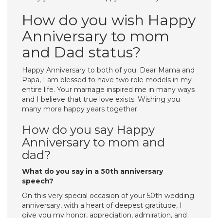
How do you wish Happy
Anniversary to mom
and Dad status?
Happy Anniversary to both of you. Dear Mama and
Papa, I am blessed to have two role models in my
entire life. Your marriage inspired me in many ways
and I believe that true love exists. Wishing you
many more happy years together.
How do you say Happy
Anniversary to mom and
dad?
What do you say in a 50th anniversary
speech?
On this very special occasion of your 50th wedding
anniversary, with a heart of deepest gratitude, I
give you my honor, appreciation, admiration, and