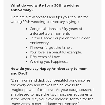
What do you write for a 50th wedding
anniversary?
Here are a few phrases and tips you can use for
writing 50th wedding anniversary sayings:
Congratulations on fifty years of
unforgettable moments.
To the Happy Couple on their Golden
Anniversary.
I’ll never forget the time…
Your love is a beautiful example.
Fifty Years of Love.
Wishing you happiness.
How do you say Happy Anniversary to mom
and Dad?
“Dear mom and dad, your beautiful bond inspires
me every day and makes me believe in the
magical power of true love. As your daughter/son, I
am blessed to have the two most perfect parents
in the world. May your love increase tenfold for the
many years to come. Happy Anniversary!”