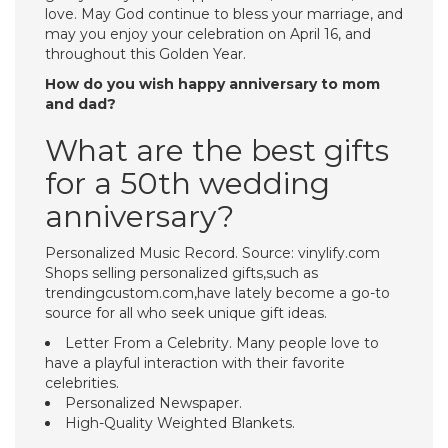
love. May God continue to bless your marriage, and
may you enjoy your celebration on April 16, and
throughout this Golden Year.
How do you wish happy anniversary to mom
and dad?
What are the best gifts
for a 50th wedding
anniversary?
Personalized Music Record. Source: vinylify.com
Shops selling personalized gifts,such as
trendingcustom.com,have lately become a go-to
source for all who seek unique gift ideas.
Letter From a Celebrity. Many people love to
have a playful interaction with their favorite
celebrities.
Personalized Newspaper.
High-Quality Weighted Blankets.