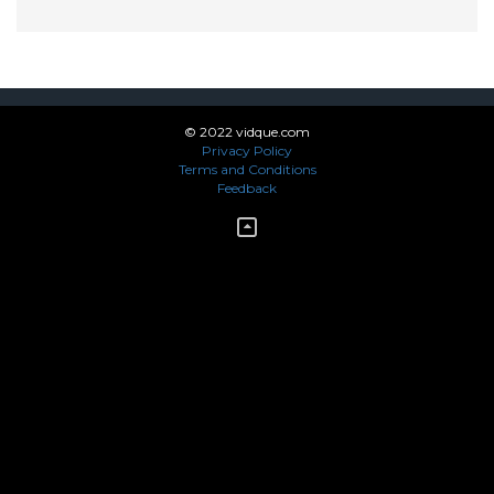
© 2022 vidque.com
Privacy Policy
Terms and Conditions
Feedback