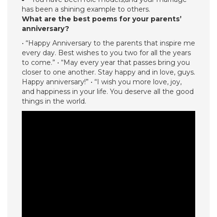
has been a shining example to others.
What are the best poems for your parents’
anniversary?
• “Happy Anniversary to the parents that inspire me
every day. Best wishes to you two for all the years
to come.” • “May every year that passes bring you
closer to one another. Stay happy and in love, guys.
Happy anniversary!” • “I wish you more love, joy,
and happiness in your life. You deserve all the good
things in the world.