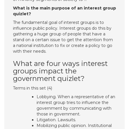
What is the main purpose of an interest group
quizlet?
The fundamental goal of interest groups is to
influence public policy. Interest groups do this by
gathering a huge group of people that have a
stand on a certain issue to get the attention from
a national institution to fix or create a policy to go
with their needs.
What are four ways interest
groups impact the
government quizlet?
Terms in this set (4)
Lobbying. When a representative of an
interest group tries to influence the
government by communicating with
those in government.
Litigation. Lawsuits.
Mobilizing public opinion. Institutional