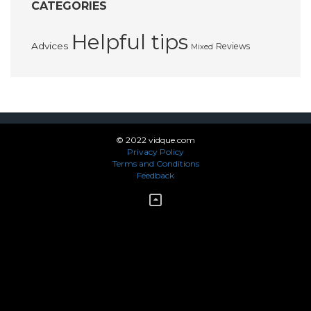
CATEGORIES
Helpful tips
Advices
Reviews
Mixed
© 2022 vidque.com
Privacy Policy
Terms and Conditions
Feedback