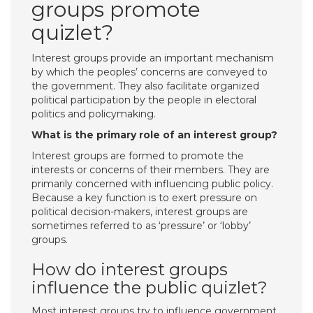
groups promote
quizlet?
Interest groups provide an important mechanism
by which the peoples’ concerns are conveyed to
the government. They also facilitate organized
political participation by the people in electoral
politics and policymaking.
What is the primary role of an interest group?
Interest groups are formed to promote the
interests or concerns of their members. They are
primarily concerned with influencing public policy.
Because a key function is to exert pressure on
political decision-makers, interest groups are
sometimes referred to as ‘pressure’ or ‘lobby’
groups.
How do interest groups
influence the public quizlet?
Most interest groups try to influence government