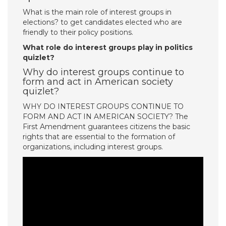
What is the main role of interest groups in
elections? to get candidates elected who are
friendly to their policy positions.
What role do interest groups play in politics
quizlet?
Why do interest groups continue to
form and act in American society
quizlet?
WHY DO INTEREST GROUPS CONTINUE TO
FORM AND ACT IN AMERICAN SOCIETY? The
First Amendment guarantees citizens the basic
rights that are essential to the formation of
organizations, including interest groups.