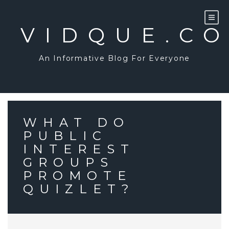
Skip
to
content
VIDQUE.C
An Informative Blog For Everyone
WHAT DO
PUBLIC
INTEREST
GROUPS
PROMOTE
QUIZLET?