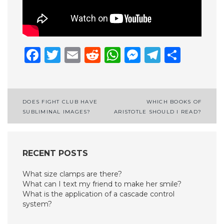
Facebook
Twitter
Email
Reddit
WhatsApp
Messenge
Telegr
Shar
Post
DOES FIGHT CLUB HAVE
WHICH BOOKS OF
SUBLIMINAL IMAGES?
ARISTOTLE SHOULD I READ?
navigation
RECENT POSTS
What size clamps are there?
What can I text my friend to make her smile?
What is the application of a cascade control
system?