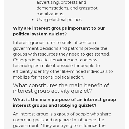
advertising, protests and
demonstrations, and grassroot
mobilizations.
Using electoral politics.
Why are interest groups important to our
political system quizlet?
Interest groups form to seek influence in
government decisions and patrons provide the
groups with resources they need to get started.
Changes in political environment and new
technologies make it possible for people to
efficiently identify other like-minded individuals to
mobilize for national political action.
What constitutes the main benefit of
interest group activity quizlet?
What is the main purpose of an interest group
interest groups and lobbying quizlet?
An interest group is a group of people who share
common goals and organize to influence the
government. *They are trying to influence the