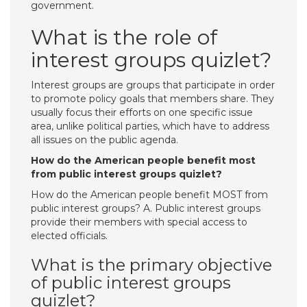
government.
What is the role of
interest groups quizlet?
Interest groups are groups that participate in order
to promote policy goals that members share. They
usually focus their efforts on one specific issue
area, unlike political parties, which have to address
all issues on the public agenda.
How do the American people benefit most
from public interest groups quizlet?
How do the American people benefit MOST from
public interest groups? A. Public interest groups
provide their members with special access to
elected officials.
What is the primary objective
of public interest groups
quizlet?