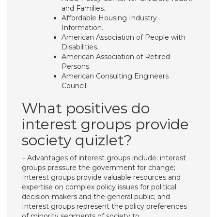
and Families.
Affordable Housing Industry
Information.
American Association of People with
Disabilities.
American Association of Retired
Persons.
American Consulting Engineers
Council.
What positives do
interest groups provide
society quizlet?
– Advantages of interest groups include: interest
groups pressure the government for change;
Interest groups provide valuable resources and
expertise on complex policy issues for political
decision-makers and the general public; and
Interest groups represent the policy preferences
of minority segments of society to …