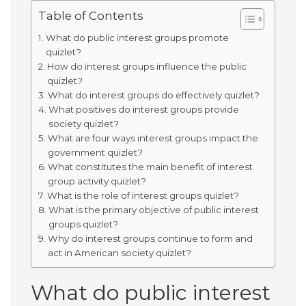
Table of Contents
What do public interest groups promote
quizlet?
How do interest groups influence the public
quizlet?
What do interest groups do effectively quizlet?
What positives do interest groups provide
society quizlet?
What are four ways interest groups impact the
government quizlet?
What constitutes the main benefit of interest
group activity quizlet?
What is the role of interest groups quizlet?
What is the primary objective of public interest
groups quizlet?
Why do interest groups continue to form and
act in American society quizlet?
What do public interest