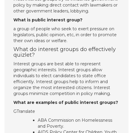
policy by making direct contact with lawmakers or
other government leaders, lobbying.
What is public interest group?
a group of people who seek to exert pressure on
legislators, public opinion, etc, in order to promote
their own ideas or welfare.
What do interest groups do effectively
quizlet?
Interest groups are best able to represent
geographic interests. Interest groups allow
individuals to elect candidates to state office
efficiently. Interest groups help to inform and
organize the most interested citizens. Interest
groups minimize competition in policy making.
What are examples of public interest groups?
GTranslate
ABA Commission on Homelessness
and Poverty.
AIDS Policy Center for Children, Youth,