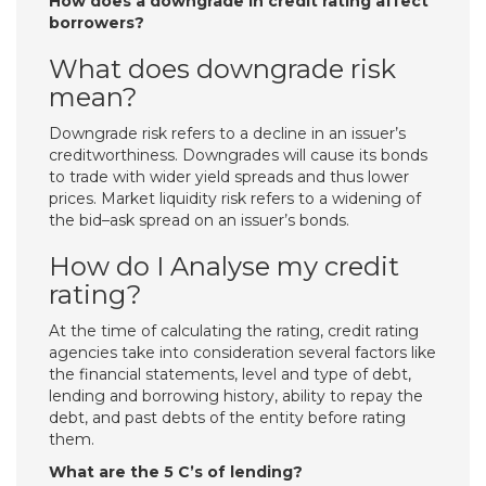
How does a downgrade in credit rating affect
borrowers?
What does downgrade risk
mean?
Downgrade risk refers to a decline in an issuer’s
creditworthiness. Downgrades will cause its bonds
to trade with wider yield spreads and thus lower
prices. Market liquidity risk refers to a widening of
the bid–ask spread on an issuer’s bonds.
How do I Analyse my credit
rating?
At the time of calculating the rating, credit rating
agencies take into consideration several factors like
the financial statements, level and type of debt,
lending and borrowing history, ability to repay the
debt, and past debts of the entity before rating
them.
What are the 5 C’s of lending?