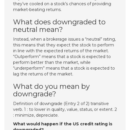
they’ve cooled on a stock’s chances of providing
market-beating returns.
What does downgraded to
neutral mean?
Instead, when a brokerage issues a “neutral” rating,
this means that they expect the stock to perform
in line with the expected returns of the market.
“Outperform” means that a stock is expected to
perform better than the market, while
“underperform” means that a stock is expected to
lag the returns of the market.
What do you mean by
downgrade?
Definition of downgrade (Entry 2 of 2) transitive
verb. 1 : to lower in quality, value, status, or extent. 2
: minimize, depreciate.
What would happen if the US credit rating is
downgraded?