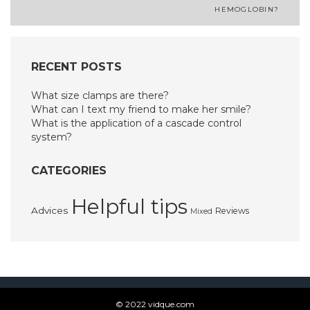
navigation
HEMOGLOBIN?
RECENT POSTS
What size clamps are there?
What can I text my friend to make her smile?
What is the application of a cascade control
system?
CATEGORIES
Helpful tips
Advices
Reviews
Mixed
© 2022 vidque.com