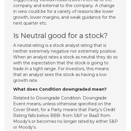
company and external to the company. A change
in view could be for a variety of reasons like lower
growth, lower margins, and weak guidance for the
next quarter etc.
Is Neutral good for a stock?
A neutral rating is a stock analyst rating that is
neither extremely negative nor extremely positive.
When an analyst rates a stock as neutral they do so
with the expectation that the stock is going to
trade in a tight range. For investors, this means
that an analyst sees the stock as having a low
growth rate.
What does Condition downgraded mean?
Related to Downgrade Condition. Downgrade
Event means, unless otherwise specified on the
Cover Sheet, for a Party means that Party’s Credit
Rating falls below BBB- from S&P or Baa3 from
Moody’s or becomes no longer rated by either S&P
or Moody’s.