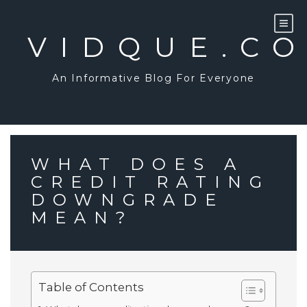
Skip
to
content
VIDQUE.C
An Informative Blog For Everyone
WHAT DOES A
CREDIT RATING
DOWNGRADE
MEAN?
Table of Contents