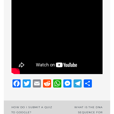
Facebook
Twitter
Email
Reddit
WhatsApp
Messenge
Telegr
Shar
Post
HOW DO I SUBMIT A QUIZ
WHAT IS THE DNA
TO GOOGLE?
SEQUENCE FOR