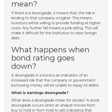
mean?
If there is a downgrade, it means that, the risk in
lending to that company is higher. This means
investors will be willing to provide funding at higher
costs. Any further fall means a junk rating. This will
make it difficult for the institution to raise foreign
debt.
What happens when
bond rating goes
down?
A downgrade in a bond is an indication of an
increased risk that the company or government
borrowing money will be unable to repay its debts.
What is earnings downgrade?
What does a downgrade mean for stocks? A stock
downgrade occurs when an analyst moves from
buy to hold or from hold to sell, indicating that