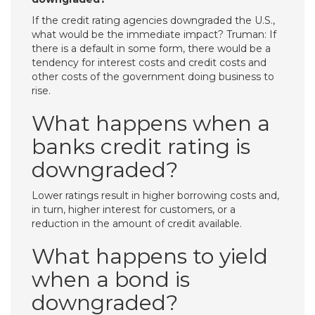
If the credit rating agencies downgraded the U.S.,
what would be the immediate impact? Truman: If
there is a default in some form, there would be a
tendency for interest costs and credit costs and
other costs of the government doing business to
rise.
What happens when a
banks credit rating is
downgraded?
Lower ratings result in higher borrowing costs and,
in turn, higher interest for customers, or a
reduction in the amount of credit available.
What happens to yield
when a bond is
downgraded?