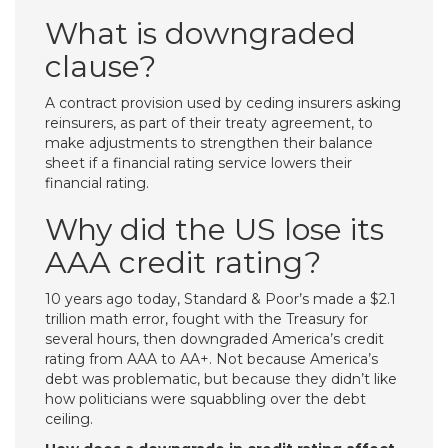
What is downgraded
clause?
A contract provision used by ceding insurers asking
reinsurers, as part of their treaty agreement, to
make adjustments to strengthen their balance
sheet if a financial rating service lowers their
financial rating.
Why did the US lose its
AAA credit rating?
10 years ago today, Standard & Poor’s made a $2.1
trillion math error, fought with the Treasury for
several hours, then downgraded America’s credit
rating from AAA to AA+. Not because America’s
debt was problematic, but because they didn’t like
how politicians were squabbling over the debt
ceiling.