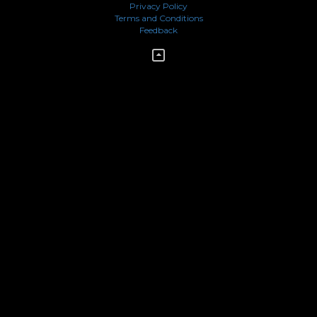
Privacy Policy
Terms and Conditions
Feedback