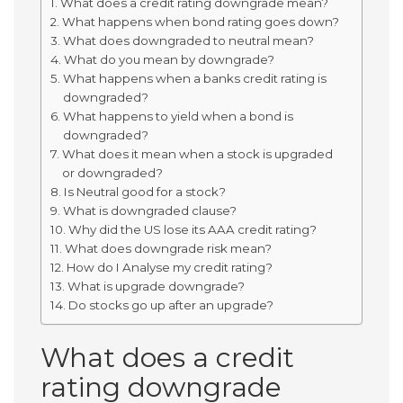
What does a credit rating downgrade mean?
What happens when bond rating goes down?
What does downgraded to neutral mean?
What do you mean by downgrade?
What happens when a banks credit rating is
downgraded?
What happens to yield when a bond is
downgraded?
What does it mean when a stock is upgraded
or downgraded?
Is Neutral good for a stock?
What is downgraded clause?
Why did the US lose its AAA credit rating?
What does downgrade risk mean?
How do I Analyse my credit rating?
What is upgrade downgrade?
Do stocks go up after an upgrade?
What does a credit
rating downgrade