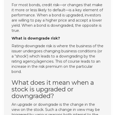
For most bonds, credit risk—or changes that make
it more or less likely to default—is a key element of
performance. When a bond is upgraded, investors
are willing to pay a higher price and accept a lower
yield. When a bond is downgraded, the opposite is
true.
What is downgrade risk?
Rating-downgrade risk is where the business of the
issuer undergoes changing business conditions (or
a “shock’) which leads to a downgrading by the
rating agency/agencies. This of course leads to an
increase in the risk premium on the particular
bond.
What does it mean when a
stock is upgraded or
downgraded?
An upgrade or downgrade is the change in the
view on the stock. Such a change in view may be
triggered by various reasons both internal to the