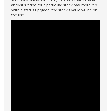
When a stock is upgraded, it means that a market
analyst’s rating for a particular stock has improved.
With a status upgrade, the stock’s value will be on
the rise.