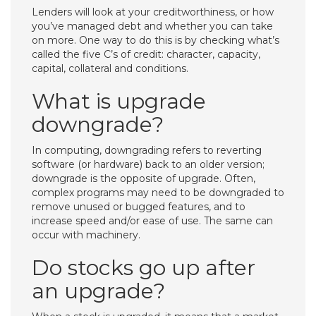
Lenders will look at your creditworthiness, or how
you’ve managed debt and whether you can take
on more. One way to do this is by checking what’s
called the five C’s of credit: character, capacity,
capital, collateral and conditions.
What is upgrade
downgrade?
In computing, downgrading refers to reverting
software (or hardware) back to an older version;
downgrade is the opposite of upgrade. Often,
complex programs may need to be downgraded to
remove unused or bugged features, and to
increase speed and/or ease of use. The same can
occur with machinery.
Do stocks go up after
an upgrade?