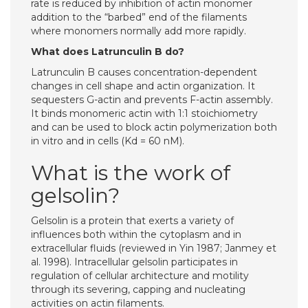
rate is reduced by inhibition of actin monomer
addition to the “barbed” end of the filaments
where monomers normally add more rapidly.
What does Latrunculin B do?
Latrunculin B causes concentration-dependent
changes in cell shape and actin organization. It
sequesters G-actin and prevents F-actin assembly.
It binds monomeric actin with 1:1 stoichiometry
and can be used to block actin polymerization both
in vitro and in cells (Kd = 60 nM).
What is the work of
gelsolin?
Gelsolin is a protein that exerts a variety of
influences both within the cytoplasm and in
extracellular fluids (reviewed in Yin 1987; Janmey et
al. 1998). Intracellular gelsolin participates in
regulation of cellular architecture and motility
through its severing, capping and nucleating
activities on actin filaments.