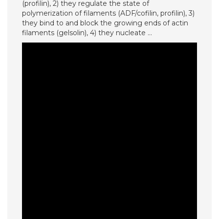
(profilin), 2) they regulate the state of
polymerization of filaments (ADF/cofilin, profilin), 3)
they bind to and block the growing ends of actin
filaments (gelsolin), 4) they nucleate …