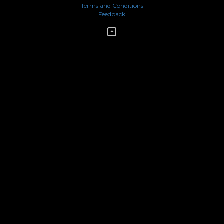
Terms and Conditions
Feedback