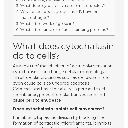
What does cytochalasin do to microtubules?
What effect does cytochalasin D have on
macrophages?
What is the work of gelsolin?
What is the function of actin-binding proteins?
What does cytochalasin
do to cells?
As a result of the inhibition of actin polymerization,
cytochalasins can change cellular morphology,
inhibit cellular processes such as cell division, and
even cause cells to undergo apoptosis.
Cytochalasins have the ability to permeate cell
membranes, prevent cellular translocation and
cause cells to enucleate.
Does cytochalasin inhibit cell movement?
It inhibits cytoplasmic division by blocking the
formation of contractile microfilaments. It inhibits