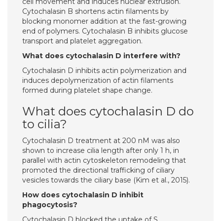
cell movement and induces nuclear extrusion.
Cytochalasin B shortens actin filaments by
blocking monomer addition at the fast-growing
end of polymers. Cytochalasin B inhibits glucose
transport and platelet aggregation.
What does cytochalasin D interfere with?
Cytochalasin D inhibits actin polymerization and
induces depolymerization of actin filaments
formed during platelet shape change.
What does cytochalasin D do
to cilia?
Cytochalasin D treatment at 200 nM was also
shown to increase cilia length after only 1 h, in
parallel with actin cytoskeleton remodeling that
promoted the directional trafficking of ciliary
vesicles towards the ciliary base (Kim et al., 2015).
How does cytochalasin D inhibit
phagocytosis?
Cytochalasin D blocked the uptake of S.