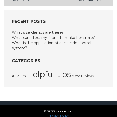
navigation
RECENT POSTS
What size clamps are there?
What can I text my friend to make her smile?
What is the application of a cascade control
system?
CATEGORIES
Helpful tips
Advices
Reviews
Mixed
© 2022 vidque.com
Privacy Policy