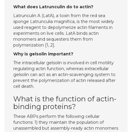
What does Latrunculin do to actin?
Latrunculin A (LatA), a toxin from the red sea
sponge Latrunculia magnifica, is the most widely
used reagent to depolymerize actin filaments in
experiments on live cells. LatA binds actin
monomers and sequesters them from
polymerization [1, 2].
Why is gelsolin important?
The intracellular gelsolin is involved in cell motility
regulating actin function, whereas extracellular
gelsolin can act as an actin-scavenging system to
prevent the polymerization of actin released after
cell death.
What is the function of actin-
binding proteins?
These ABPs perform the following cellular
functions: 1) they maintain the population of
unassembled but assembly-ready actin monomers