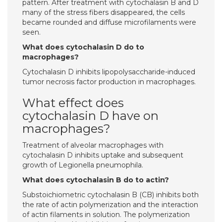
pattern. After treatment with cytochalasin B and D
many of the stress fibers disappeared, the cells
became rounded and diffuse microfilaments were
seen.
What does cytochalasin D do to
macrophages?
Cytochalasin D inhibits lipopolysaccharide-induced
tumor necrosis factor production in macrophages.
What effect does
cytochalasin D have on
macrophages?
Treatment of alveolar macrophages with
cytochalasin D inhibits uptake and subsequent
growth of Legionella pneumophila.
What does cytochalasin B do to actin?
Substoichiometric cytochalasin B (CB) inhibits both
the rate of actin polymerization and the interaction
of actin filaments in solution. The polymerization