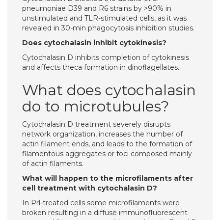
pneumoniae D39 and R6 strains by >90% in
unstimulated and TLR-stimulated cells, as it was
revealed in 30-min phagocytosis inhibition studies.
Does cytochalasin inhibit cytokinesis?
Cytochalasin D inhibits completion of cytokinesis
and affects theca formation in dinoflagellates.
What does cytochalasin
do to microtubules?
Cytochalasin D treatment severely disrupts
network organization, increases the number of
actin filament ends, and leads to the formation of
filamentous aggregates or foci composed mainly
of actin filaments.
What will happen to the microfilaments after
cell treatment with cytochalasin D?
In Prl-treated cells some microfilaments were
broken resulting in a diffuse immunofluorescent