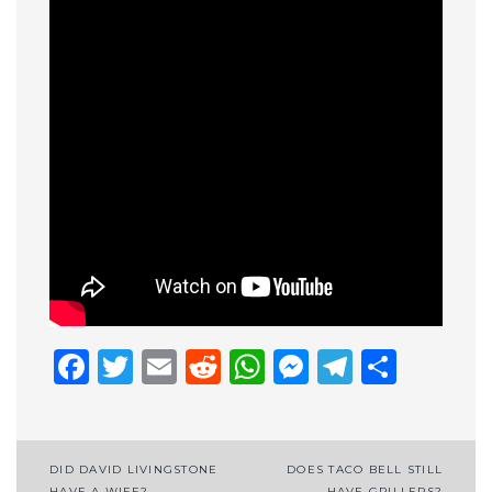
Facebook
Twitter
Email
Reddit
WhatsApp
Messenge
Telegr
Shar
Post
DID DAVID LIVINGSTONE
DOES TACO BELL STILL
HAVE A WIFE?
HAVE GRILLERS?