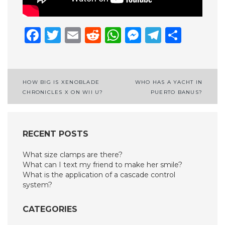
Facebook
Twitter
Email
Reddit
WhatsApp
Messenge
Telegr
Shar
Post
HOW BIG IS XENOBLADE
WHO HAS A YACHT IN
CHRONICLES X ON WII U?
PUERTO BANUS?
navigation
RECENT POSTS
What size clamps are there?
What can I text my friend to make her smile?
What is the application of a cascade control
system?
CATEGORIES