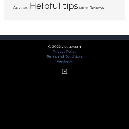
Helpful tips
Advices
Reviews
Mixed
© 2022 vidque.com
Privacy Policy
Terms and Conditions
Feedback