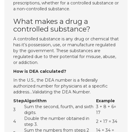
prescriptions, whether for a controlled substance or
a non-controlled substance.
What makes a drug a
controlled substance?
A controlled substance is any drug or chemical that
has it’s possession, use, or manufacture regulated
by the government. These substances are
regulated due to their potential for misuse, abuse,
or addiction.
How is DEA calculated?
In the U.S., the DEA number is a federally
authorized number for physicians at a specific
address….Validating the DEA Number.
Step
Algorithm
Example
Sum the second, fourth, and sixth
3 + 8 + 6=
3
digits.
17
Double the number obtained in
4
2 × 17 = 34
step 3.
Sum the numbers from steps 2
14 + 34 =