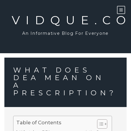
Skip
to
content
VIDQUE.C
An Informative Blog For Everyone
WHAT DOES
DEA MEAN ON
A
PRESCRIPTION?
Table of Contents