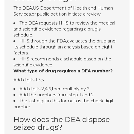
The DEA,US Department of Health and Human
Services,or public petition initiate a review.
The DEA requests HHS to review the medical
and scientific evidence regarding a drug’s
schedule.
HHS,through the FDA,evaluates the drug and
its schedule through an analysis based on eight
factors.
HHS recommends a schedule based on the
scientific evidence.
What type of drug requires a DEA number?
Add digits 1,3,5
Add digits 2,4,6,then multiply by 2
Add the numbers from step 1 and 2
The last digit in this formula is the check digit
number
How does the DEA dispose
seized drugs?