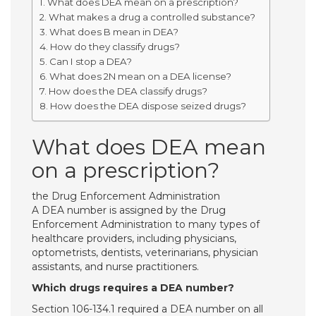
What does DEA mean on a prescription?
What makes a drug a controlled substance?
What does B mean in DEA?
How do they classify drugs?
Can I stop a DEA?
What does 2N mean on a DEA license?
How does the DEA classify drugs?
How does the DEA dispose seized drugs?
What does DEA mean
on a prescription?
the Drug Enforcement Administration
A DEA number is assigned by the Drug
Enforcement Administration to many types of
healthcare providers, including physicians,
optometrists, dentists, veterinarians, physician
assistants, and nurse practitioners.
Which drugs requires a DEA number?
Section 106-134.1 required a DEA number on all