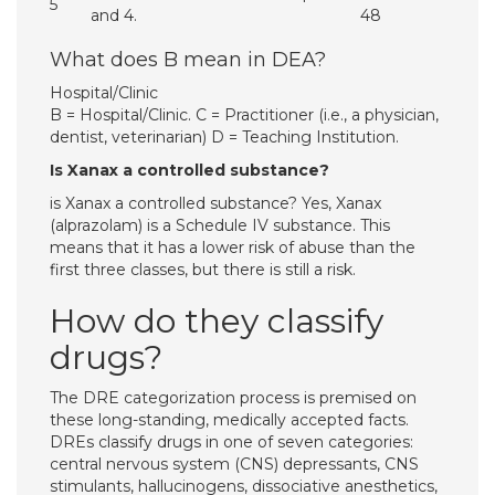
5
and 4.
48
What does B mean in DEA?
Hospital/Clinic
B = Hospital/Clinic. C = Practitioner (i.e., a physician,
dentist, veterinarian) D = Teaching Institution.
Is Xanax a controlled substance?
is Xanax a controlled substance? Yes, Xanax
(alprazolam) is a Schedule IV substance. This
means that it has a lower risk of abuse than the
first three classes, but there is still a risk.
How do they classify
drugs?
The DRE categorization process is premised on
these long-standing, medically accepted facts.
DREs classify drugs in one of seven categories:
central nervous system (CNS) depressants, CNS
stimulants, hallucinogens, dissociative anesthetics,