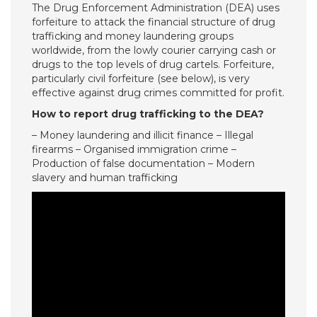
The Drug Enforcement Administration (DEA) uses
forfeiture to attack the financial structure of drug
trafficking and money laundering groups
worldwide, from the lowly courier carrying cash or
drugs to the top levels of drug cartels. Forfeiture,
particularly civil forfeiture (see below), is very
effective against drug crimes committed for profit.
How to report drug trafficking to the DEA?
– Money laundering and illicit finance – Illegal
firearms – Organised immigration crime –
Production of false documentation – Modern
slavery and human trafficking