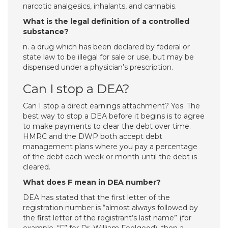
narcotic analgesics, inhalants, and cannabis.
What is the legal definition of a controlled
substance?
n. a drug which has been declared by federal or
state law to be illegal for sale or use, but may be
dispensed under a physician’s prescription.
Can I stop a DEA?
Can I stop a direct earnings attachment? Yes. The
best way to stop a DEA before it begins is to agree
to make payments to clear the debt over time.
HMRC and the DWP both accept debt
management plans where you pay a percentage
of the debt each week or month until the debt is
cleared.
What does F mean in DEA number?
DEA has stated that the first letter of the
registration number is “almost always followed by
the first letter of the registrant’s last name” (for