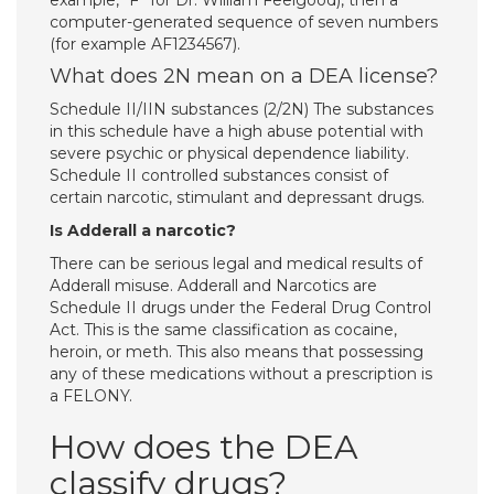
example, “F” for Dr. William Feelgood), then a
computer-generated sequence of seven numbers
(for example AF1234567).
What does 2N mean on a DEA license?
Schedule II/IIN substances (2/2N) The substances
in this schedule have a high abuse potential with
severe psychic or physical dependence liability.
Schedule II controlled substances consist of
certain narcotic, stimulant and depressant drugs.
Is Adderall a narcotic?
There can be serious legal and medical results of
Adderall misuse. Adderall and Narcotics are
Schedule II drugs under the Federal Drug Control
Act. This is the same classification as cocaine,
heroin, or meth. This also means that possessing
any of these medications without a prescription is
a FELONY.
How does the DEA
classify drugs?