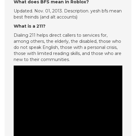
What does BFS mean in Roblox?
Updated. Nov. 01, 2013. Description. yesh bfs mean
best freinds (and alt accounts)
What is a 211?
Dialing 211 helps direct callers to services for,
among others, the elderly, the disabled, those who
do not speak English, those with a personal crisis,
those with limited reading skills, and those who are
new to their communities.