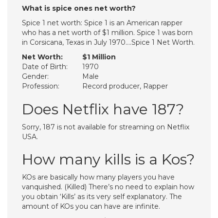
What is spice ones net worth?
Spice 1 net worth: Spice 1 is an American rapper
who has a net worth of $1 million. Spice 1 was born
in Corsicana, Texas in July 1970….Spice 1 Net Worth.
Net Worth:
$1 Million
Date of Birth:
1970
Gender:
Male
Profession:
Record producer, Rapper
Does Netflix have 187?
Sorry, 187 is not available for streaming on Netflix
USA.
How many kills is a Kos?
KOs are basically how many players you have
vanquished. (Killed) There’s no need to explain how
you obtain ‘Kills’ as its very self explanatory. The
amount of KOs you can have are infinite.