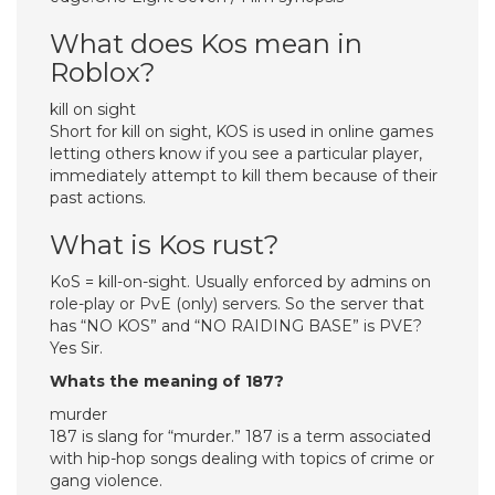
What does Kos mean in
Roblox?
kill on sight
Short for kill on sight, KOS is used in online games
letting others know if you see a particular player,
immediately attempt to kill them because of their
past actions.
What is Kos rust?
KoS = kill-on-sight. Usually enforced by admins on
role-play or PvE (only) servers. So the server that
has “NO KOS” and “NO RAIDING BASE” is PVE?
Yes Sir.
Whats the meaning of 187?
murder
187 is slang for “murder.” 187 is a term associated
with hip-hop songs dealing with topics of crime or
gang violence.