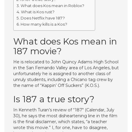
What does Kos mean in Roblox?
What is Kos rust?
Does Netflix have 187?
How many kills is a Kos?
What does Kos mean in
187 movie?
He is relocated to John Quincy Adams High School
in the San Fernando Valley area of Los Angeles, but
unfortunately he is assigned to another class of
unruly students, including a Chicano tag crew by
the name of “Kappin’ Off Suckers” (K.O.S.).
Is 187 a true story?
In Kenneth Turan’s review of “187″ (Calendar, July
30), he says the most disheartening line in the film
is the final disclaimer, which states, “a teacher
wrote this movie.” I, for one, have to disagree,