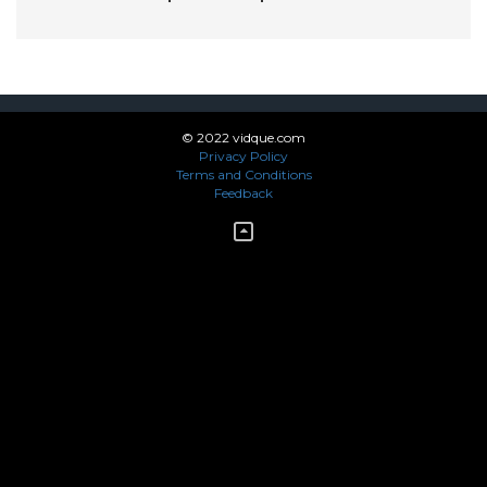
© 2022 vidque.com
Privacy Policy
Terms and Conditions
Feedback