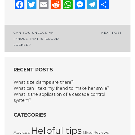
Facebook
Twitter
Email
Reddit
WhatsApp
Messenge
Telegr
Shar
Post
CAN YOU UNLOCK AN
NEXT POST
IPHONE THAT IS ICLOUD
navigation
LOCKED?
RECENT POSTS
What size clamps are there?
What can I text my friend to make her smile?
What is the application of a cascade control
system?
CATEGORIES
Helpful tips
Advices
Reviews
Mixed