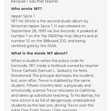
because I was that teacher.
Who wrote 187?
rapper Spice 1
187 He Wrote is the second studio album by
American rapper Spice 1. It was released on
September 28, 1993 via Jive Records. It peaked at
number 1 on the Top R&B/Hip-Hop Albums and at
number 10 on the Billboard 200, and being
certified gold by the RIAA.
What is the movie 187 about?
When a student writes the police code for
homicide, 187, inside a textbook owned by teacher
Trevor Garfield (Samuel L. Jackson), he feels
threatened. The principal dismisses the incident,
but, soon after, Trevor is stabbed by the same
student. Fifteen months later, a physically and
emotionally scarred Trevor relocates to California
and takes up substitute teaching. To his dismay, his
new school is as full of dangerously undisciplined
students as the last one, driving Trevor over the
edge.One Eight Seven / Film synopsis