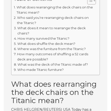
What does rearranging the deck chairs on the
Titanic mean?
Who said you’re rearranging deck chairs on
the Titanic?
What does it mean to rearrange the deck
chairs?
How many survived the Titanic?
What does shuffle the deck mean?
Where was the furniture from the Titanic?
How many outcomes of shuffling a 52 cards
deck are possible?
What was the deck of the Titanic made of?
Who made Titanic furniture?
What does rearranging
the deck chairs on the
Titanic mean?
CHRIS HELGREN/REUTERS) USA Today has a