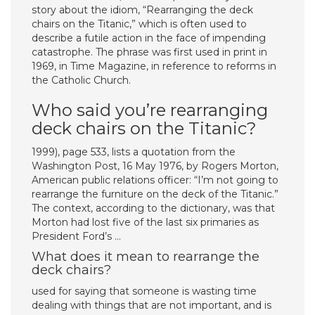
story about the idiom, “Rearranging the deck
chairs on the Titanic,” which is often used to
describe a futile action in the face of impending
catastrophe. The phrase was first used in print in
1969, in Time Magazine, in reference to reforms in
the Catholic Church.
Who said you’re rearranging
deck chairs on the Titanic?
1999), page 533, lists a quotation from the
Washington Post, 16 May 1976, by Rogers Morton,
American public relations officer: “I’m not going to
rearrange the furniture on the deck of the Titanic.”
The context, according to the dictionary, was that
Morton had lost five of the last six primaries as
President Ford’s …
What does it mean to rearrange the
deck chairs?
used for saying that someone is wasting time
dealing with things that are not important, and is