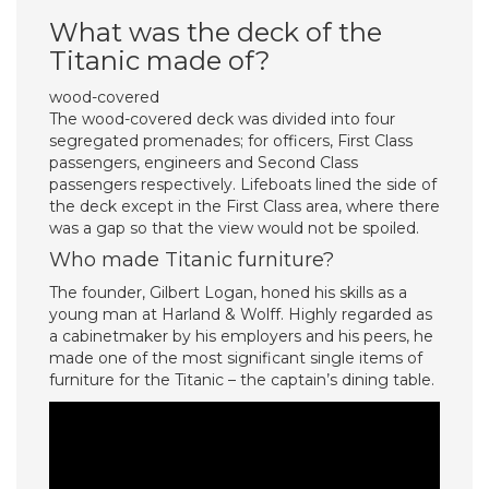
What was the deck of the
Titanic made of?
wood-covered
The wood-covered deck was divided into four
segregated promenades; for officers, First Class
passengers, engineers and Second Class
passengers respectively. Lifeboats lined the side of
the deck except in the First Class area, where there
was a gap so that the view would not be spoiled.
Who made Titanic furniture?
The founder, Gilbert Logan, honed his skills as a
young man at Harland & Wolff. Highly regarded as
a cabinetmaker by his employers and his peers, he
made one of the most significant single items of
furniture for the Titanic – the captain’s dining table.