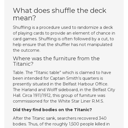
What does shuffle the deck
mean?
Shuffling is a procedure used to randomize a deck
of playing cards to provide an element of chance in
card games. Shuffling is often followed by a cut, to
help ensure that the shuffler has not manipulated
the outcome.
Where was the furniture from the
Titanic?
Table. The “Titanic table” which is claimed to have
been intended for Captain Smith’s quarters is
presently situated in the Belfast Harbour Office.
The Harland and Wolff sideboard, in the Belfast City
Hall. Circa 1911/1912, this group of furniture was
commissioned for the White Star Liner R.M.S.
Did they find bodies on the Titanic?
After the Titanic sank, searchers recovered 340
bodies. Thus, of the roughly 1,500 people killed in