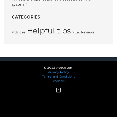
system?
CATEGORIES
Helpful tips
Advices
Reviews
Mixed
© 2022 vidque.com
Privacy Policy
Terms and Conditions
Feedback