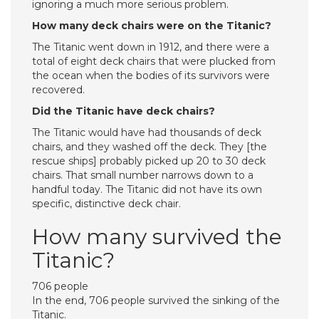
ignoring a much more serious problem.
How many deck chairs were on the Titanic?
The Titanic went down in 1912, and there were a
total of eight deck chairs that were plucked from
the ocean when the bodies of its survivors were
recovered.
Did the Titanic have deck chairs?
The Titanic would have had thousands of deck
chairs, and they washed off the deck. They [the
rescue ships] probably picked up 20 to 30 deck
chairs. That small number narrows down to a
handful today. The Titanic did not have its own
specific, distinctive deck chair.
How many survived the
Titanic?
706 people
In the end, 706 people survived the sinking of the
Titanic.