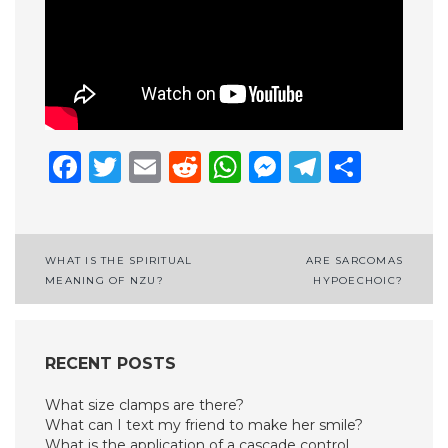
Facebook
Twitter
Email
Reddit
WhatsApp
Messenge
Telegr
Shar
Post
WHAT IS THE SPIRITUAL
ARE SARCOMAS
MEANING OF NZU?
HYPOECHOIC?
navigation
RECENT POSTS
What size clamps are there?
What can I text my friend to make her smile?
What is the application of a cascade control