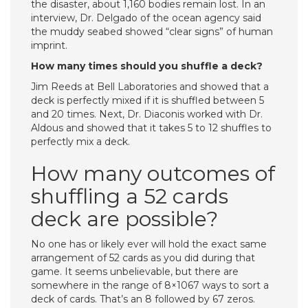
the disaster, about 1,160 bodies remain lost. In an
interview, Dr. Delgado of the ocean agency said
the muddy seabed showed “clear signs” of human
imprint.
How many times should you shuffle a deck?
Jim Reeds at Bell Laboratories and showed that a
deck is perfectly mixed if it is shuffled between 5
and 20 times. Next, Dr. Diaconis worked with Dr.
Aldous and showed that it takes 5 to 12 shuffles to
perfectly mix a deck.
How many outcomes of
shuffling a 52 cards
deck are possible?
No one has or likely ever will hold the exact same
arrangement of 52 cards as you did during that
game. It seems unbelievable, but there are
somewhere in the range of 8×1067 ways to sort a
deck of cards. That’s an 8 followed by 67 zeros.