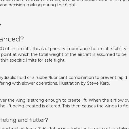
 and decision-making during the flight.
?
lanced?
 of an aircraft. This is of primary importance to aircraft stability,
he point at which the total weight of the aircraft is assumed to be
n specific limits for safe flight.
ydraulic fluid or a rubber/lubricant combination to prevent rapid
ing with slower operations. Illustration by Steve Karp.
over the wing is strong enough to create lift. When the airflow o
e lift being created is altered. This then causes the wings to fle
feting and flutter?
destructive force. 2) Buffeting is a turbulent stream of air striki