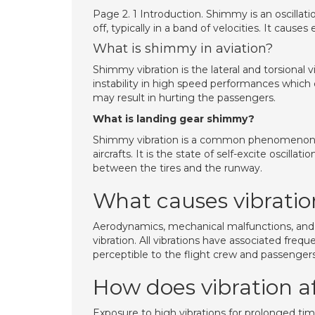
Page 2. 1 Introduction. Shimmy is an oscillati
off, typically in a band of velocities. It ca
What is shimmy in aviation?
Shimmy vibration is the lateral and torsional v
instability in high speed performances which 
may result in hurting the passengers.
What is landing gear shimmy?
Shimmy vibration is a common phenomenon in 
aircrafts. It is the state of self-excite oscillat
between the tires and the runway.
What causes vibration
Aerodynamics, mechanical malfunctions, and 
vibration. All vibrations have associated fre
perceptible to the flight crew and passengers
How does vibration a
Exposure to high vibrations for prolonged tim