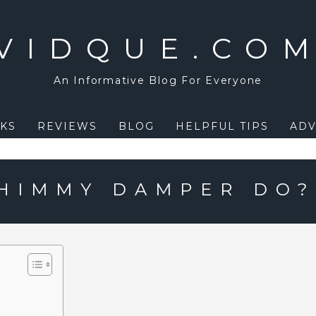
VIDQUE.CO
An Informative Blog For Everyone
KS
REVIEWS
BLOG
HELPFUL TIPS
ADV
HIMMY DAMPER DO?