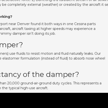
y be completely external (weather) or created by the aircraft it se
rking?
rport near Denver found it both ways in one Cessna parts
rcraft, aircraft taxiing at higher speeds may experience a
immy damper isn’t doing its job.
amper?
) use fluids to resist motion and fluid naturally leaks. Our
lastomer formulation (instead of fluid) to absorb nose wheel
ectancy of the damper?
han 20,000 ground-air-ground duty cycles. This represents a
the typical high-use aircraft.