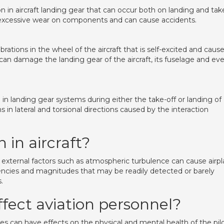
on in aircraft landing gear that can occur both on landing and tak
uses excessive wear on components and can cause accidents.
ibrations in the wheel of the aircraft that is self-excited and caus
can damage the landing gear of the aircraft, its fuselage and ev
landing gear systems during either the take-off or landing of
ions in lateral and torsional directions caused by the interaction
 in aircraft?
external factors such as atmospheric turbulence can cause airp
quencies and magnitudes that may be readily detected or barely
.
ffect aviation personnel?
es can have effects on the physical and mental health of the pilo