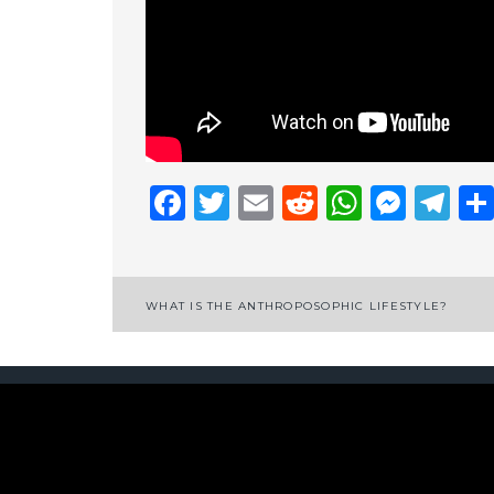
Facebook
Twitter
Email
Reddit
Whats
Mess
Te
Post
WHAT IS THE ANTHROPOSOPHIC LIFESTYLE?
navigation