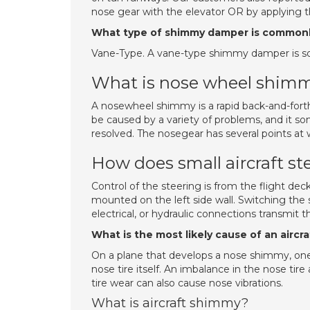
nose gear with the elevator OR by applying 
What type of shimmy damper is commonl
Vane-Type. A vane-type shimmy damper is 
What is nose wheel shim
A nosewheel shimmy is a rapid back-and-forth 
be caused by a variety of problems, and it s
resolved. The nosegear has several points at w
How does small aircraft st
Control of the steering is from the flight deck 
mounted on the left side wall. Switching the 
electrical, or hydraulic connections transmit 
What is the most likely cause of an airc
On a plane that develops a nose shimmy, one o
nose tire itself. An imbalance in the nose ti
tire wear can also cause nose vibrations.
What is aircraft shimmy?