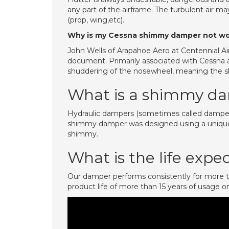
any part of the airframe. The turbulent air ma
(prop, wing,etc).
Why is my Cessna shimmy damper not wo
John Wells of Arapahoe Aero at Centennial Ai
document. Primarily associated with Cessna ai
shuddering of the nosewheel, meaning the sh
What is a shimmy d
Hydraulic dampers (sometimes called dampeners
shimmy damper was designed using a unique e
shimmy.
What is the life exp
Our damper performs consistently for more t
product life of more than 15 years of usage on 