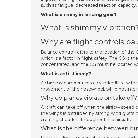
such as fatigue, decreased reaction capacity,
What is shimmy in landing gear?
What is shimmy vibration
Why are flight controls ba
Balance control refers to the location of the CG
which is a factor in flight safety. The CG is t
concentrated, and the CG must be located withi
What is anti shimmy?
A shimmy damper uses a cylinder filled with h
movement of the nosewheel, while not interfer
Why do planes vibrate on take off?
Aircraft can take off when the airflow speed 
the wings is disturbed by strong wind gusts, th
creating shudders throughout the aircraft.
What is the difference between buf
Flutter is always undesirable, dangerous and a 