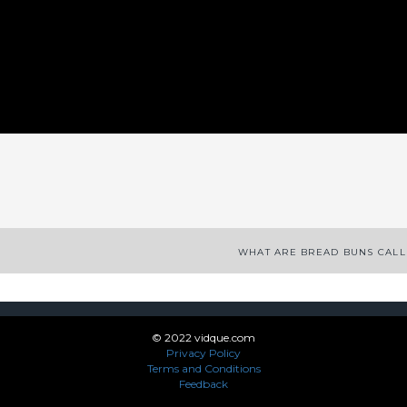
App
enger
legram
Share
WHAT ARE BREAD BUNS CAL
© 2022 vidque.com
Privacy Policy
Terms and Conditions
Feedback