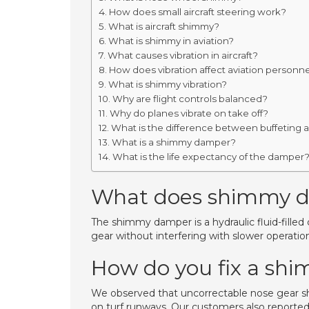
How does small aircraft steering work?
What is aircraft shimmy?
What is shimmy in aviation?
What causes vibration in aircraft?
How does vibration affect aviation personn
What is shimmy vibration?
Why are flight controls balanced?
Why do planes vibrate on take off?
What is the difference between buffeting a
What is a shimmy damper?
What is the life expectancy of the damper
What does shimmy 
The shimmy damper is a hydraulic fluid-fille
gear without interfering with slower operatio
How do you fix a sh
We observed that uncorrectable nose gear s
on turf runways. Our customers also reported