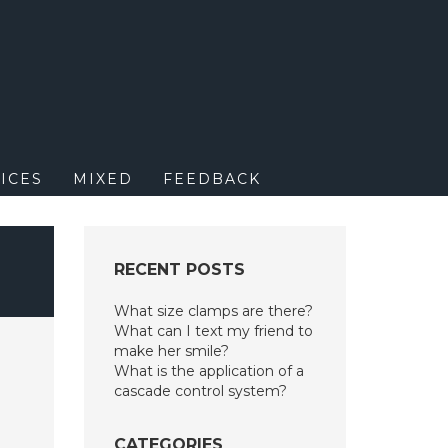
M
ICES
MIXED
FEEDBACK
RECENT POSTS
What size clamps are there?
What can I text my friend to
make her smile?
What is the application of a
cascade control system?
CATEGORIES