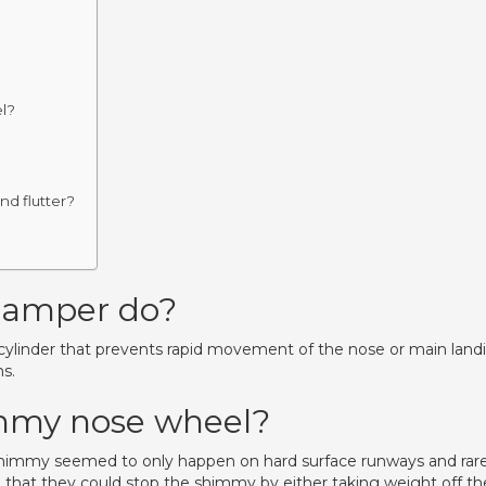
el?
nd flutter?
?
damper do?
d cylinder that prevents rapid movement of the nose or main land
ns.
immy nose wheel?
himmy seemed to only happen on hard surface runways and rare
 that they could stop the shimmy by either taking weight off th