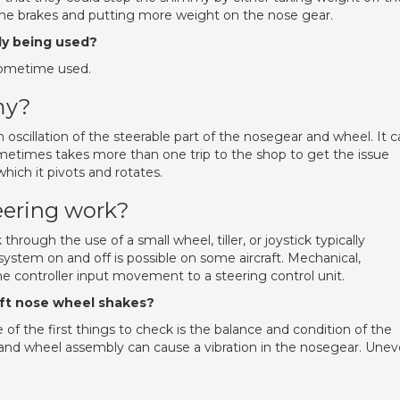
the brakes and putting more weight on the nose gear.
y being used?
sometime used.
my?
oscillation of the steerable part of the nosegear and wheel. It 
ometimes takes more than one trip to the shop to get the issue
hich it pivots and rotates.
eering work?
through the use of a small wheel, tiller, or joystick typically
system on and off is possible on some aircraft. Mechanical,
the controller input movement to a steering control unit.
raft nose wheel shakes?
f the first things to check is the balance and condition of the
re and wheel assembly can cause a vibration in the nosegear. Une