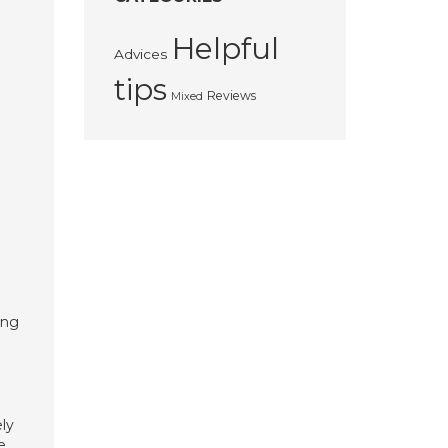
Helpful
Advices
tips
Reviews
Mixed
ing
ly
e