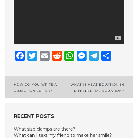
Facebook
Twitter
Email
Reddit
WhatsApp
Messenge
Telegr
Shar
Post
HOW DO YOU WRITE A
WHAT IS HEAT EQUATION IN
OBJECTION LETTER?
DIFFERENTIAL EQUATION?
navigation
RECENT POSTS
What size clamps are there?
What can I text my friend to make her smile?