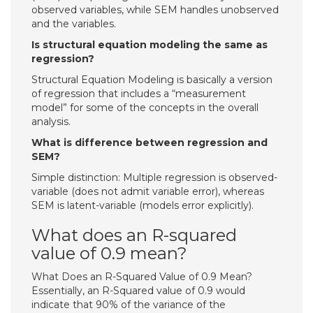
observed variables, while SEM handles unobserved
and the variables.
Is structural equation modeling the same as
regression?
Structural Equation Modeling is basically a version
of regression that includes a “measurement
model” for some of the concepts in the overall
analysis.
What is difference between regression and
SEM?
Simple distinction: Multiple regression is observed-
variable (does not admit variable error), whereas
SEM is latent-variable (models error explicitly).
What does an R-squared
value of 0.9 mean?
What Does an R-Squared Value of 0.9 Mean?
Essentially, an R-Squared value of 0.9 would
indicate that 90% of the variance of the