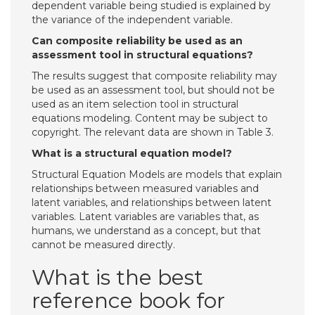
dependent variable being studied is explained by
the variance of the independent variable.
Can composite reliability be used as an
assessment tool in structural equations?
The results suggest that composite reliability may
be used as an assessment tool, but should not be
used as an item selection tool in structural
equations modeling. Content may be subject to
copyright. The relevant data are shown in Table 3.
What is a structural equation model?
Structural Equation Models are models that explain
relationships between measured variables and
latent variables, and relationships between latent
variables. Latent variables are variables that, as
humans, we understand as a concept, but that
cannot be measured directly.
What is the best
reference book for