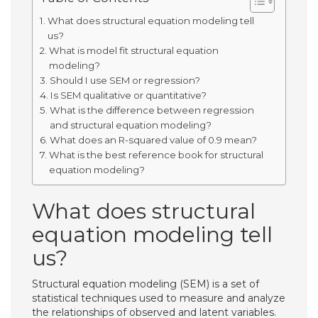
What does structural equation modeling tell
us?
What is model fit structural equation
modeling?
Should I use SEM or regression?
Is SEM qualitative or quantitative?
What is the difference between regression
and structural equation modeling?
What does an R-squared value of 0.9 mean?
What is the best reference book for structural
equation modeling?
What does structural
equation modeling tell
us?
Structural equation modeling (SEM) is a set of
statistical techniques used to measure and analyze
the relationships of observed and latent variables.