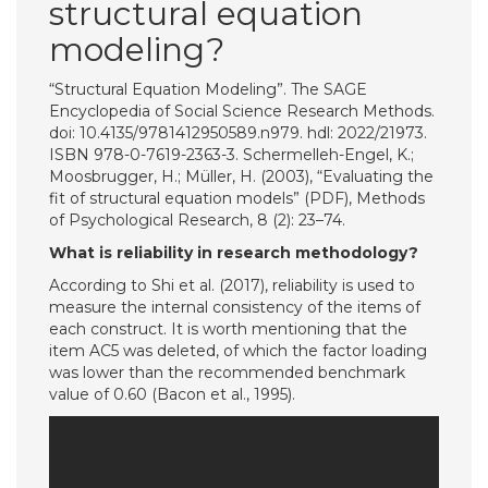
structural equation
modeling?
“Structural Equation Modeling”. The SAGE
Encyclopedia of Social Science Research Methods.
doi: 10.4135/9781412950589.n979. hdl: 2022/21973.
ISBN 978-0-7619-2363-3. Schermelleh-Engel, K.;
Moosbrugger, H.; Müller, H. (2003), “Evaluating the
fit of structural equation models” (PDF), Methods
of Psychological Research, 8 (2): 23–74.
What is reliability in research methodology?
According to Shi et al. (2017), reliability is used to
measure the internal consistency of the items of
each construct. It is worth mentioning that the
item AC5 was deleted, of which the factor loading
was lower than the recommended benchmark
value of 0.60 (Bacon et al., 1995).