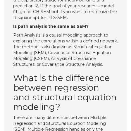
the exploratory stage for theory building and
prediction. 2. If the goal of your research is model
fit, go for CB-SEM but if you want to maximize the
R square opt for PLS-SEM.
Is path analysis the same as SEM?
Path Analysis is a causal modeling approach to
exploring the correlations within a defined network.
The method is also known as Structural Equation
Modeling (SEM), Covariance Structural Equation
Modeling (CSEM), Analysis of Covariance
Structures, or Covariance Structure Analysis.
What is the difference
between regression
and structural equation
modeling?
There are many differences between Multiple
Regression and Sturctural Equation Modeling
(SEM). Multiple Regression handles only the