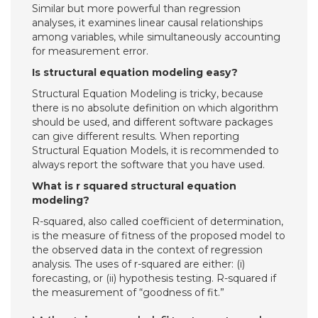
Similar but more powerful than regression
analyses, it examines linear causal relationships
among variables, while simultaneously accounting
for measurement error.
Is structural equation modeling easy?
Structural Equation Modeling is tricky, because
there is no absolute definition on which algorithm
should be used, and different software packages
can give different results. When reporting
Structural Equation Models, it is recommended to
always report the software that you have used.
What is r squared structural equation
modeling?
R-squared, also called coefficient of determination,
is the measure of fitness of the proposed model to
the observed data in the context of regression
analysis. The uses of r-squared are either: (i)
forecasting, or (ii) hypothesis testing. R-squared if
the measurement of “goodness of fit.”