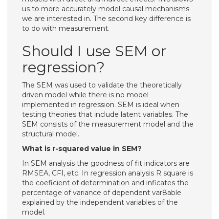
us to more accurately model causal mechanisms
we are interested in. The second key difference is
to do with measurement.
Should I use SEM or
regression?
The SEM was used to validate the theoretically
driven model while there is no model
implemented in regression. SEM is ideal when
testing theories that include latent variables. The
SEM consists of the measurement model and the
structural model.
What is r-squared value in SEM?
In SEM analysis the goodness of fit indicators are
RMSEA, CFI, etc. In regression analysis R square is
the coeficient of determination and inficates the
percentage of variance of dependent var8able
explained by the independent variables of the
model.