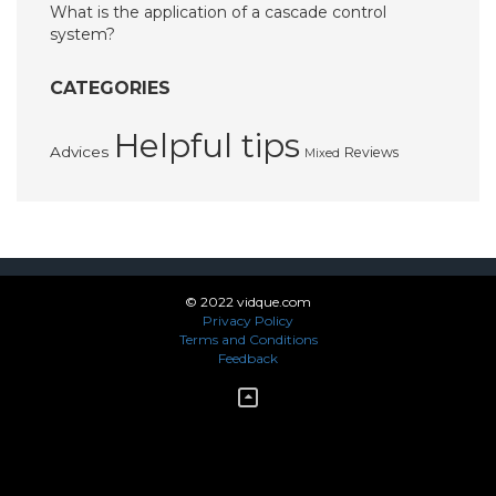
What is the application of a cascade control
system?
CATEGORIES
Helpful tips
Advices
Reviews
Mixed
© 2022 vidque.com
Privacy Policy
Terms and Conditions
Feedback