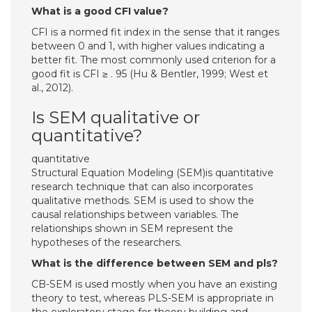
What is a good CFI value?
CFI is a normed fit index in the sense that it ranges
between 0 and 1, with higher values indicating a
better fit. The most commonly used criterion for a
good fit is CFI ≥ . 95 (Hu & Bentler, 1999; West et
al., 2012).
Is SEM qualitative or
quantitative?
quantitative
Structural Equation Modeling (SEM)is quantitative
research technique that can also incorporates
qualitative methods. SEM is used to show the
causal relationships between variables. The
relationships shown in SEM represent the
hypotheses of the researchers.
What is the difference between SEM and pls?
CB-SEM is used mostly when you have an existing
theory to test, whereas PLS-SEM is appropriate in