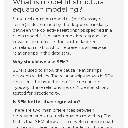
What is model fit structural
equation modeling?
Structural equation model fit (see Glossary of
Terms) is determined by the degree of similarity
between the collective relationships specified in a
given model (i.e., parameter estimates) and the
covariance matrix (i.e., the unstandardized
correlation matrix, which represents all pairwise
relationships in the data set) …
Why should we use SEM?
SEM is used to show the causal relationships
between variables. The relationships shown in SEM
represent the hypotheses of the researchers.
Typically, these relationships can’t be statistically
tested for directionality.
Is SEM better than regression?
There are two main differences between
regression and structural equation modelling. The
first is that SEM allows us to develop complex path
models with direct and indirect effects. This allows