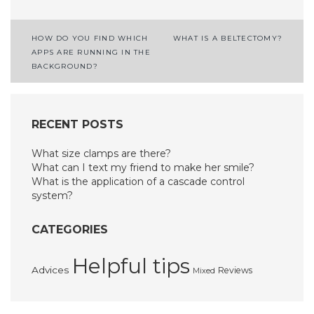
Post
HOW DO YOU FIND WHICH
WHAT IS A BELTECTOMY?
APPS ARE RUNNING IN THE
navigation
BACKGROUND?
RECENT POSTS
What size clamps are there?
What can I text my friend to make her smile?
What is the application of a cascade control
system?
CATEGORIES
Helpful tips
Advices
Reviews
Mixed