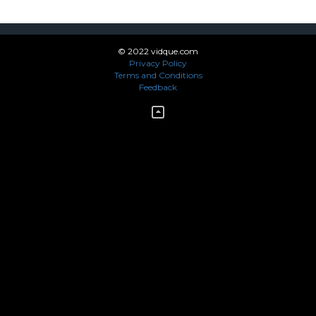
© 2022 vidque.com
Privacy Policy
Terms and Conditions
Feedback