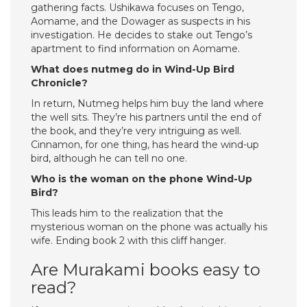
gathering facts. Ushikawa focuses on Tengo,
Aomame, and the Dowager as suspects in his
investigation. He decides to stake out Tengo’s
apartment to find information on Aomame.
What does nutmeg do in Wind-Up Bird
Chronicle?
In return, Nutmeg helps him buy the land where
the well sits. They’re his partners until the end of
the book, and they’re very intriguing as well.
Cinnamon, for one thing, has heard the wind-up
bird, although he can tell no one.
Who is the woman on the phone Wind-Up
Bird?
This leads him to the realization that the
mysterious woman on the phone was actually his
wife. Ending book 2 with this cliff hanger.
Are Murakami books easy to
read?