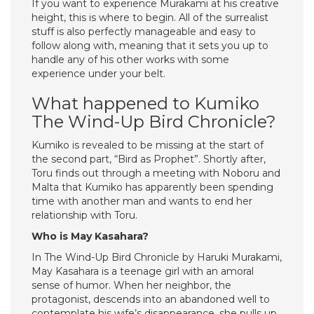
If you want to experience Murakami at his creative
height, this is where to begin. All of the surrealist
stuff is also perfectly manageable and easy to
follow along with, meaning that it sets you up to
handle any of his other works with some
experience under your belt.
What happened to Kumiko
The Wind-Up Bird Chronicle?
Kumiko is revealed to be missing at the start of
the second part, “Bird as Prophet”. Shortly after,
Toru finds out through a meeting with Noboru and
Malta that Kumiko has apparently been spending
time with another man and wants to end her
relationship with Toru.
Who is May Kasahara?
In The Wind-Up Bird Chronicle by Haruki Murakami,
May Kasahara is a teenage girl with an amoral
sense of humor. When her neighbor, the
protagonist, descends into an abandoned well to
contemplate his wife’s disappearance, she pulls up