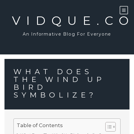
Skip
to
content
VIDQUE.C
An Informative Blog For Everyone
WHAT DOES
THE WIND UP
BIRD
SYMBOLIZE?
Table of Contents