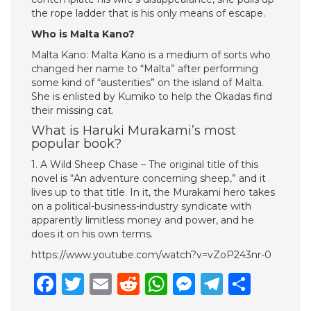
the rope ladder that is his only means of escape.
Who is Malta Kano?
Malta Kano: Malta Kano is a medium of sorts who
changed her name to “Malta” after performing
some kind of “austerities” on the island of Malta.
She is enlisted by Kumiko to help the Okadas find
their missing cat.
What is Haruki Murakami’s most
popular book?
1. A Wild Sheep Chase – The original title of this
novel is “An adventure concerning sheep,” and it
lives up to that title. In it, the Murakami hero takes
on a political-business-industry syndicate with
apparently limitless money and power, and he
does it on his own terms.
https://www.youtube.com/watch?v=vZoP243nr-0
Facebook
Twitter
Email
Reddit
WhatsApp
Messenge
Telegr
Shar