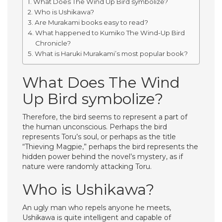
What Does The Wind Up Bird symbolize?
Who is Ushikawa?
Are Murakami books easy to read?
What happened to Kumiko The Wind-Up Bird
Chronicle?
What is Haruki Murakami’s most popular book?
What Does The Wind
Up Bird symbolize?
Therefore, the bird seems to represent a part of
the human unconscious. Perhaps the bird
represents Toru’s soul, or perhaps as the title
“Thieving Magpie,” perhaps the bird represents the
hidden power behind the novel’s mystery, as if
nature were randomly attacking Toru.
Who is Ushikawa?
An ugly man who repels anyone he meets,
Ushikawa is quite intelligent and capable of