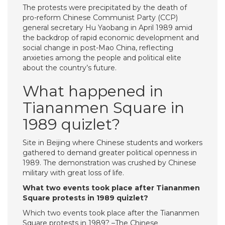
The protests were precipitated by the death of
pro-reform Chinese Communist Party (CCP)
general secretary Hu Yaobang in April 1989 amid
the backdrop of rapid economic development and
social change in post-Mao China, reflecting
anxieties among the people and political elite
about the country’s future.
What happened in
Tiananmen Square in
1989 quizlet?
Site in Beijing where Chinese students and workers
gathered to demand greater political openness in
1989. The demonstration was crushed by Chinese
military with great loss of life.
What two events took place after Tiananmen
Square protests in 1989 quizlet?
Which two events took place after the Tiananmen
Square protests in 1989? –The Chinese