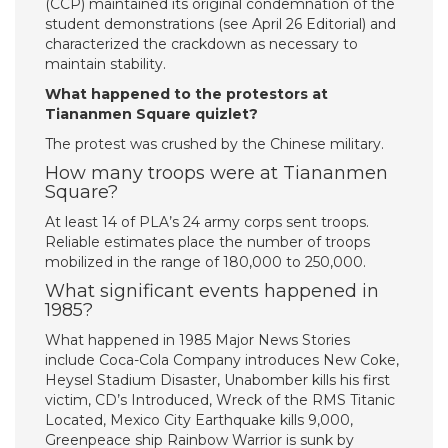
(CCP) maintained its original condemnation of the
student demonstrations (see April 26 Editorial) and
characterized the crackdown as necessary to
maintain stability.
What happened to the protestors at
Tiananmen Square quizlet?
The protest was crushed by the Chinese military.
How many troops were at Tiananmen
Square?
At least 14 of PLA’s 24 army corps sent troops.
Reliable estimates place the number of troops
mobilized in the range of 180,000 to 250,000.
What significant events happened in
1985?
What happened in 1985 Major News Stories
include Coca-Cola Company introduces New Coke,
Heysel Stadium Disaster, Unabomber kills his first
victim, CD’s Introduced, Wreck of the RMS Titanic
Located, Mexico City Earthquake kills 9,000,
Greenpeace ship Rainbow Warrior is sunk by