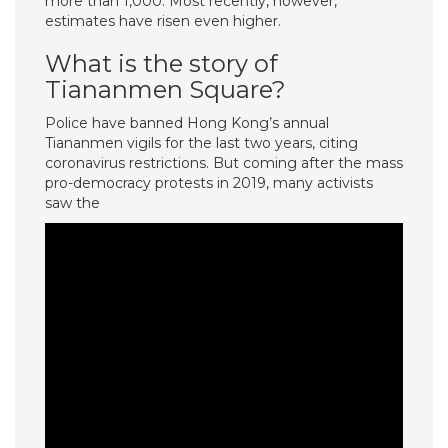
more than 1,000. Most recently, however,
estimates have risen even higher.
What is the story of
Tiananmen Square?
Police have banned Hong Kong’s annual
Tiananmen vigils for the last two years, citing
coronavirus restrictions. But coming after the mass
pro-democracy protests in 2019, many activists
saw the