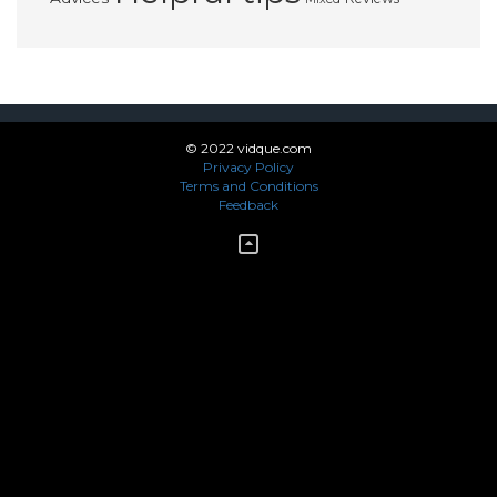
© 2022 vidque.com
Privacy Policy
Terms and Conditions
Feedback