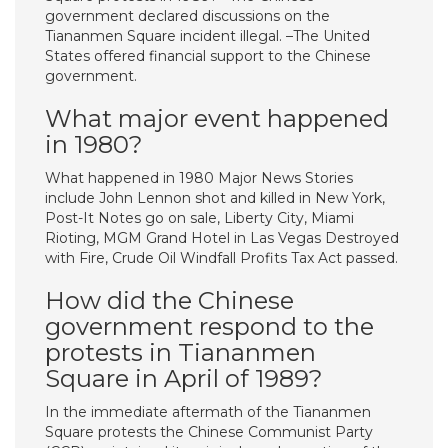
government declared discussions on the
Tiananmen Square incident illegal. –The United
States offered financial support to the Chinese
government.
What major event happened
in 1980?
What happened in 1980 Major News Stories
include John Lennon shot and killed in New York,
Post-It Notes go on sale, Liberty City, Miami
Rioting, MGM Grand Hotel in Las Vegas Destroyed
with Fire, Crude Oil Windfall Profits Tax Act passed.
How did the Chinese
government respond to the
protests in Tiananmen
Square in April of 1989?
In the immediate aftermath of the Tiananmen
Square protests the Chinese Communist Party