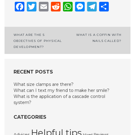
Facebook
Twitter
Email
Reddit
WhatsApp
Messenge
Telegr
Shar
Post
WHAT ARE THE 5
WHAT IS A COFFIN WITH
OBJECTIVES OF PHYSICAL
NAILS CALLED?
navigation
DEVELOPMENT?
RECENT POSTS
What size clamps are there?
What can I text my friend to make her smile?
What is the application of a cascade control
system?
CATEGORIES
Helpful tips
Advices
Reviews
Mixed