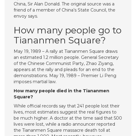
China, Sir Alan Donald. The original source was a
friend of a member of China’s State Council, the
envoy says.
How many people go to
Tiananmen Square?
May 19, 1989 – A rally at Tiananmen Square draws
an estimated 1.2 million people. General Secretary
of the Chinese Communist Party, Zhao Ziyang,
appears at the rally and pleads for an end to the
demonstrations. May 19, 1989 – Premier Li Peng
imposes martial law.
How many people died in the Tiananmen
Square?
While official records say that 241 people lost their
lives, most estimates suggest the real figures to
be much higher. A doctor at the time said that 500
lives were lost, while a radio announcer reported
the Tiananmen Square massacre death toll at