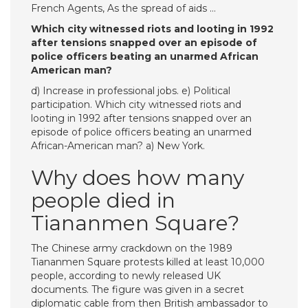
French Agents, As the spread of aids …
Which city witnessed riots and looting in 1992
after tensions snapped over an episode of
police officers beating an unarmed African
American man?
d) Increase in professional jobs. e) Political
participation. Which city witnessed riots and
looting in 1992 after tensions snapped over an
episode of police officers beating an unarmed
African-American man? a) New York.
Why does how many
people died in
Tiananmen Square?
The Chinese army crackdown on the 1989
Tiananmen Square protests killed at least 10,000
people, according to newly released UK
documents. The figure was given in a secret
diplomatic cable from then British ambassador to