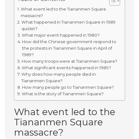
What event led to the Tiananmen Square
massacre?
What happened in Tiananmen Square in 1989
quizlet?
What major event happened in 1980?
How did the Chinese government respond to
the protests in Tiananmen Square in April of
1989?
How many troops were at Tiananmen Square?
What significant events happened in 1985?
Why does how many people died in
Tiananmen Square?
How many people go to Tiananmen Square?
What is the story of Tiananmen Square?
What event led to the
Tiananmen Square
massacre?