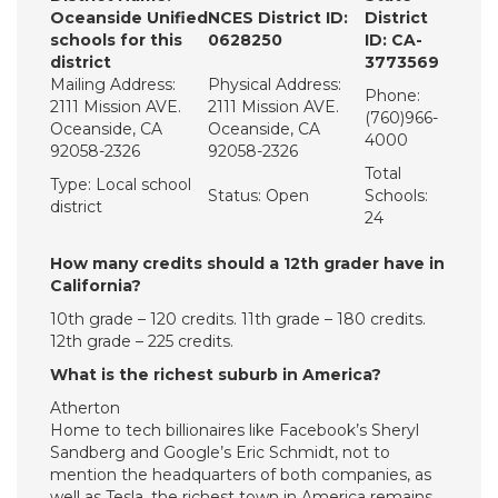
Oceanside Unified
NCES District ID:
District
schools for this
0628250
ID: CA-
district
3773569
Mailing Address:
Physical Address:
Phone:
2111 Mission AVE.
2111 Mission AVE.
(760)966-
Oceanside, CA
Oceanside, CA
4000
92058-2326
92058-2326
Total
Type: Local school
Status: Open
Schools:
district
24
How many credits should a 12th grader have in
California?
10th grade – 120 credits. 11th grade – 180 credits.
12th grade – 225 credits.
What is the richest suburb in America?
Atherton
Home to tech billionaires like Facebook’s Sheryl
Sandberg and Google’s Eric Schmidt, not to
mention the headquarters of both companies, as
well as Tesla, the richest town in America remains