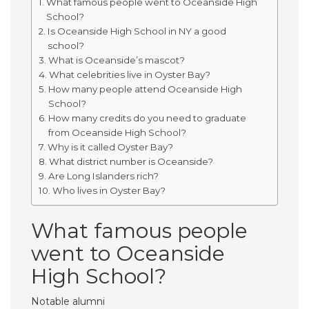
What famous people went to Oceanside High
School?
Is Oceanside High School in NY a good
school?
What is Oceanside’s mascot?
What celebrities live in Oyster Bay?
How many people attend Oceanside High
School?
How many credits do you need to graduate
from Oceanside High School?
Why is it called Oyster Bay?
What district number is Oceanside?
Are Long Islanders rich?
Who lives in Oyster Bay?
What famous people
went to Oceanside
High School?
Notable alumni