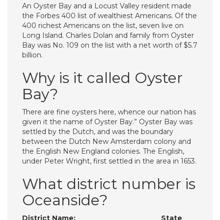
An Oyster Bay and a Locust Valley resident made
the Forbes 400 list of wealthiest Americans. Of the
400 richest Americans on the list, seven live on
Long Island. Charles Dolan and family from Oyster
Bay was No. 109 on the list with a net worth of $5.7
billion.
Why is it called Oyster
Bay?
There are fine oysters here, whence our nation has
given it the name of Oyster Bay.” Oyster Bay was
settled by the Dutch, and was the boundary
between the Dutch New Amsterdam colony and
the English New England colonies. The English,
under Peter Wright, first settled in the area in 1653.
What district number is
Oceanside?
District Name:
State