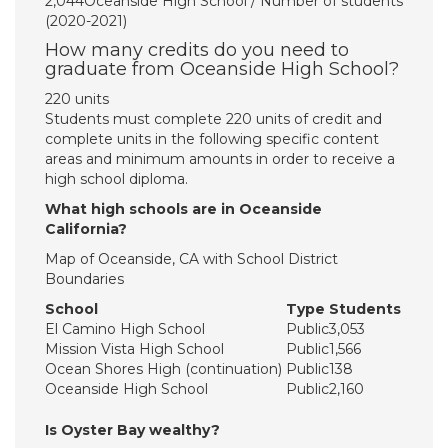
2,044Oceanside High School / Number of students
(2020-2021)
How many credits do you need to
graduate from Oceanside High School?
220 units
Students must complete 220 units of credit and
complete units in the following specific content
areas and minimum amounts in order to receive a
high school diploma.
What high schools are in Oceanside
California?
Map of Oceanside, CA with School District
Boundaries
School
Type
Students
El Camino High School
Public
3,053
Mission Vista High School
Public
1,566
Ocean Shores High (continuation)
Public
138
Oceanside High School
Public
2,160
Is Oyster Bay wealthy?