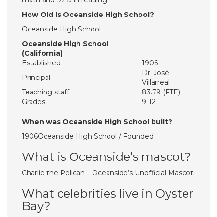
math and 97% in reading.
How Old Is Oceanside High School?
Oceanside High School
Oceanside High School
(California)
Established
1906
Dr. José
Principal
Villarreal
Teaching staff
83.79 (FTE)
Grades
9-12
When was Oceanside High School built?
1906Oceanside High School / Founded
What is Oceanside’s mascot?
Charlie the Pelican – Oceanside’s Unofficial Mascot.
What celebrities live in Oyster
Bay?