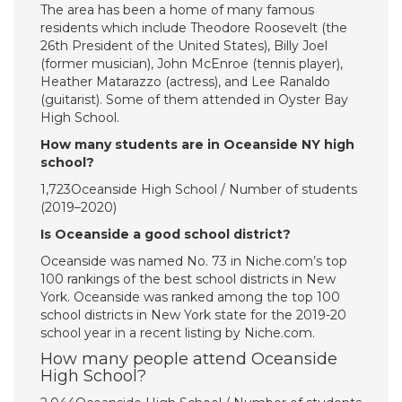
The area has been a home of many famous
residents which include Theodore Roosevelt (the
26th President of the United States), Billy Joel
(former musician), John McEnroe (tennis player),
Heather Matarazzo (actress), and Lee Ranaldo
(guitarist). Some of them attended in Oyster Bay
High School.
How many students are in Oceanside NY high
school?
1,723Oceanside High School / Number of students
(2019–2020)
Is Oceanside a good school district?
Oceanside was named No. 73 in Niche.com’s top
100 rankings of the best school districts in New
York. Oceanside was ranked among the top 100
school districts in New York state for the 2019-20
school year in a recent listing by Niche.com.
How many people attend Oceanside
High School?