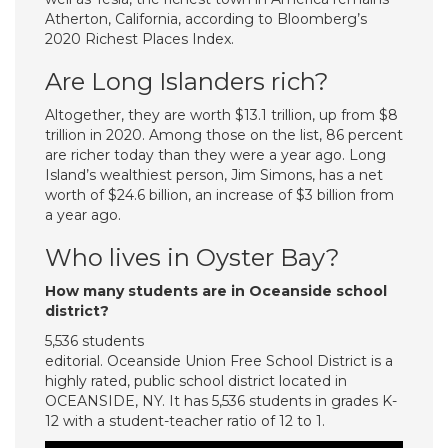
Atherton, California, according to Bloomberg’s
2020 Richest Places Index.
Are Long Islanders rich?
Altogether, they are worth $13.1 trillion, up from $8
trillion in 2020. Among those on the list, 86 percent
are richer today than they were a year ago. Long
Island’s wealthiest person, Jim Simons, has a net
worth of $24.6 billion, an increase of $3 billion from
a year ago.
Who lives in Oyster Bay?
How many students are in Oceanside school
district?
5,536 students
editorial. Oceanside Union Free School District is a
highly rated, public school district located in
OCEANSIDE, NY. It has 5,536 students in grades K-
12 with a student-teacher ratio of 12 to 1.