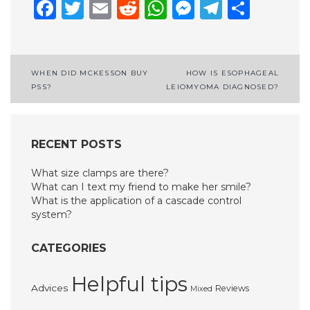
Facebook
Twitter
Email
Reddit
WhatsApp
Messenge
Telegr
Shar
Post
WHEN DID MCKESSON BUY
HOW IS ESOPHAGEAL
PSS?
LEIOMYOMA DIAGNOSED?
navigation
RECENT POSTS
What size clamps are there?
What can I text my friend to make her smile?
What is the application of a cascade control
system?
CATEGORIES
Helpful tips
Advices
Reviews
Mixed