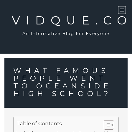
Skip
to
content
VIDQUE.C
An Informative Blog For Everyone
WHAT FAMOUS
PEOPLE WENT
TO OCEANSIDE
HIGH SCHOOL?
Table of Contents