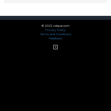
© 2022 vidque.com
Privacy Policy
Terms and Conditions
Feedback