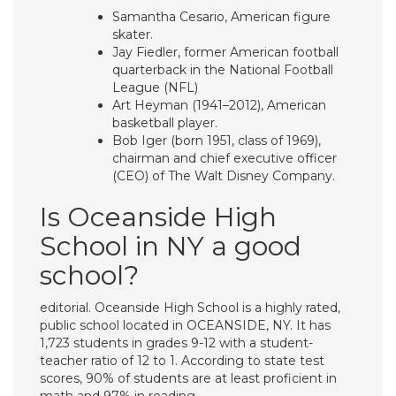
Samantha Cesario, American figure
skater.
Jay Fiedler, former American football
quarterback in the National Football
League (NFL)
Art Heyman (1941–2012), American
basketball player.
Bob Iger (born 1951, class of 1969),
chairman and chief executive officer
(CEO) of The Walt Disney Company.
Is Oceanside High
School in NY a good
school?
editorial. Oceanside High School is a highly rated,
public school located in OCEANSIDE, NY. It has
1,723 students in grades 9-12 with a student-
teacher ratio of 12 to 1. According to state test
scores, 90% of students are at least proficient in