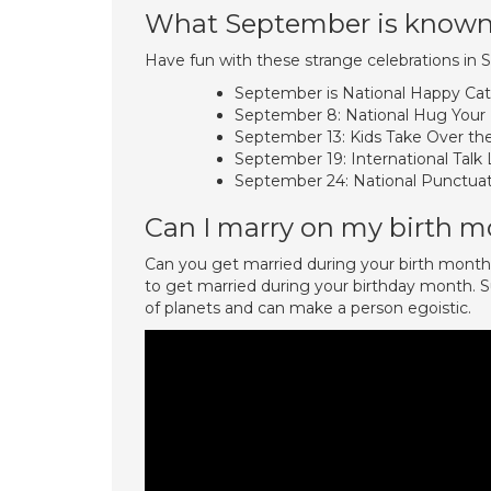
What September is known
Have fun with these strange celebrations in
September is National Happy Ca
September 8: National Hug Your
September 13: Kids Take Over th
September 19: International Talk L
September 24: National Punctuat
Can I marry on my birth 
Can you get married during your birth month o
to get married during your birthday month. Su
of planets and can make a person egoistic.