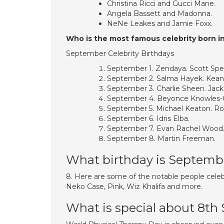
Christina Ricci and Gucci Mane.
Angela Bassett and Madonna.
NeNe Leakes and Jamie Foxx.
Who is the most famous celebrity born 
September Celebrity Birthdays
September 1. Zendaya. Scott Sp
September 2. Salma Hayek. Kean
September 3. Charlie Sheen. Jack
September 4. Beyonce Knowles-
September 5. Michael Keaton. 
September 6. Idris Elba.
September 7. Evan Rachel Wood
September 8. Martin Freeman.
What birthday is Septemb
8. Here are some of the notable people celeb
Neko Case, Pink, Wiz Khalifa and more.
What is special about 8t