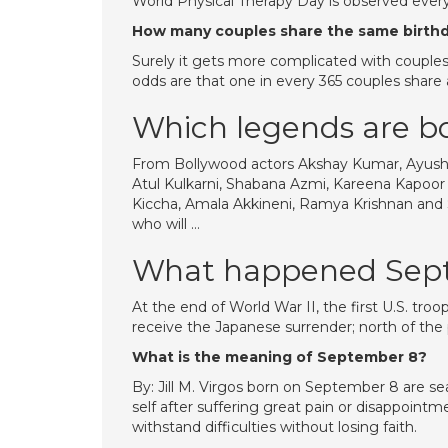
World Physical Therapy Day is observed ever
How many couples share the same birth
Surely it gets more complicated with couples. 
odds are that one in every 365 couples share 
Which legends are b
From Bollywood actors Akshay Kumar, Ayush
Atul Kulkarni, Shabana Azmi, Kareena Kapo
Kiccha, Amala Akkineni, Ramya Krishnan and S
who will …
What happened Sep
At the end of World War II, the first U.S. tro
receive the Japanese surrender; north of the 
What is the meaning of September 8?
By: Jill M. Virgos born on September 8 are se
self after suffering great pain or disappointm
withstand difficulties without losing faith.