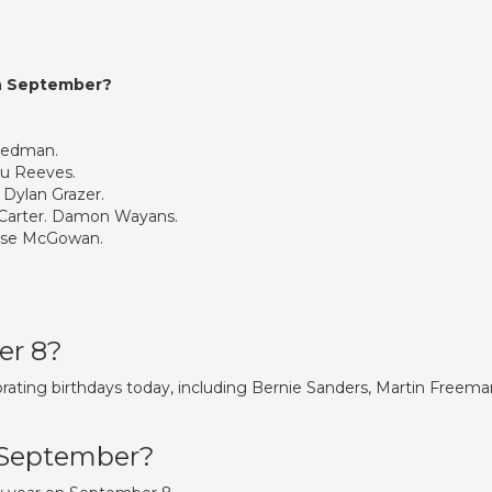
in September?
eedman.
u Reeves.
 Dylan Grazer.
Carter. Damon Wayans.
Rose McGowan.
.
er 8?
rating birthdays today, including Bernie Sanders, Martin Freema
h September?