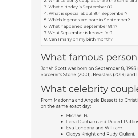
What celebrity couples share the same birt
What birthday is September 8?
What is special about 8th September?
Which legends are born in September?
What happened September 8th?
What September is known for?
Can I marry on my birth month?
What famous person
Jonah Scott was born on September 8, 1993 in
Sorcerer’s Stone (2001), Beastars (2019) and
What celebrity coupl
From Madonna and Angela Bassett to Christi
on the same exact day:
Michael B.
Lena Dunham and Robert Pattin
Eva Longoria and Will.i.am.
Gladys Knight and Rudy Giuliani.