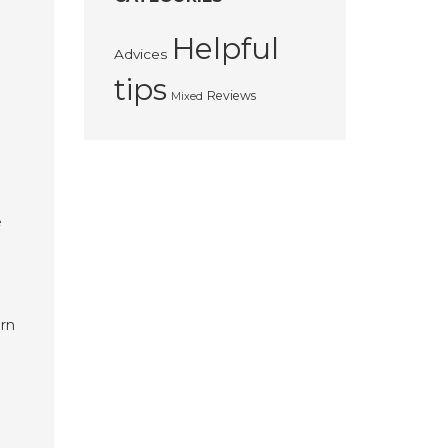
Helpful
Advices
tips
Reviews
Mixed
e
orn