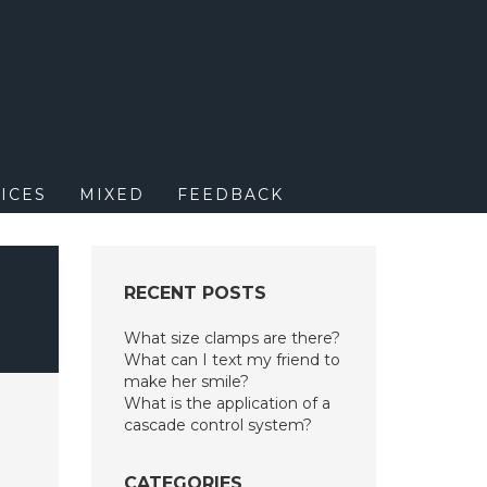
M
ICES
MIXED
FEEDBACK
N
RECENT POSTS
What size clamps are there?
What can I text my friend to
make her smile?
What is the application of a
cascade control system?
CATEGORIES