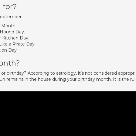
 for?
 September!
t Month.
 Hound Day.
e Kitchen Day.
ike a Pirate Day.
ion Day.
month?
r birthday? According to astrology, it’s not considered appropri
n remains in the house during your birthday month. It is the rul