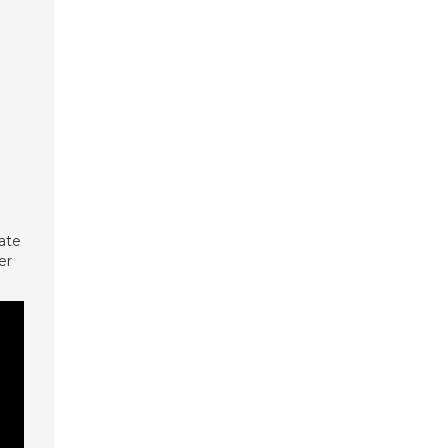
ate
er