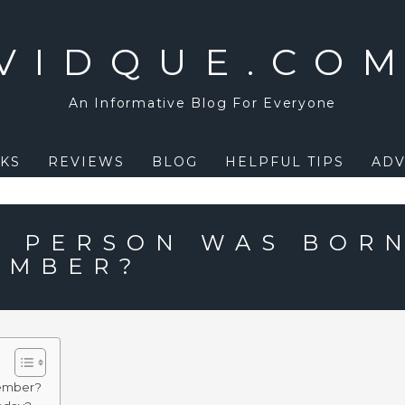
VIDQUE.CO
An Informative Blog For Everyone
KS
REVIEWS
BLOG
HELPFUL TIPS
ADV
 PERSON WAS BOR
EMBER?
tember?