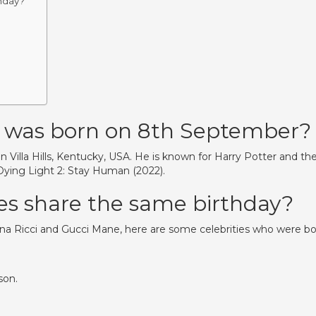
hday?
 was born on 8th September?
 Villa Hills, Kentucky, USA. He is known for Harry Potter and th
 Dying Light 2: Stay Human (2022).
es share the same birthday?
na Ricci and Gucci Mane, here are some celebrities who were b
son.