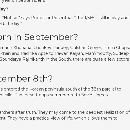
y year on September 8.
day?
“Not so,” says Professor Rosenthal. “The 1/365 is still in play and
a birthday.”
orn in September?
mann Khurrana, Chunkey Pandey, Gulshan Grover, Prem Chopra
or Khan and Radhika Apte to Pawan Kalyan, Mammootty, Sudeep
oundarya Rajinikanth in the South, there are quite a few actors
tember 8th?
ops entered the Korean peninsula south of the 38th parallel to
parallel, Japanese troops surrendered to Soviet forces.
archers after truth. They may come to the deepest realization of
ent. They have a practical view of life, which allows them to